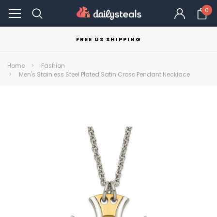
0
FREE US SHIPPING
Home
Fashion
Men's Stainless Steel Plated Satin Cross Pendant Necklace