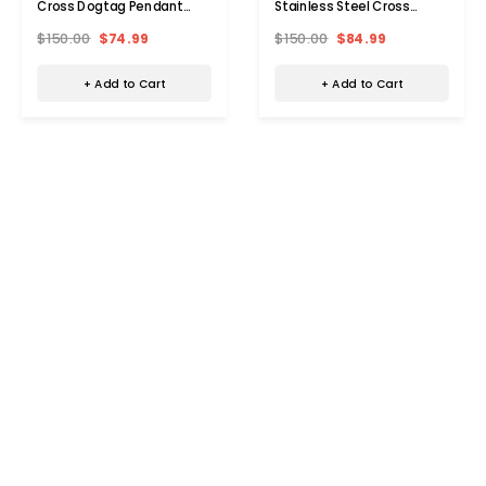
Cross Dogtag Pendant
Stainless Steel Cross
Necklace
Dogtag Necklace
$150.00
$74.99
$150.00
$84.99
+ Add to Cart
+ Add to Cart