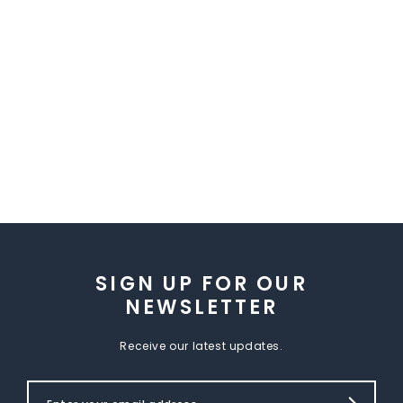
SIGN UP FOR OUR
NEWSLETTER
Receive our latest updates.