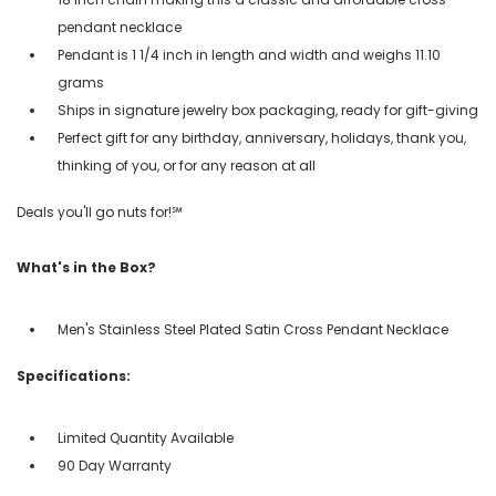
pendant necklace
Pendant is 1 1/4 inch in length and width and weighs 11.10
grams
Ships in signature jewelry box packaging, ready for gift-giving
Perfect gift for any birthday, anniversary, holidays, thank you,
thinking of you, or for any reason at all
Deals you'll go nuts for!℠
What's in the Box?
Men's Stainless Steel Plated Satin Cross Pendant Necklace
Specifications:
Limited Quantity Available
90 Day Warranty