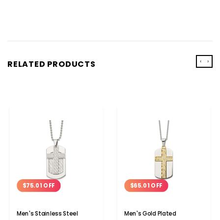
‹
›
RELATED PRODUCTS
$75.01 OFF
$65.01 OFF
Men's Stainless Steel
Men's Gold Plated