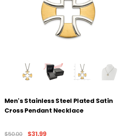
Men's Stainless Steel Plated Satin
Cross Pendant Necklace
$31.99
$50.00