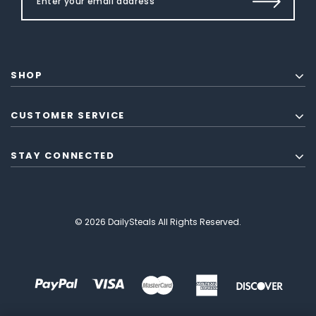
SHOP
CUSTOMER SERVICE
STAY CONNECTED
© 2026 DailySteals All Rights Reserved.