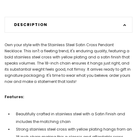
DESCRIPTION
Own your style with the Stainless Steel Satin Cross Pendant
Necklace. This isn't a fleeting trend, it's enduring quality, featuring a
bold stainless steel cross with yellow plating and a satin finish that
speaks volumes. The 18-inch chain ensures it hangs just right, and
its substantial weight feels good, not flimsy. It arrives ready to gift in
signature packaging. It's time to wear what you believe; order yours
now and make a statement that lasts!
Features:
Beautifully crafted in stainless steel with a Satin Finish and
includes the matching chain
Strong stainless steel cross with yellow plating hangs from an
18 inch chain making this a classic and affordable cross