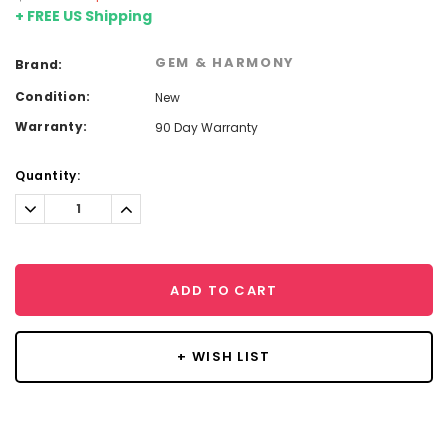
+ FREE US Shipping
GEM & HARMONY
Brand:
Condition:
New
Warranty:
90 Day Warranty
Current
Quantity:
Stock:
Decrease
Increase
Quantity:
Quantity:
ADD TO CART
+ WISH LIST