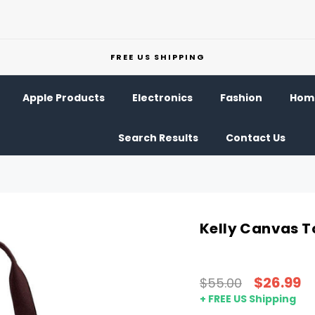
FREE US SHIPPING
Apple Products
Electronics
Fashion
Home
Search Results
Contact Us
Kelly Canvas T
$26.99
$55.00
+ FREE US Shipping