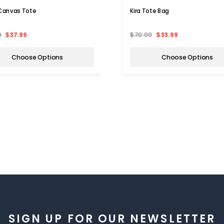
 Canvas Tote
Kira Tote Bag
9
$37.99
$70.00
$33.99
Choose Options
Choose Options
SIGN UP FOR OUR NEWSLETTER