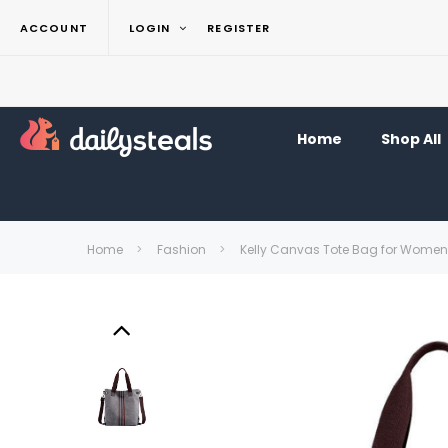
ACCOUNT
LOGIN
REGISTER
Home
Shop All
Home
Fashion
Kelly Canvas Tote Bag for Women