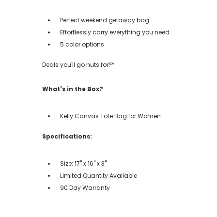
Perfect weekend getaway bag
Effortlessly carry everything you need
5 color options
Deals you'll go nuts for!℠
What's in the Box?
Kelly Canvas Tote Bag for Women
Specifications:
Size: 17" x 16" x 3"
Limited Quantity Available
90 Day Warranty