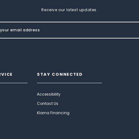
Receive our latest updates.
RVICE
STAY CONNECTED
Accessibility
Contact Us
Klarna Financing