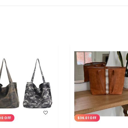
WISH LIST
WISH LIST
00 OFF
$36.01 OFF