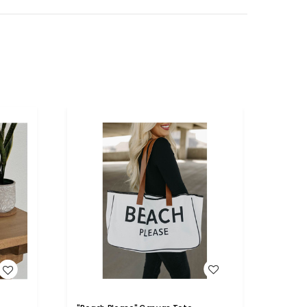
WISH LIST