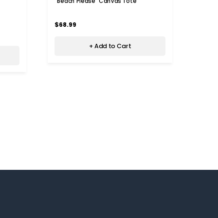
"Beach Please" Canvas Tote
$68.99
+ Add to Cart