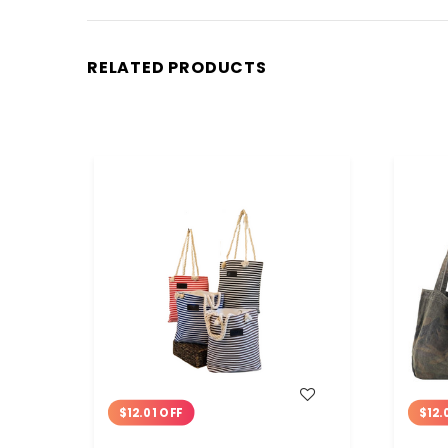
RELATED PRODUCTS
WISH LIST
$12.01 OFF
$12.