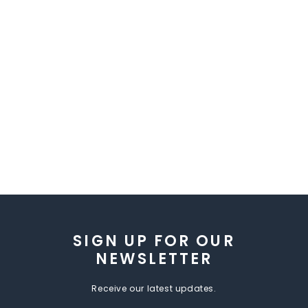
SIGN UP FOR OUR
NEWSLETTER
Receive our latest updates.