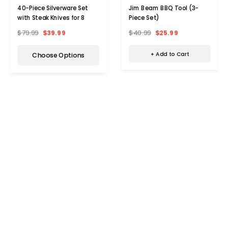
Jim Beam BBQ Tool (3-
40-Piece Silverware Set
Piece Set)
with Steak Knives for 8
$40.99
$25.99
$79.99
$39.99
+ Add to Cart
Choose Options