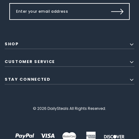
SHOP
CUSTOMER SERVICE
STAY CONNECTED
© 2026 DailySteals All Rights Reserved.