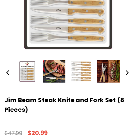
Jim Beam Steak Knife and Fork Set (8
Pieces)
$20.99
$47.99