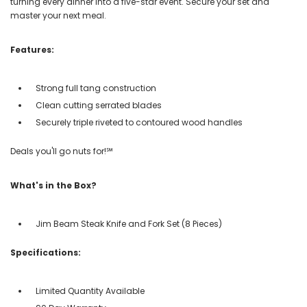
turning every dinner into a five-star event. Secure your set and
master your next meal.
Features:
Strong full tang construction
Clean cutting serrated blades
Securely triple riveted to contoured wood handles
Deals you'll go nuts for!℠
What's in the Box?
Jim Beam Steak Knife and Fork Set (8 Pieces)
Specifications:
Limited Quantity Available