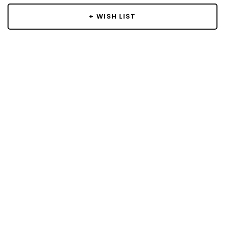
+ WISH LIST