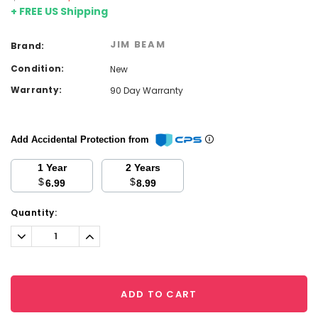
+ FREE US Shipping
JIM BEAM
Brand:
Condition:
New
Warranty:
90 Day Warranty
Add Accidental Protection from
1 Year
2 Years
$
$
6.99
8.99
Current
Quantity:
Stock:
Decrease
Increase
Quantity:
Quantity:
ADD TO CART