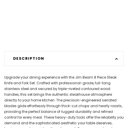
DESCRIPTION
Upgrade your dining experience with the Jim Beam 8 Piece Steak
Knife and Fork Set. Crafted with professional-grade, full-tang
stainless steel and secured by triple-riveted contoured wood
handles, this set brings the authentic steakhouse atmosphere
directly to your home kitchen. The precision-engineered serrated
blades glide effortlessly through thick-cut chops and hearty roasts,
providing the perfect balance of rugged durability and refined
control for every meal. These heavy-duty tools offer the reliability you
demand and the sophisticated aesthetic your table deserves,