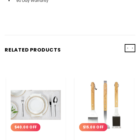
90 Day Warranty
‹
›
RELATED PRODUCTS
$15.00 OFF
$40.00 OFF