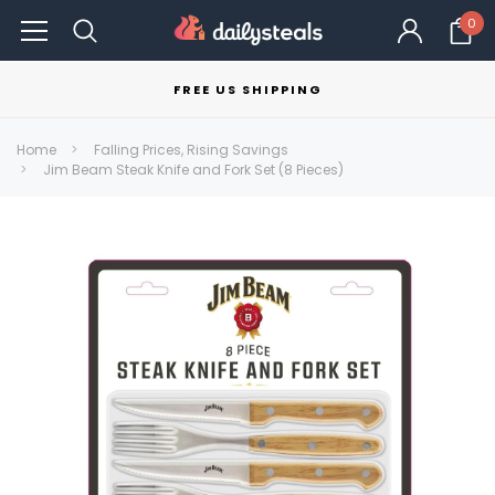
0
FREE US SHIPPING
Home
Falling Prices, Rising Savings
Jim Beam Steak Knife and Fork Set (8 Pieces)