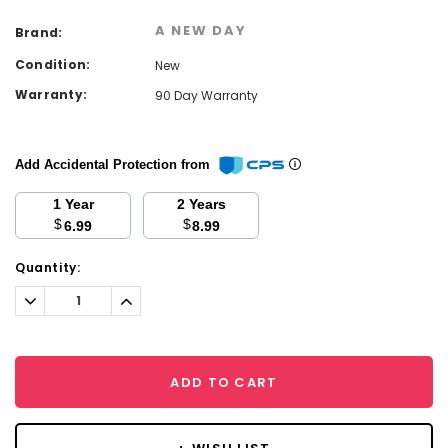
A NEW DAY
Brand:
Condition:
New
Warranty:
90 Day Warranty
Add Accidental Protection from
1 Year
2 Years
$
$
6.99
8.99
Current
Quantity:
Stock:
Decrease
Increase
Quantity:
Quantity:
ADD TO CART