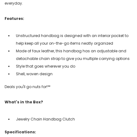
everyday.
Features:
Unstructured handbag is designed with an interior pocket to
help keep all your on-the-go items neatly organized
Made of faux leather, this handbag has an adjustable and
detachable chain strap to give you multiple carrying options
Style that goes wherever you do
Shell, woven design
Deals you'll go nuts for!℠
What's in the Box?
Jewelry Chain Handbag Clutch
Specifications: