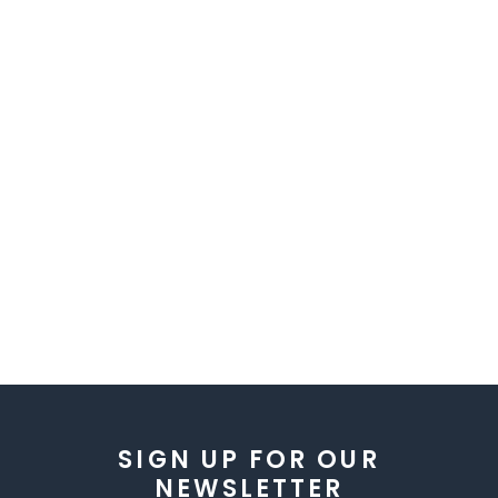
SIGN UP FOR OUR
NEWSLETTER