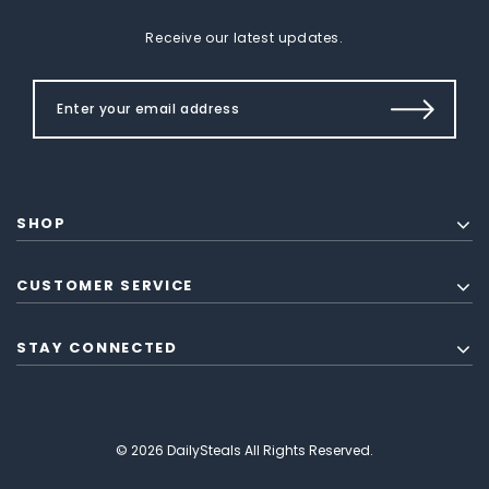
Receive our latest updates.
SHOP
CUSTOMER SERVICE
STAY CONNECTED
© 2026 DailySteals All Rights Reserved.