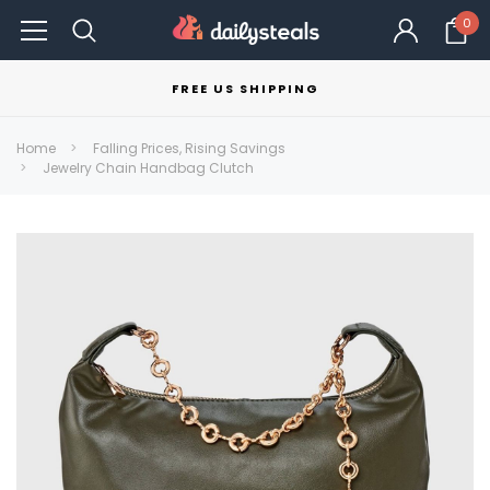
0
FREE US SHIPPING
Home
Falling Prices, Rising Savings
Jewelry Chain Handbag Clutch