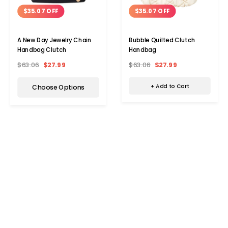
$35.07 OFF
$35.07 OFF
Bubble Quilted Clutch
A New Day Jewelry Chain
Handbag
Handbag Clutch
$63.06
$27.99
$63.06
$27.99
+ Add to Cart
Choose Options