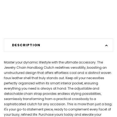
DESCRIPTION
Master your dynamic lifestyle with the ultimate accessory. The
Jewelry Chain Handbag Clutch redefines versatility, boasting an
unstructured design that offers effortless cool and a distinct woven
faux leather shell that truly stands out. Keep all your necessities
perfectly organized within its smart interior pocket, ensuring
everything you need is always at hand. The adjustable and
detachable chain strap provides endless styling possibilities,
seamlessly transforming from a practical crossbody to a
sophisticated clutch for any occasion. This is more than just a bag;
it's your go-to statement piece, ready to complement every facet of
your busy, refined life. Purchase yours today and elevate your