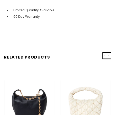
Limited Quantity Available
90 Day Warranty
‹
›
RELATED PRODUCTS