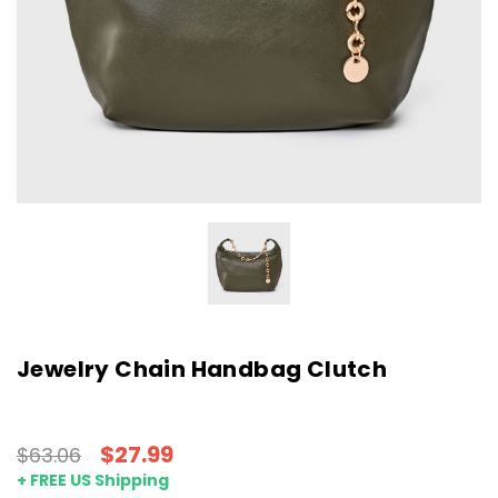
Jewelry Chain Handbag Clutch
$27.99
$63.06
+ FREE US Shipping