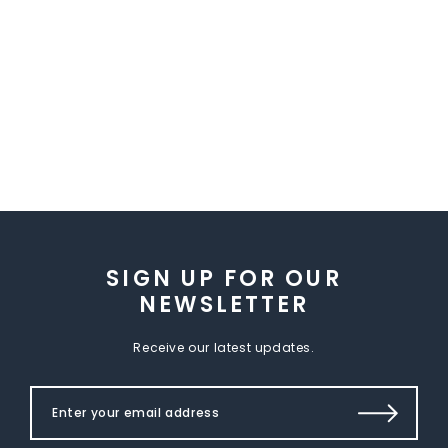
SIGN UP FOR OUR
NEWSLETTER
Receive our latest updates.