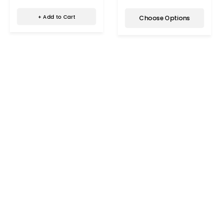
+ Add to Cart
Choose Options