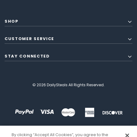
SHOP
CUSTOMER SERVICE
STAY CONNECTED
© 2026 DailySteals All Rights Reserved.
By clicking “Accept All Cookies”, you agree to the