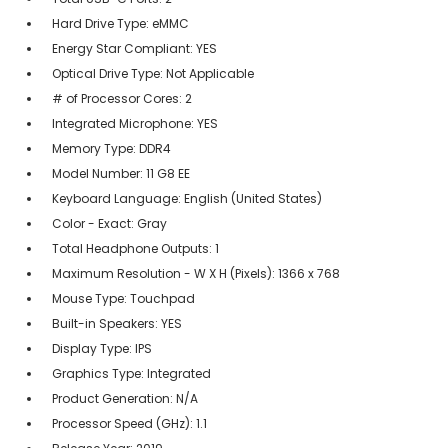
Hard Drive Type: eMMC
Energy Star Compliant: YES
Optical Drive Type: Not Applicable
# of Processor Cores: 2
Integrated Microphone: YES
Memory Type: DDR4
Model Number: 11 G8 EE
Keyboard Language: English (United States)
Color - Exact: Gray
Total Headphone Outputs: 1
Maximum Resolution - W X H (Pixels): 1366 x 768
Mouse Type: Touchpad
Built-in Speakers: YES
Display Type: IPS
Graphics Type: Integrated
Product Generation: N/A
Processor Speed (GHz): 1.1