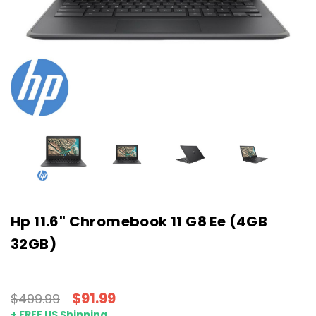
Hp 11.6" Chromebook 11 G8 Ee (4GB
32GB)
$91.99
$499.99
+ FREE US Shipping