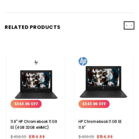
‹
›
RELATED PRODUCTS
$343.96 OFF
$343.96 OFF
11.6" HP Chromebook 11 G9
HP Chromebook 11 G9 EE
EE (4GB 32GB eMMC)
11.6"
$498.95
$154.99
$498.95
$154.99