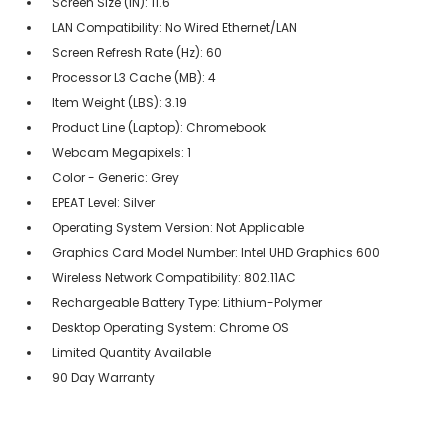
Screen Size (IN): 11.6
LAN Compatibility: No Wired Ethernet/LAN
Screen Refresh Rate (Hz): 60
Processor L3 Cache (MB): 4
Item Weight (LBS): 3.19
Product Line (Laptop): Chromebook
Webcam Megapixels: 1
Color - Generic: Grey
EPEAT Level: Silver
Operating System Version: Not Applicable
Graphics Card Model Number: Intel UHD Graphics 600
Wireless Network Compatibility: 802.11AC
Rechargeable Battery Type: Lithium-Polymer
Desktop Operating System: Chrome OS
Limited Quantity Available
90 Day Warranty