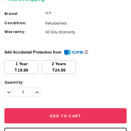
HP
Brand:
Condition:
Refurbished
Warranty:
90 Day Warranty
Add Accidental Protection from
1 Year
2 Years
$
$
19.99
24.99
Current
Quantity:
Stock:
Decrease
Increase
Quantity:
Quantity:
ADD TO CART