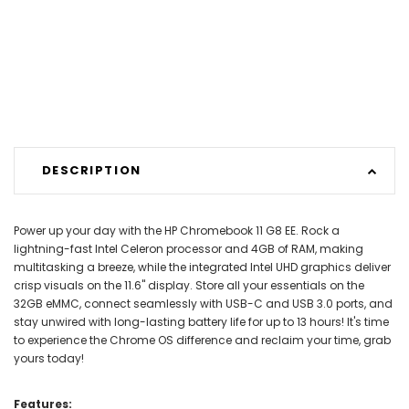
DESCRIPTION
Power up your day with the HP Chromebook 11 G8 EE. Rock a
lightning-fast Intel Celeron processor and 4GB of RAM, making
multitasking a breeze, while the integrated Intel UHD graphics deliver
crisp visuals on the 11.6" display. Store all your essentials on the
32GB eMMC, connect seamlessly with USB-C and USB 3.0 ports, and
stay unwired with long-lasting battery life for up to 13 hours! It's time
to experience the Chrome OS difference and reclaim your time, grab
yours today!
Features: