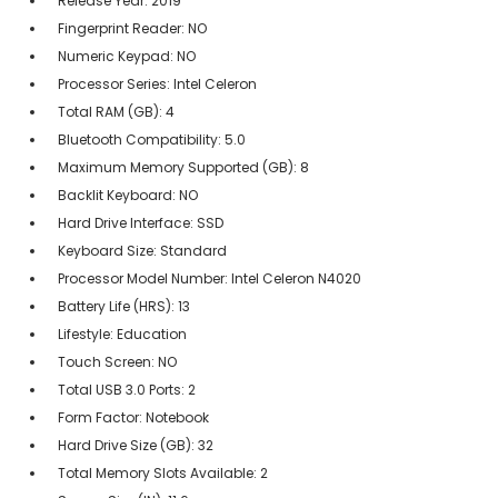
Release Year: 2019
Fingerprint Reader: NO
Numeric Keypad: NO
Processor Series: Intel Celeron
Total RAM (GB): 4
Bluetooth Compatibility: 5.0
Maximum Memory Supported (GB): 8
Backlit Keyboard: NO
Hard Drive Interface: SSD
Keyboard Size: Standard
Processor Model Number: Intel Celeron N4020
Battery Life (HRS): 13
Lifestyle: Education
Touch Screen: NO
Total USB 3.0 Ports: 2
Form Factor: Notebook
Hard Drive Size (GB): 32
Total Memory Slots Available: 2