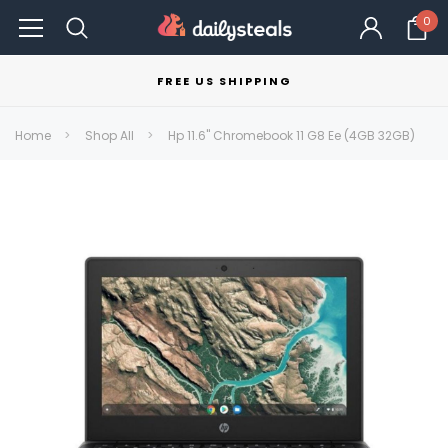
0
FREE US SHIPPING
Home
Shop All
Hp 11.6" Chromebook 11 G8 Ee (4GB 32GB)