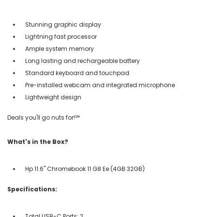
Stunning graphic display
Lightning fast processor
Ample system memory
Long lasting and rechargeable battery
Standard keyboard and touchpad
Pre-installed webcam and integrated microphone
Lightweight design
Deals you'll go nuts for!℠
What's in the Box?
Hp 11.6" Chromebook 11 G8 Ee (4GB 32GB)
Specifications:
Total USB-C Ports: 2