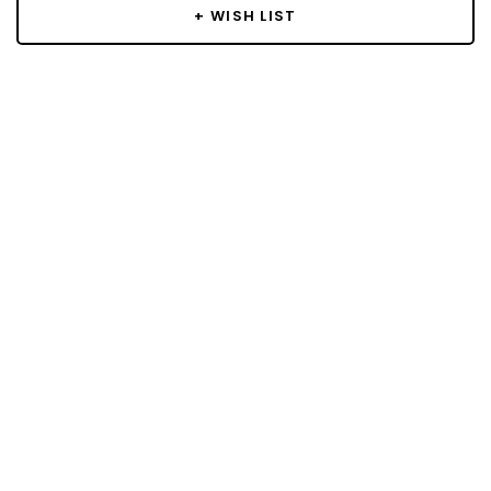
+ WISH LIST