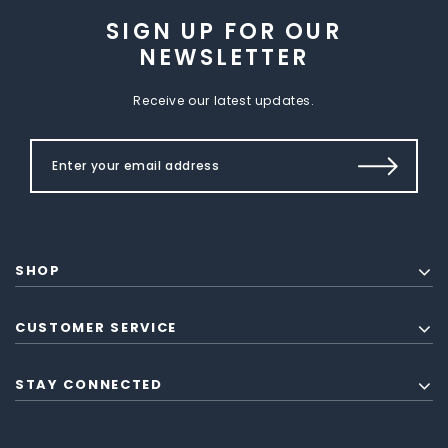
SIGN UP FOR OUR
NEWSLETTER
Receive our latest updates.
SHOP
CUSTOMER SERVICE
STAY CONNECTED