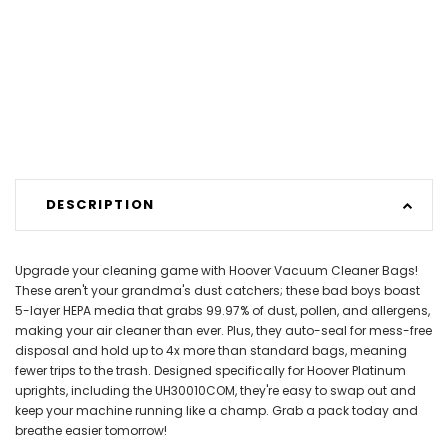
DESCRIPTION
Upgrade your cleaning game with Hoover Vacuum Cleaner Bags!
These aren't your grandma's dust catchers; these bad boys boast
5-layer HEPA media that grabs 99.97% of dust, pollen, and allergens,
making your air cleaner than ever. Plus, they auto-seal for mess-free
disposal and hold up to 4x more than standard bags, meaning
fewer trips to the trash. Designed specifically for Hoover Platinum
uprights, including the UH30010COM, they're easy to swap out and
keep your machine running like a champ. Grab a pack today and
breathe easier tomorrow!