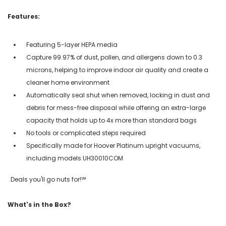
Features:
Featuring 5-layer HEPA media
Capture 99.97% of dust, pollen, and allergens down to 0.3
microns, helping to improve indoor air quality and create a
cleaner home environment
Automatically seal shut when removed, locking in dust and
debris for mess-free disposal while offering an extra-large
capacity that holds up to 4x more than standard bags
No tools or complicated steps required
Specifically made for Hoover Platinum upright vacuums,
including models UH30010COM
.Deals you'll go nuts for!℠
What's in the Box?