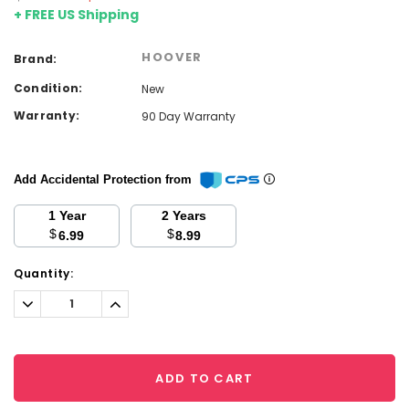
+ FREE US Shipping
HOOVER
Brand:
Condition:
New
Warranty:
90 Day Warranty
Add Accidental Protection from
1 Year
2 Years
$
$
6.99
8.99
Current
Quantity:
Stock:
Decrease
Increase
Quantity:
Quantity:
ADD TO CART