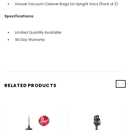
Hoover Vacuum Cleaner Bags for Upright Vacs (Pack of 2)
Specifications:
Limited Quantity Available
90 Day Warranty
‹
›
RELATED PRODUCTS