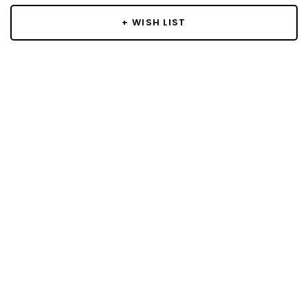
+ WISH LIST