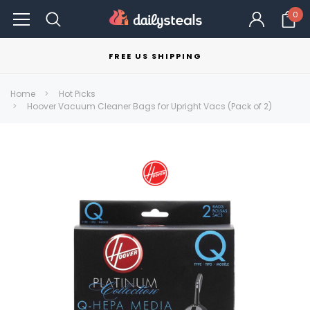
0
FREE US SHIPPING
Home
Hot Picks
Hoover Vacuum Cleaner Bags for Upright Vacs (Pack of 2)