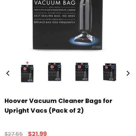
Hoover Vacuum Cleaner Bags for
Upright Vacs (Pack of 2)
$21.99
$27.55