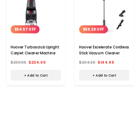
$54.57 OFF
$59.29 OFF
Hoover Turboscrub Upright
Hoover Excelerate Cordless
Carpet Cleaner Machine
Stick Vacuum Cleaner
$259.56
$204.99
$204.28
$144.99
+ Add to Cart
+ Add to Cart