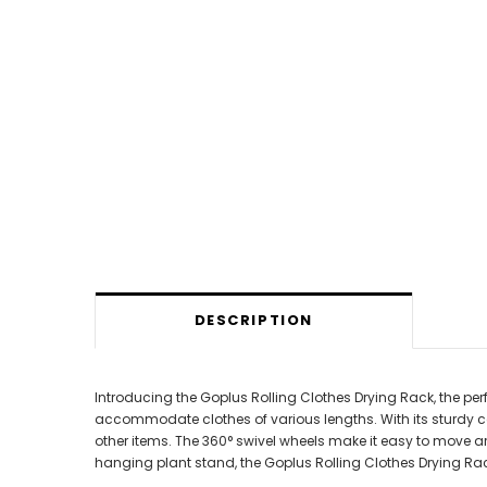
DESCRIPTION
Introducing the Goplus Rolling Clothes Drying Rack, the pe
accommodate clothes of various lengths. With its sturdy car
other items. The 360° swivel wheels make it easy to move ar
hanging plant stand, the Goplus Rolling Clothes Drying Rac