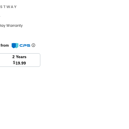
STWAY
w
Day Warranty
n from
2 Years
$
19.99
se
y: