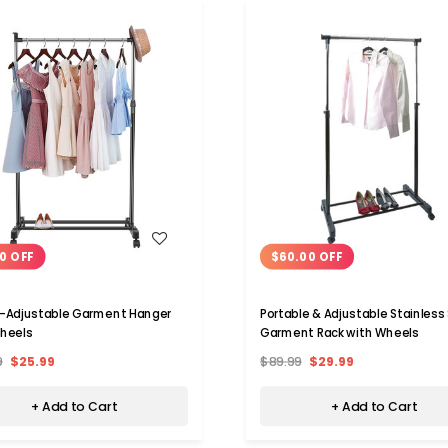
WISH LIST
WISH LIST
0 OFF
$60.00 OFF
-Adjustable Garment Hanger
Portable & Adjustable Stainless
heels
Garment Rack with Wheels
9
$25.99
$89.99
$29.99
+ Add to Cart
+ Add to Cart