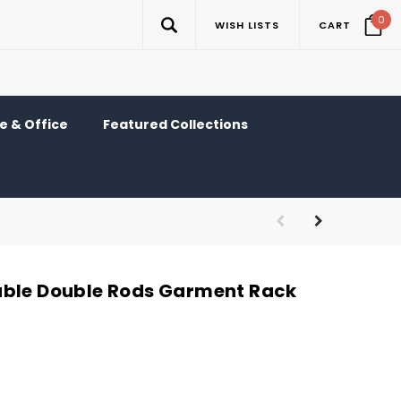
0
WISH LISTS
CART
 & Office
Featured Collections
able Double Rods Garment Rack