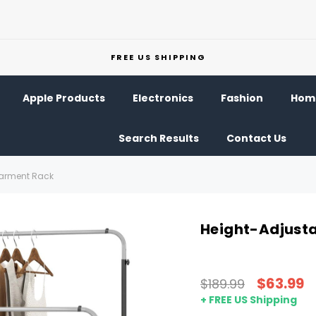
FREE US SHIPPING
Apple Products
Electronics
Fashion
Home
Search Results
Contact Us
Garment Rack
Height-Adjust
$63.99
$189.99
+ FREE US Shipping