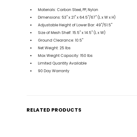
Materials: Carbon Steel, PP, Nylon
Dimensions: 53" x 21" x 64.5"/67" (L x W x H)
Adjustable Height of Lower Bar: 49"/51.5"
Size of Mesh Shelf: 15.5" x 14.5" (L x W)
Ground Clearance: 10.5"
Net Weight: 25 lbs
Max Weight Capacity: 150 lbs
Limited Quantity Available
90 Day Warranty
RELATED PRODUCTS