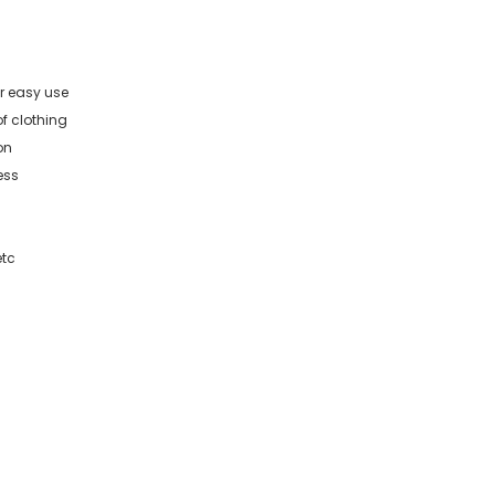
r easy use
of clothing
on
ess
etc