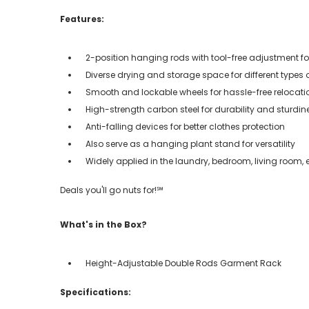
Features:
2-position hanging rods with tool-free adjustment fo
Diverse drying and storage space for different types 
Smooth and lockable wheels for hassle-free relocati
High-strength carbon steel for durability and sturdin
Anti-falling devices for better clothes protection
Also serve as a hanging plant stand for versatility
Widely applied in the laundry, bedroom, living room, 
Deals you'll go nuts for!℠
What's in the Box?
Height-Adjustable Double Rods Garment Rack
Specifications: