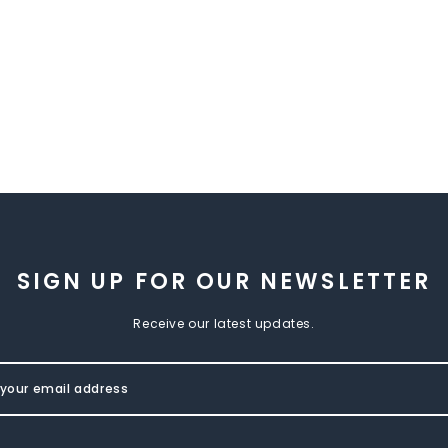
SIGN UP FOR OUR NEWSLETTER
Receive our latest updates.