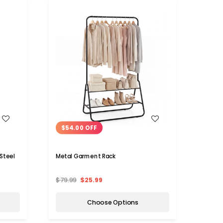
WISH LIST
$54.00 OFF
$54
 Steel
Metal Garment Rack
Metal
and 5
$79.99
$25.99
$113.
Choose Options