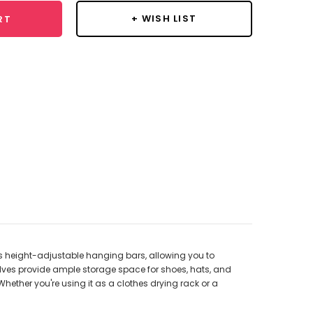
+ WISH LIST
RT
es height-adjustable hanging bars, allowing you to
helves provide ample storage space for shoes, hats, and
hether you're using it as a clothes drying rack or a