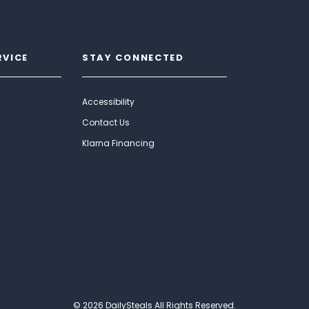
RVICE
STAY CONNECTED
Accessibility
Contact Us
Klarna Financing
© 2026 DailySteals All Rights Reserved.