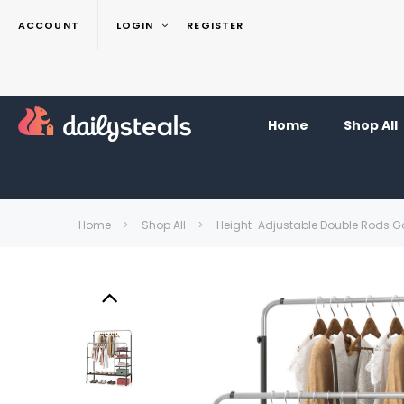
ACCOUNT
LOGIN
REGISTER
Home
Shop All
Home
Shop All
Height-Adjustable Double Rods 