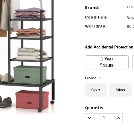
CO
Brand:
Condition:
Ne
Warranty:
90 
Add Accidental Protectio
1 Year
$
15.99
Color:
*
Gold
Silver
Current
Quantity:
Stock:
Decrease
Increa
Quantity:
Quantit