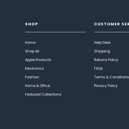
SHOP
CUSTOMER SE
Home
Help Desk
Shop All
Shipping
Apple Products
Returns Policy
Electronics
FAQs
Fashion
Terms & Conditions
Home & Office
Privacy Policy
Featured Collections