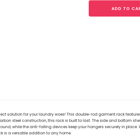
ADD TO CA
rfect solution for your laundry woes! This double-rod garment rack featur
bon steel construction, this rack is built to last. The side and bottom s
ound, while the anti-falling devices keep your hangers securely in place. W
k is a versatile addition to any home.