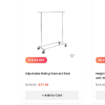
WISH LIST
$72.00 OFF
$9.0
Adjustable Rolling Garment Rack
Height
with W
$149.99
$77.99
$34.9
+ Add to Cart