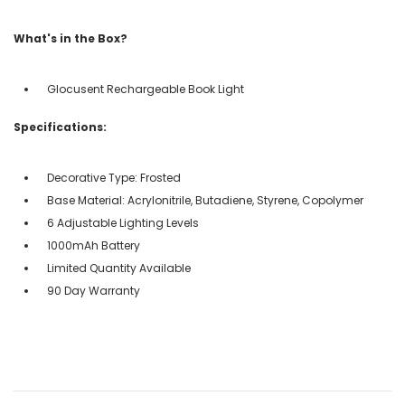
What's in the Box?
Glocusent Rechargeable Book Light
Specifications:
Decorative Type: Frosted
Base Material: Acrylonitrile, Butadiene, Styrene, Copolymer
6 Adjustable Lighting Levels
1000mAh Battery
Limited Quantity Available
90 Day Warranty