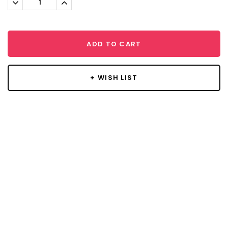
Decrease
Increase
Quantity:
Quantity:
ADD TO CART
+ WISH LIST