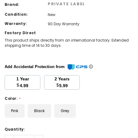
PRIVATE LABEL
Brand:
Condition:
New
Warranty:
90 Day Warranty
Factory Direct
This product ships directly from an international factory. Extended
shipping time of 14 to 30 days.
Add Accidental Protection from
1 Year
2 Years
$
$
4.99
5.99
Color:
*
Pink
Black
Grey
Current
Quantity:
Stock: