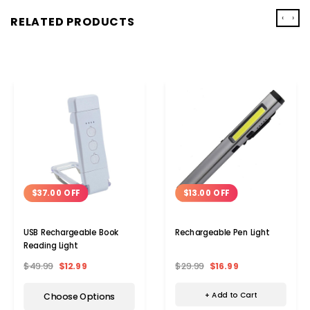
‹
›
RELATED PRODUCTS
$13.00 OFF
$37.00 OFF
Rechargeable Pen Light
USB Rechargeable Book
Reading Light
$29.99
$16.99
$49.99
$12.99
+ Add to Cart
Choose Options