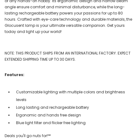
or any hands-on hobby. Its ergonomic design and narrow beam
angle ensure comfort and minimal disturbance, while the long-
lasting rechargeable battery powers your passions for up to 80
hours. Crafted with eye-care technology and durable materials, the
Glocusent lamp is your ultimate versatile companion. Get yours
today and light up your world!
NOTE: THIS PRODUCT SHIPS FROM AN INTERNATIONAL FACTORY. EXPECT
EXTENDED SHIPPING TIME UP TO 30 DAYS.
Features:
Customizable lighting with multiple colors and brightness
levels
Long lasting and rechargeable battery
Ergonomic and hands free design
Blue light filter and flicker free lighting
Deals you'll go nuts for!℠