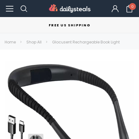
0
FREE US SHIPPING
Home
Shop All
Glocusent Rechargeable Book Light