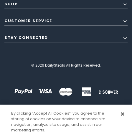
SHOP
CUSTOMER SERVICE
STAY CONNECTED
© 2026 DailySteals All Rights Reserved.
By clicking “Accept All Cookies”, you agree to the
storing of cookies on your device to enhance site
navigation, analyze site usage, and assist in our
marketing efforts.