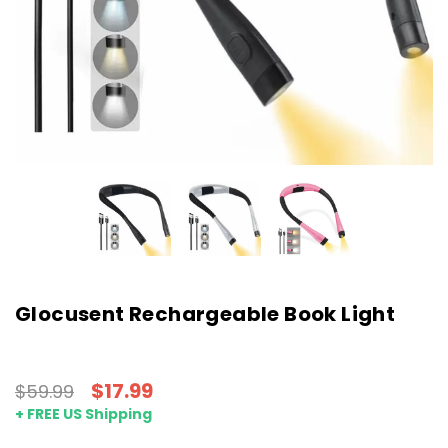
Glocusent Rechargeable Book Light
$17.99
$59.99
+ FREE US Shipping