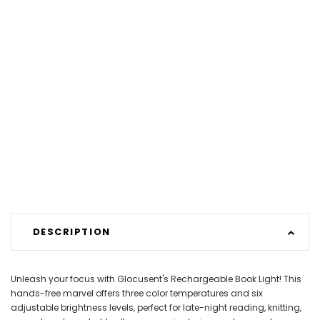
DESCRIPTION
Unleash your focus with Glocusent's Rechargeable Book Light! This
hands-free marvel offers three color temperatures and six
adjustable brightness levels, perfect for late-night reading, knitting,