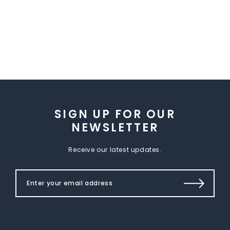
SIGN UP FOR OUR
NEWSLETTER
Receive our latest updates.