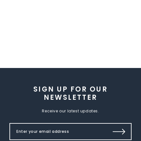
SIGN UP FOR OUR
NEWSLETTER
Receive our latest updates.