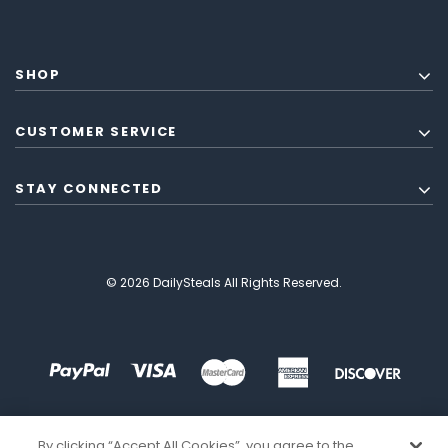
SHOP
CUSTOMER SERVICE
STAY CONNECTED
© 2026 DailySteals All Rights Reserved.
By clicking “Accept All Cookies”, you agree to the