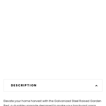
DESCRIPTION
Elevate your home harvest with the Galvanized Steel Raised Garden
Bed, a durable upgrade designed to make your backyard oasis