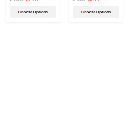
Choose Options
Choose Options