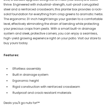
thrive. Engineered with industrial-strength, rust-proof corrugated
steel and a reinforced crossbeam, this planter box provides a rock-
solid foundation for everything from crisp greens to aromatic herbs.
The ergonomic 31-inch height brings your garden to a comfortable
level, effectively eliminating the strain of bending while protecting
your precious crops from pests. With a smart built-in drainage
system and sleek, protective corners, you can enjoy a seamless,
high-yield growing experience right on your patio. Visit our store to
buy yours today.
Features:
Effortless assembly
Built in drainage system
Ergonomic height
Rigid construction with reinforced crossbeam
Rustproof and crack resistant materials
Deals you'll go nuts for!℠