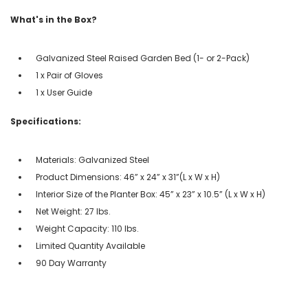
What's in the Box?
Galvanized Steel Raised Garden Bed (1- or 2-Pack)
1 x Pair of Gloves
1 x User Guide
Specifications:
Materials: Galvanized Steel
Product Dimensions: 46” x 24” x 31”(L x W x H)
Interior Size of the Planter Box: 45” x 23” x 10.5” (L x W x H)
Net Weight: 27 lbs.
Weight Capacity: 110 lbs.
Limited Quantity Available
90 Day Warranty