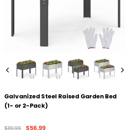
Galvanized Steel Raised Garden Bed
(1- or 2-Pack)
$56.99
$119.99