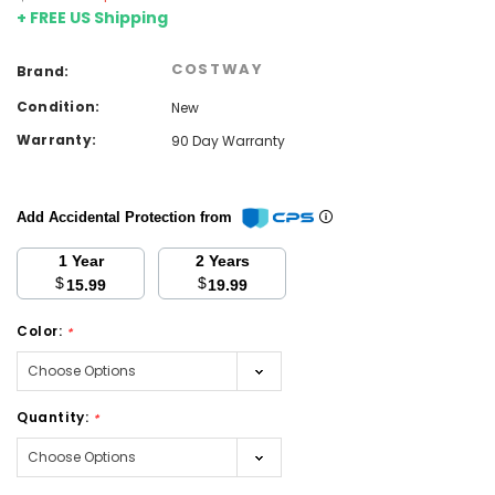
+ FREE US Shipping
COSTWAY
Brand:
Condition:
New
Warranty:
90 Day Warranty
Add Accidental Protection from
1 Year
2 Years
$
$
15.99
19.99
Color:
*
Quantity:
*