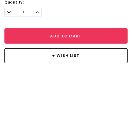
Current
Quantity:
Stock:
Decrease
Increase
Quantity:
Quantity:
ADD TO CART
+ WISH LIST