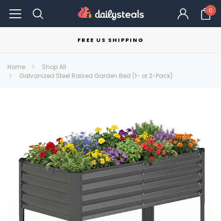
0
FREE US SHIPPING
Home
Shop All
Galvanized Steel Raised Garden Bed (1- or 2-Pack)