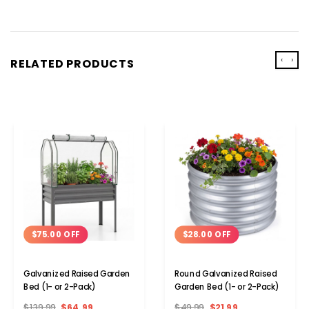
‹
›
RELATED PRODUCTS
$75.00 OFF
$28.00 OFF
Galvanized Raised Garden
Round Galvanized Raised
Bed (1- or 2-Pack)
Garden Bed (1- or 2-Pack)
$139.99
$64.99
$49.99
$21.99