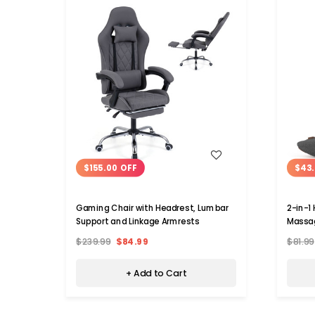
WISH LIST
$155.00 OFF
$43.
Gaming Chair with Headrest, Lumbar
2-in-1
Support and Linkage Armrests
Massag
$239.99
$84.99
$81.99
+ Add to Cart