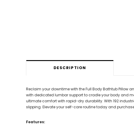
DESCRIPTION
Reclaim your downtime with the Full Body Bathtub Pillow an
with dedicated lumbar support to cradle your body and me
ultimate comfort with rapid-dry durability. With 192 industr
slipping. Elevate your self-care routine today and purchase
Features: