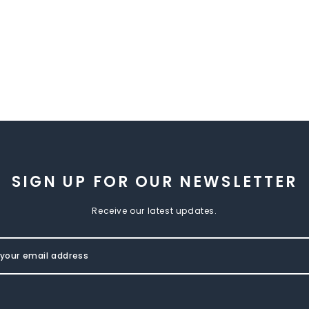
SIGN UP FOR OUR NEWSLETTER
Receive our latest updates.