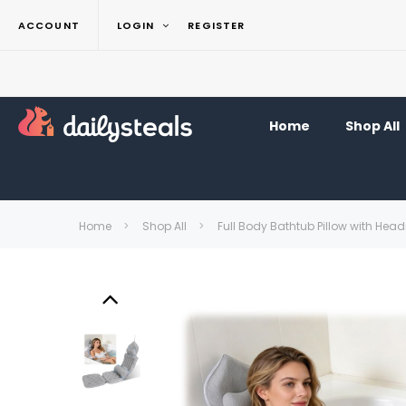
ACCOUNT
LOGIN
REGISTER
Home
Shop All
Home
Shop All
Full Body Bathtub Pillow with Hea