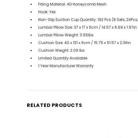
Filling Material: 4D Honeycomb Mesh
Hook: Yes
Non-Slip Suction Cup Quantity: 192 Pcs (8 Sets, 24Pcs
Lumbar Pillow Size: 37 x 17 x 5cm / 14.57 x 6.69 x 1.97in
Lumbar Pillow Weight: 0.55lbs
Cushion Size: 40 x 131 x 6cm / 15.75 x 51.57 x 2.36in
Cushion Weight: 2.09 lbs
Limited Quantity Available
1 Year Manufacturer Warranty
RELATED PRODUCTS