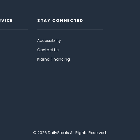
RVICE
STAY CONNECTED
Accessibility
Contact Us
Klarna Financing
© 2026 DailySteals All Rights Reserved.