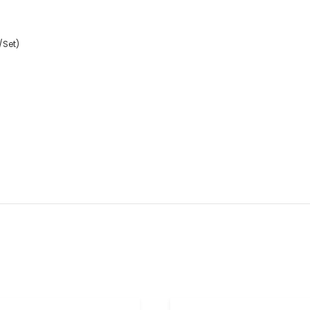
/Set)