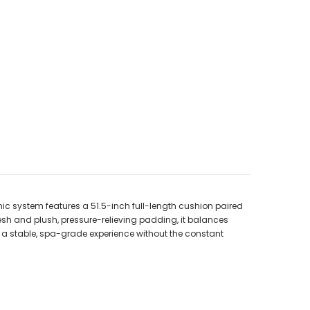
ic system features a 51.5-inch full-length cushion paired
h and plush, pressure-relieving padding, it balances
oy a stable, spa-grade experience without the constant