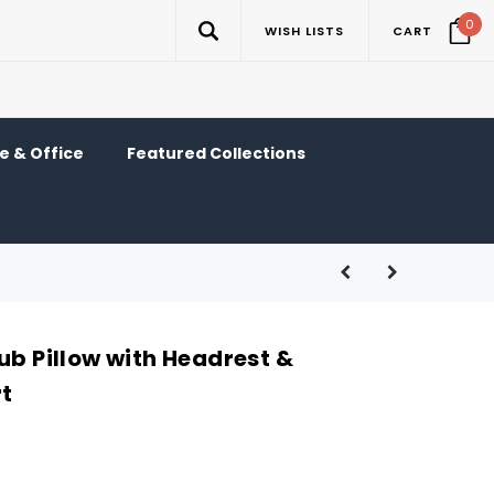
0
WISH LISTS
CART
 & Office
Featured Collections
ub Pillow with Headrest &
t