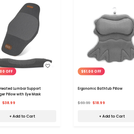
WISH LIST
WISH LIST
00 OFF
$51.00 OFF
 Heated Lumbar Support
Ergonomic Bathtub Pillow
er Pillow with Eye Mask
$38.99
$69.99
$18.99
+ Add to Cart
+ Add to Cart