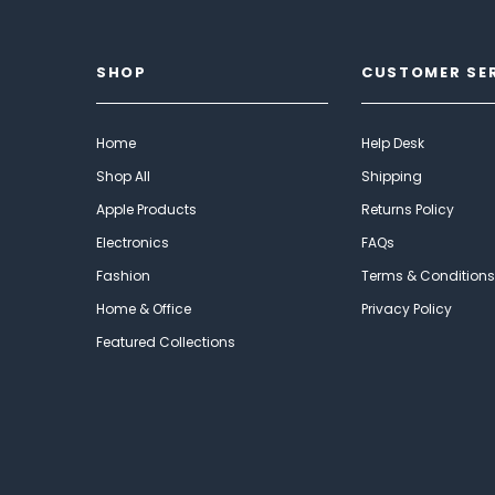
SHOP
CUSTOMER SE
Home
Help Desk
Shop All
Shipping
Apple Products
Returns Policy
Electronics
FAQs
Fashion
Terms & Conditions
Home & Office
Privacy Policy
Featured Collections