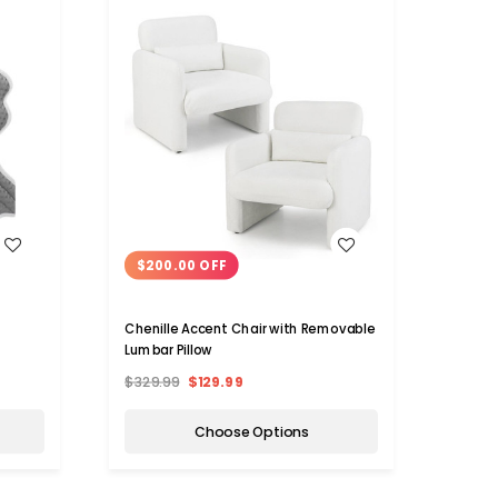
WISH LIST
$200.00 OFF
$12
Chenille Accent Chair with Removable
Foldin
Lumbar Pillow
Back 
$329.99
$129.99
$224.
Choose Options