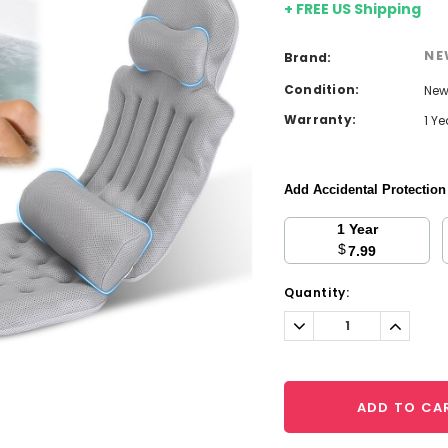
+ FREE US Shipping
NE
Brand:
Condition:
Ne
Warranty:
1 Y
Add Accidental Protectio
1 Year
$
7.99
Current
Quantity:
Stock:
Decrease
Increa
Quantity:
Quantit
ADD TO CA