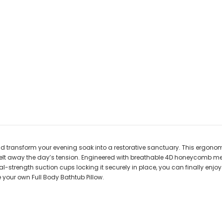
d transform your evening soak into a restorative sanctuary. This ergonom
lt away the day’s tension. Engineered with breathable 4D honeycomb mes
ial-strength suction cups locking it securely in place, you can finally enj
 your own Full Body Bathtub Pillow.