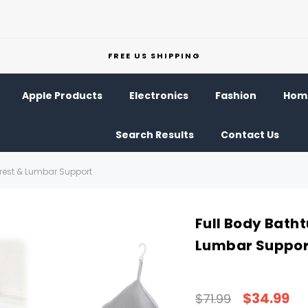
FREE US SHIPPING
Apple Products
Electronics
Fashion
Home
Search Results
Contact Us
drest & Lumbar Support
Full Body Batht
Lumbar Suppor
$34.99
$71.99