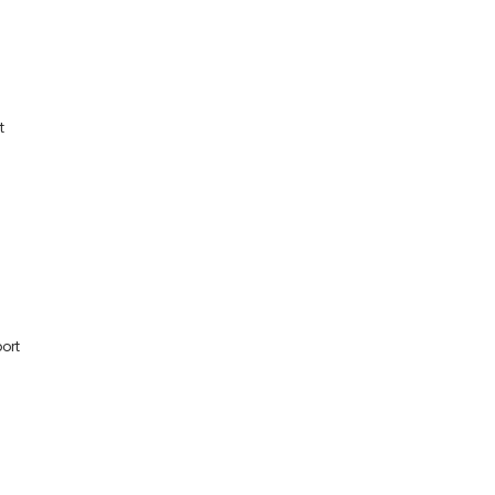
t
ort