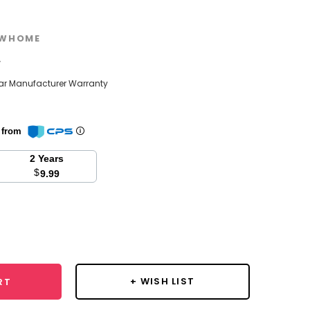
WHOME
w
ear Manufacturer Warranty
n from
2 Years
$
9.99
se
y:
+ WISH LIST
RT