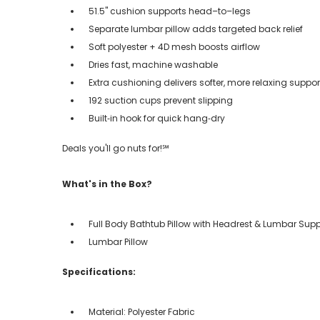
51.5" cushion supports head–to–legs
Separate lumbar pillow adds targeted back relief
Soft polyester + 4D mesh boosts airflow
Dries fast, machine washable
Extra cushioning delivers softer, more relaxing suppor
192 suction cups prevent slipping
Built‑in hook for quick hang‑dry
Deals you'll go nuts for!℠
What's in the Box?
Full Body Bathtub Pillow with Headrest & Lumbar Supp
Lumbar Pillow
Specifications:
Material: Polyester Fabric