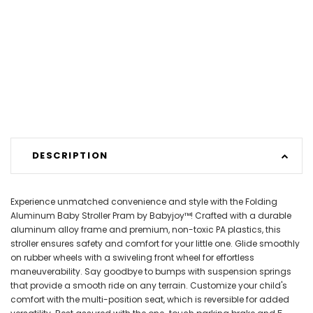
DESCRIPTION
Experience unmatched convenience and style with the Folding
Aluminum Baby Stroller Pram by Babyjoy™! Crafted with a durable
aluminum alloy frame and premium, non-toxic PA plastics, this
stroller ensures safety and comfort for your little one. Glide smoothly
on rubber wheels with a swiveling front wheel for effortless
maneuverability. Say goodbye to bumps with suspension springs
that provide a smooth ride on any terrain. Customize your child's
comfort with the multi-position seat, which is reversible for added