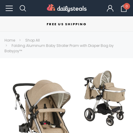
0
FREE US SHIPPING
Home
Shop All
Folding Aluminum Baby Stroller Pram with Diaper Bag by
Babyjoy™