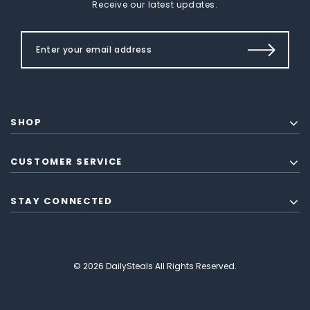
Receive our latest updates.
SHOP
CUSTOMER SERVICE
STAY CONNECTED
© 2026 DailySteals All Rights Reserved.