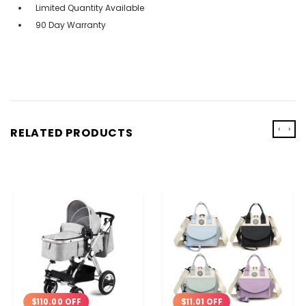
Limited Quantity Available
90 Day Warranty
‹
›
RELATED PRODUCTS
$110.00 OFF
$11.01 OFF