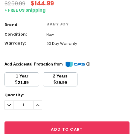
$144.99
$259.99
+ FREE US Shipping
BABYJOY
Brand:
Condition:
New
Warranty:
90 Day Warranty
Add Accidental Protection from
1 Year
2 Years
$
$
21.99
29.99
Current
Quantity:
Stock:
Decrease
Increase
Quantity:
Quantity:
ADD TO CART