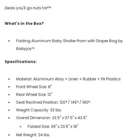
Deals you'll go nuts for!℠
What's in the Box?
Folding Aluminum Baby Stroller Pram with Diaper Bag by
Babyjoy™
Specifications:
Material: Aluminium Alloy + Linen + Rubber + PA Plastics
Front Wheel Size: 8"
Rear Wheel Size: 12"
Seat Reclined Position: 120° / 145° / 180°
Weight Capacity: 33 lbs.
Overall Dimension: 23.5" x 37.5" x 43.5"
Folded Size: 39" x 23.5" x 18"
Net Weight: 24 lbs.