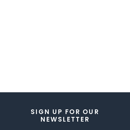
SIGN UP FOR OUR
NEWSLETTER