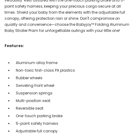
versatility. Rest assured with the one-touch parking brake and 5-
point safety harness, keeping your precious cargo secure at all
times. Shield your baby from the elements with the adjustable full
canopy, offering protection rain or shine. Don't compromise on
quality and convenience—choose the Babyjoy™ Folding Aluminum
Baby Stroller Pram for unforgettable outings with your little one!
Features:
Aluminum alloy frame
Non-toxic first-class PA plastics
Rubber wheels
Swiveling front wheel
Suspension springs
Multi-position seat
Reversible seat
One-touch parking brake
5-point safety harness
Adjustable full canopy