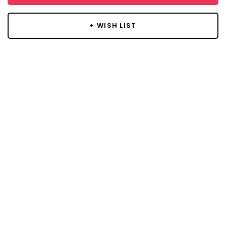
+ WISH LIST