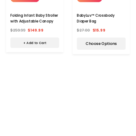
Folding Infant Baby Stroller
BabyLuv™ Crossbody
with Adjustable Canopy
Diaper Bag
$259.99
$149.99
$27.00
$15.99
+ Add to Cart
Choose Options