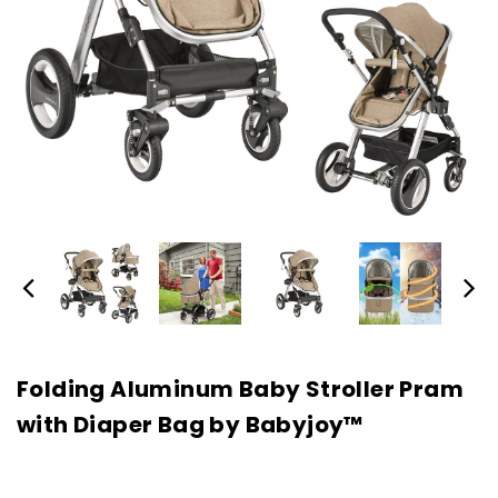
Folding Aluminum Baby Stroller Pram
with Diaper Bag by Babyjoy™