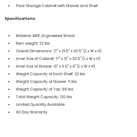
Floor Storage Cabinet with Drawer and Shelf
Specifications:
Material: MDF, Engineered Wood
Item weight: 22 lbs
Overall Dimensions: 17" x 13.5" x 30.5" (L x W x H)
Inner Size of Cabinet: 17" x 12" x 20.5" (L x W x H)
Inner Size of Drawer: 13" x 11.5" x 4" (L x W x H)
Weight Capacity of Each Shelf: 22 lbs
Weight Capacity of Drawer: 11 lbs
Weight Capacity of Top: 66 lbs
Total Weight Capacity: 120 lbs
Limited Quantity Available
90 Day Warranty