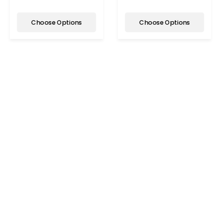
Choose Options
Choose Options