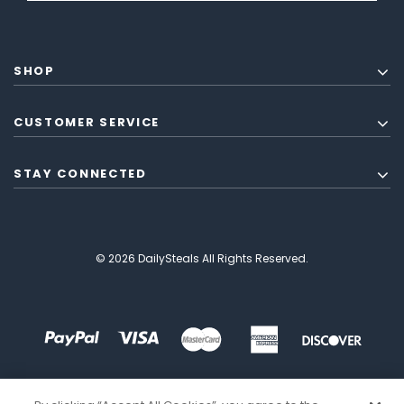
SHOP
CUSTOMER SERVICE
STAY CONNECTED
© 2026 DailySteals All Rights Reserved.