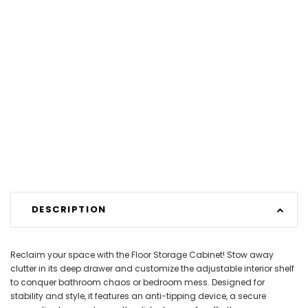
DESCRIPTION
Reclaim your space with the Floor Storage Cabinet! Stow away
clutter in its deep drawer and customize the adjustable interior shelf
to conquer bathroom chaos or bedroom mess. Designed for
stability and style, it features an anti-tipping device, a secure