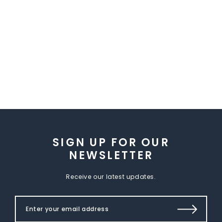
SIGN UP FOR OUR
NEWSLETTER
Receive our latest updates.