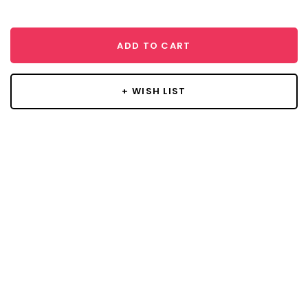
ADD TO CART
+ WISH LIST