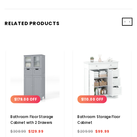
‹
›
RELATED PRODUCTS
$179.00 OFF
$110.00 OFF
Bathroom Floor Storage
Bathroom Storage Floor
Cabinet with 2 Drawers
Cabinet
$308.99
$129.99
$209.99
$99.99