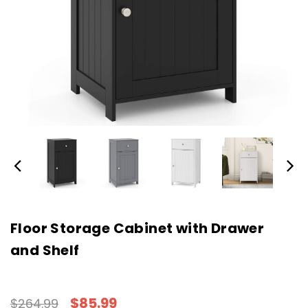
Floor Storage Cabinet with Drawer
and Shelf
$85.99
$264.99