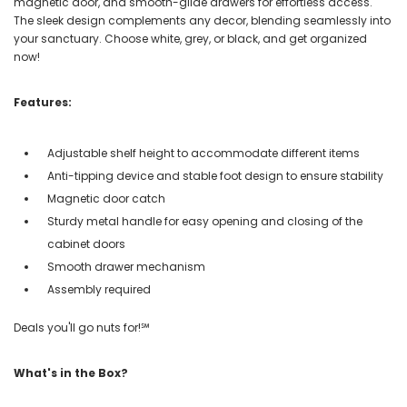
magnetic door, and smooth-glide drawers for effortless access.
The sleek design complements any decor, blending seamlessly into
your sanctuary. Choose white, grey, or black, and get organized
now!
Features:
Adjustable shelf height to accommodate different items
Anti-tipping device and stable foot design to ensure stability
Magnetic door catch
Sturdy metal handle for easy opening and closing of the
cabinet doors
Smooth drawer mechanism
Assembly required
Deals you'll go nuts for!℠
What's in the Box?