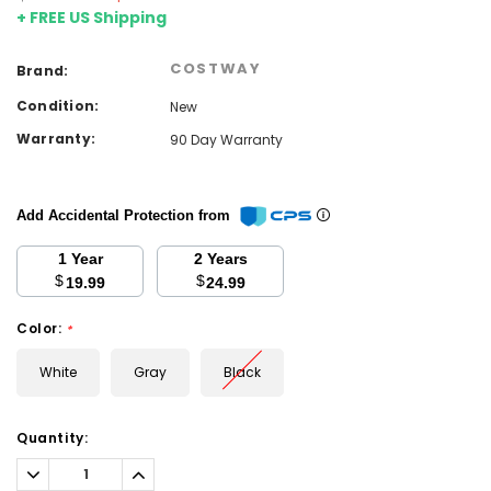
+ FREE US Shipping
COSTWAY
Brand:
Condition:
New
Warranty:
90 Day Warranty
Add Accidental Protection from
1 Year
2 Years
$
$
19.99
24.99
Color:
*
White
Gray
Black
Current
Quantity:
Stock:
Decrease
Increase
Quantity:
Quantity: