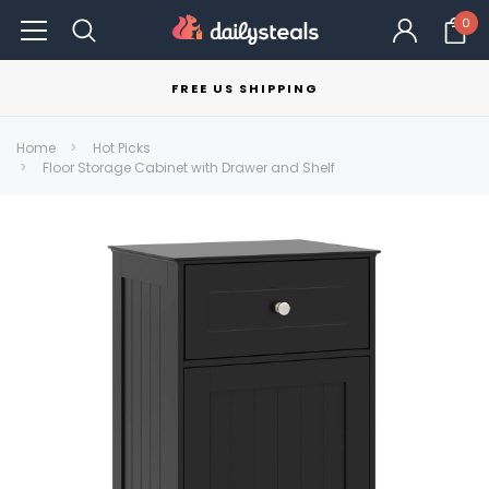
0
FREE US SHIPPING
Home
Hot Picks
Floor Storage Cabinet with Drawer and Shelf