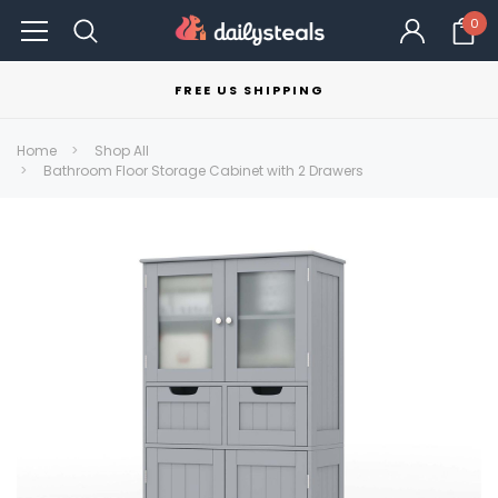
0
FREE US SHIPPING
Home
Shop All
Bathroom Floor Storage Cabinet with 2 Drawers