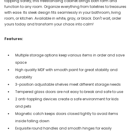
toppling safety, this freestanding cabinet brings both form and
function to any room. Organize everything from toiletries to treasures
with ease. Its sleek design fits seamlessly in your bathroom, living
room, or kitchen. Available in white, gray, or black. Don't wait, order
yours today and transform your chaos into calm!
Features:
Multiple storage options keep various items in order and save
space
High quality MDF with smooth paint for great stability and
durability
3-position adjustable shelves meet different storage needs
Tempered glass doors are not easy to break and safe to use
2 anti-toppling devices create a safe environment for kids
and pets
Magnetic catch keeps doors closed tightly to avoid items
inside falling down
Exquisite round handles and smooth hinges for easily