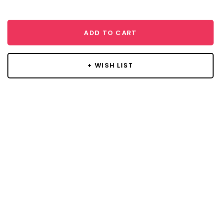
ADD TO CART
+ WISH LIST