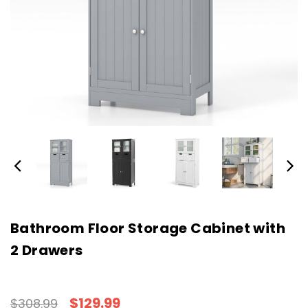
Bathroom Floor Storage Cabinet with
2 Drawers
$129.99
$308.99