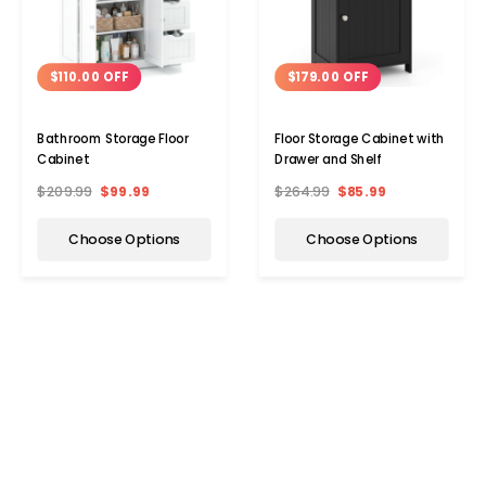
$110.00 OFF
$179.00 OFF
Bathroom Storage Floor
Floor Storage Cabinet with
Cabinet
Drawer and Shelf
$209.99
$99.99
$264.99
$85.99
Choose Options
Choose Options