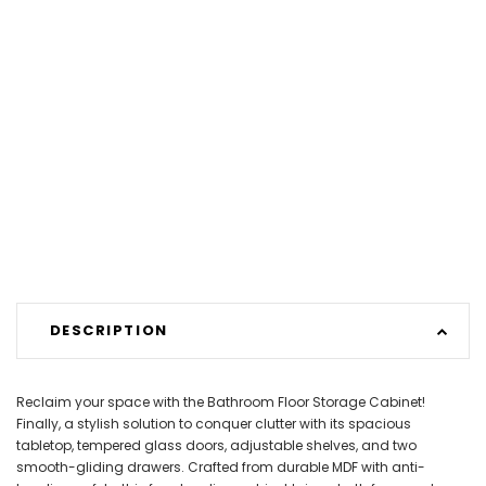
DESCRIPTION
Reclaim your space with the Bathroom Floor Storage Cabinet!
Finally, a stylish solution to conquer clutter with its spacious
tabletop, tempered glass doors, adjustable shelves, and two
smooth-gliding drawers. Crafted from durable MDF with anti-