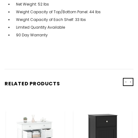
Net Weight: 52 lbs
Weight Capacity of Top/Bottom Panel: 44 lbs
Weight Capacity of Each Shelf: 33 lbs
Limited Quantity Available
90 Day Warranty
‹
›
RELATED PRODUCTS