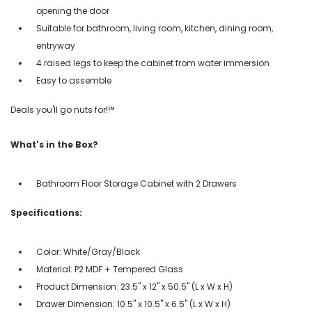
opening the door
Suitable for bathroom, living room, kitchen, dining room,
entryway
4 raised legs to keep the cabinet from water immersion
Easy to assemble
Deals you'll go nuts for!℠
What's in the Box?
Bathroom Floor Storage Cabinet with 2 Drawers
Specifications:
Color: White/Gray/Black
Material: P2 MDF + Tempered Glass
Product Dimension: 23.5" x 12" x 50.5" (L x W x H)
Drawer Dimension: 10.5" x 10.5" x 6.5" (L x W x H)