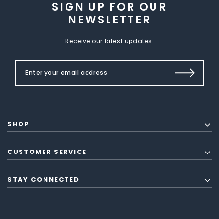
SIGN UP FOR OUR
NEWSLETTER
Receive our latest updates.
SHOP
CUSTOMER SERVICE
STAY CONNECTED