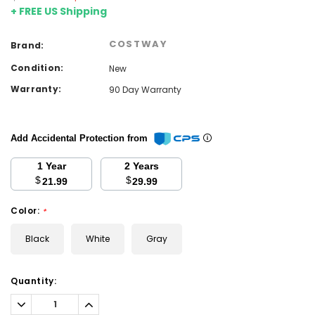
+ FREE US Shipping
COSTWAY
Brand:
Condition:
New
Warranty:
90 Day Warranty
Add Accidental Protection from
1 Year
2 Years
$
$
21.99
29.99
Color:
*
Black
White
Gray
Current
Quantity:
Stock:
Decrease
Increase
Quantity:
Quantity: