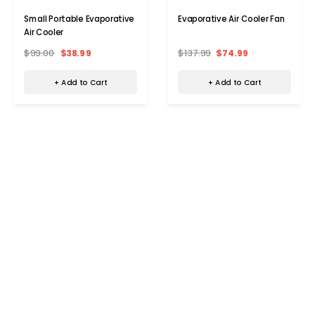
Small Portable Evaporative
Evaporative Air Cooler Fan
Air Cooler
$99.00
$38.99
$137.99
$74.99
+ Add to Cart
+ Add to Cart