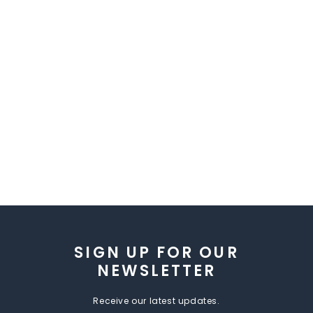
SIGN UP FOR OUR
NEWSLETTER
Receive our latest updates.