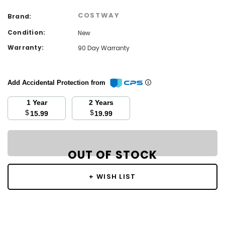
COSTWAY
Brand:
Condition:
New
Warranty:
90 Day Warranty
Add Accidental Protection from
1 Year
2 Years
$
$
15.99
19.99
Current
Stock:
OUT OF STOCK
OUT OF STOCK
+ WISH LIST