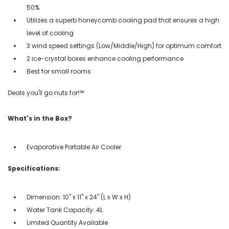
50%
Utilizes a superb honeycomb cooling pad that ensures a high
level of cooling
3 wind speed settings (Low/Middle/High) for optimum comfort
2 ice-crystal boxes enhance cooling performance
Best for small rooms
Deals you'll go nuts for!℠
What's in the Box?
Evaporative Portable Air Cooler
Specifications:
Dimension: 10" x 11" x 24" (L x W x H)
Water Tank Capacity: 4L
Limited Quantity Available