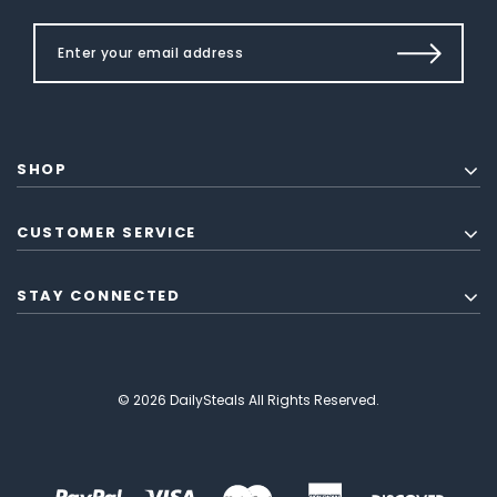
SHOP
CUSTOMER SERVICE
STAY CONNECTED
© 2026 DailySteals All Rights Reserved.