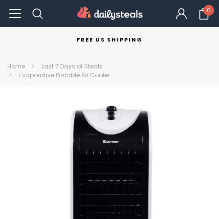
0
FREE US SHIPPING
Home
Last 7 Days of Steals
Evaporative Portable Air Cooler