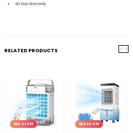
90 Day Warranty
‹
›
RELATED PRODUCTS
$60.01 OFF
$63.00 OFF