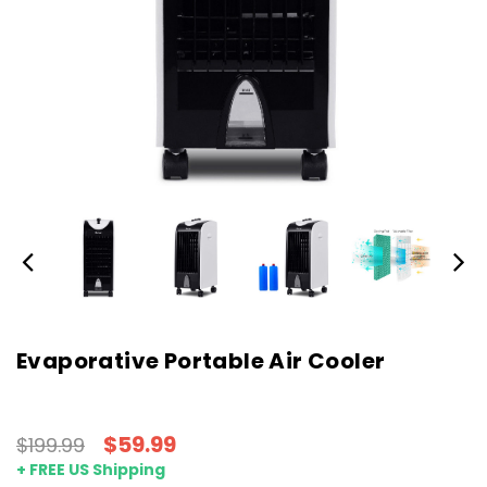
Evaporative Portable Air Cooler
$59.99
$199.99
+ FREE US Shipping