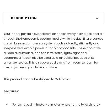
DESCRIPTION
Your indoor portable evaporative air cooler evenly distributes cool air
through the honeycomb cooling media while the dust filter cleanses
the air. Its non-compressor system cools naturally, efficiently and
inexpensively without power-hungry components. The evaporative
air cooler, humidifier, and fan is versatile, lightweight and
economical. It can also be used as a air purifier because of its
anion generator. This air cooler easily rolls from room to room for
use anywhere in your house or office.
This product cannot be shipped to California.
Features:
Performs best in hot/dry climates where humidity levels are <