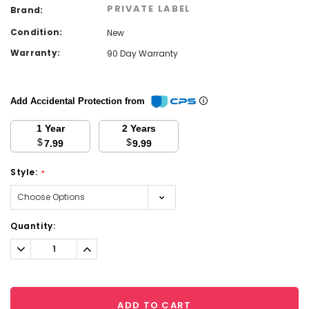
PRIVATE LABEL
Brand:
Condition:
New
Warranty:
90 Day Warranty
Add Accidental Protection from
1 Year
2 Years
$
$
7.99
9.99
Style:
*
Current
Quantity:
Stock:
Decrease
Increase
Quantity:
Quantity:
ADD TO CART