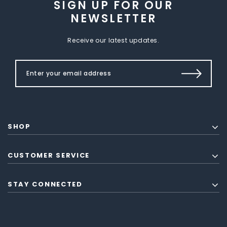
SIGN UP FOR OUR
NEWSLETTER
Receive our latest updates.
SHOP
CUSTOMER SERVICE
STAY CONNECTED