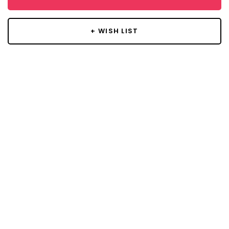
+ WISH LIST