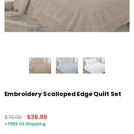
Embroidery Scalloped Edge Quilt Set
$36.99
$70.00
+ FREE US Shipping