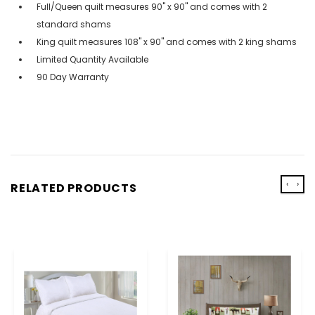
Full/Queen quilt measures 90" x 90" and comes with 2
standard shams
King quilt measures 108" x 90" and comes with 2 king shams
Limited Quantity Available
90 Day Warranty
‹
›
RELATED PRODUCTS