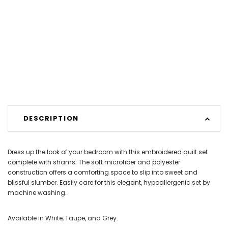
DESCRIPTION
Dress up the look of your bedroom with this embroidered quilt set
complete with shams. The soft microfiber and polyester
construction offers a comforting space to slip into sweet and
blissful slumber. Easily care for this elegant, hypoallergenic set by
machine washing.
Available in White, Taupe, and Grey.