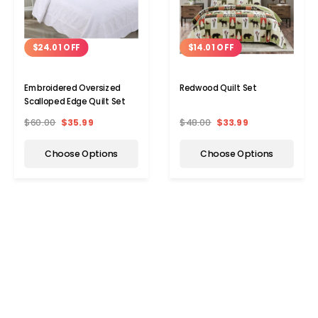
$24.01 OFF
$14.01 OFF
Embroidered Oversized
Redwood Quilt Set
Scalloped Edge Quilt Set
$60.00
$35.99
$48.00
$33.99
Choose Options
Choose Options