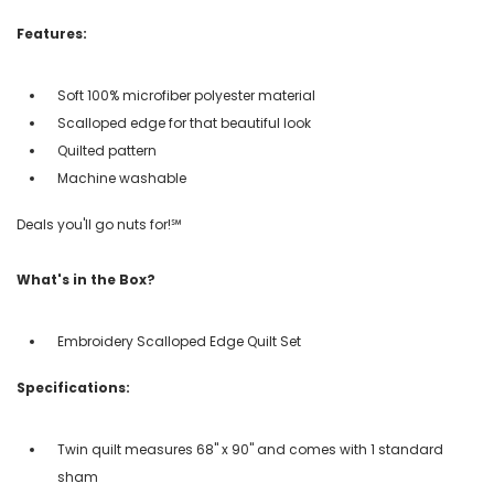
Features:
Soft 100% microfiber polyester material
Scalloped edge for that beautiful look
Quilted pattern
Machine washable
Deals you'll go nuts for!℠
What's in the Box?
Embroidery Scalloped Edge Quilt Set
Specifications:
Twin quilt measures 68" x 90" and comes with 1 standard
sham