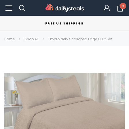
0
FREE US SHIPPING
Home
Shop All
Embroidery Scalloped Edge Quilt Set