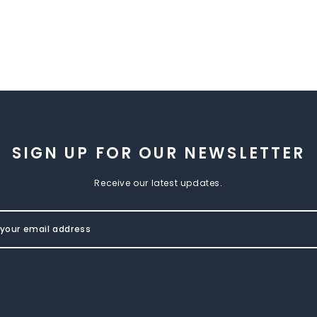
SIGN UP FOR OUR NEWSLETTER
Receive our latest updates.