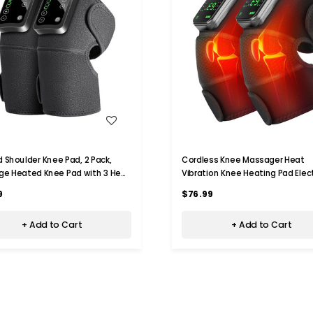
WISH LIST
WISH LIST
 Shoulder Knee Pad, 2 Pack,
Cordless Knee Massager Heat
e Heated Knee Pad with 3 Heat
Vibration Knee Heating Pad Elect
and 3 Vibration Modes, Heating
Massage-Black 2 Pack
9
$76.99
ads, Gift for Family
+ Add to Cart
+ Add to Cart