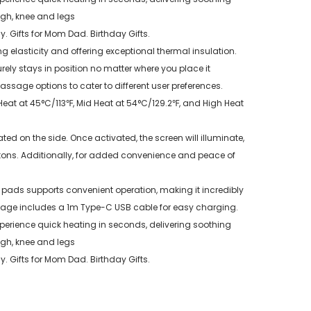
igh, knee and legs
y. Gifts for Mom Dad. Birthday Gifts.
g elasticity and offering exceptional thermal insulation.
rely stays in position no matter where you place it
sage options to cater to different user preferences.
at at 45°C/113℉, Mid Heat at 54°C/129.2℉, and High Heat
d on the side. Once activated, the screen will illuminate,
ttons. Additionally, for added convenience and peace of
ds supports convenient operation, making it incredibly
kage includes a 1m Type-C USB cable for easy charging.
Experience quick heating in seconds, delivering soothing
igh, knee and legs
y. Gifts for Mom Dad. Birthday Gifts.