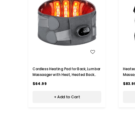
WISH LIST
Cordless Heating Pad for Back, Lumbar
Heated
Massaager with Heat, Heated Back
Massag
Belt Abdomen Warmer Lumbar
Modes 
$64.99
$83.9
Support
Knee P
+ Add to Cart