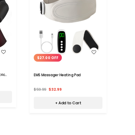
WISH LIST
$27.00 OFF
$50
ric
EMS Massager Heating Pad
6D Ele
Back 
$59.99
$32.99
$89.9
+ Add to Cart