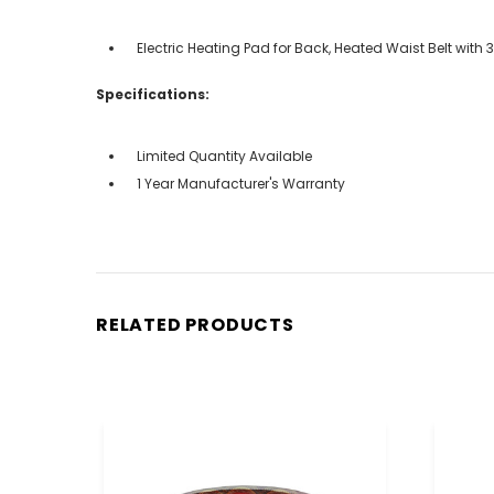
Electric Heating Pad for Back, Heated Waist Belt wi
Specifications:
Limited Quantity Available
1 Year Manufacturer's Warranty
RELATED PRODUCTS