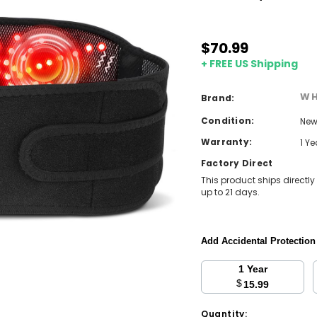
$70.99
+ FREE US Shipping
WH
Brand:
Condition:
Ne
Warranty:
1 Y
Factory Direct
This product ships directly
up to 21 days.
Add Accidental Protectio
1 Year
$
15.99
Current
Quantity: