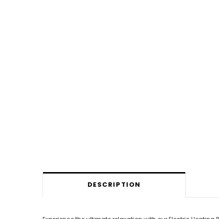
DESCRIPTION