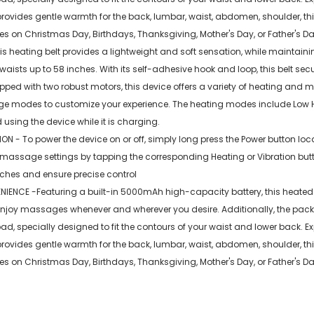
vides gentle warmth for the back, lumbar, waist, abdomen, shoulder, th
ones on Christmas Day, Birthdays, Thanksgiving, Mother's Day, or Father's Da
 heating belt provides a lightweight and soft sensation, while maintainin
aists up to 58 inches. With its self-adhesive hook and loop, this belt secu
 with two robust motors, this device offers a variety of heating and mas
 modes to customize your experience. The heating modes include Low He
 using the device while it is charging.
 To power the device on or off, simply long press the Power button locate
or massage settings by tapping the corresponding Heating or Vibration bu
uches and ensure precise control
E -Featuring a built-in 5000mAh high-capacity battery, this heated pa
enjoy massages whenever and wherever you desire. Additionally, the pac
pad, specially designed to fit the contours of your waist and lower back. 
vides gentle warmth for the back, lumbar, waist, abdomen, shoulder, th
ones on Christmas Day, Birthdays, Thanksgiving, Mother's Day, or Father's Da