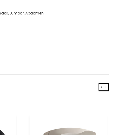
r Back, Lumbar, Abdomen
‹
›