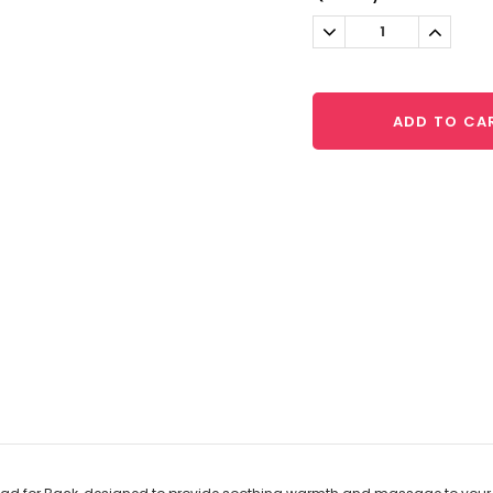
Stock:
Decrease
Increa
Quantity:
Quantit
ADD TO CA