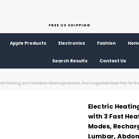
FREE US SHIPPING
Apple Products
Electronics
Fashion
Home
Search Results
Contact Us
 3 Fast Heating and Vibration Massage Modes, Rechargeable Heat Pad for 
Electric Heatin
with 3 Fast He
Modes, Recharg
Lumbar, Abdo