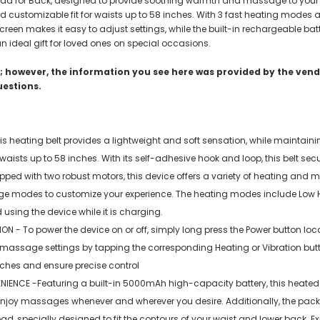
g Pad for Back, designed to provide soothing warmth and massage to your l
 and customizable fit for waists up to 58 inches. With 3 fast heating mod
reen makes it easy to adjust settings, while the built-in rechargeable batte
an ideal gift for loved ones on special occasions.
 however, the information you see here was provided by the vendo
uestions.
 heating belt provides a lightweight and soft sensation, while maintainin
aists up to 58 inches. With its self-adhesive hook and loop, this belt secu
 with two robust motors, this device offers a variety of heating and mas
 modes to customize your experience. The heating modes include Low He
 using the device while it is charging.
 To power the device on or off, simply long press the Power button locate
or massage settings by tapping the corresponding Heating or Vibration bu
uches and ensure precise control
E -Featuring a built-in 5000mAh high-capacity battery, this heated pa
enjoy massages whenever and wherever you desire. Additionally, the pac
pad, specially designed to fit the contours of your waist and lower back. 