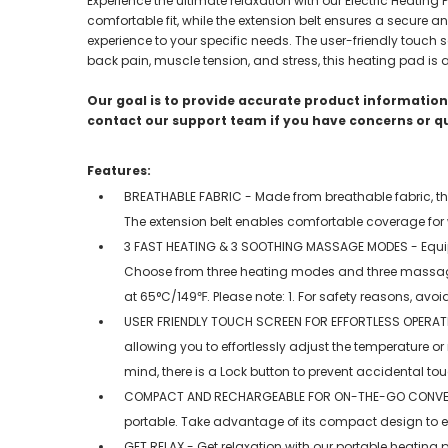
Experience the ultimate relaxation with our Electric Heatin
comfortable fit, while the extension belt ensures a secure
experience to your specific needs. The user-friendly touch sc
back pain, muscle tension, and stress, this heating pad is 
Our goal is to provide accurate product information;
contact our support team if you have concerns or q
Features:
BREATHABLE FABRIC - Made from breathable fabric, this
The extension belt enables comfortable coverage for w
3 FAST HEATING & 3 SOOTHING MASSAGE MODES - Equipped
Choose from three heating modes and three massage
at 65°C/149℉. Please note: 1. For safety reasons, avoid
USER FRIENDLY TOUCH SCREEN FOR EFFORTLESS OPERATION -
allowing you to effortlessly adjust the temperature 
mind, there is a Lock button to prevent accidental to
COMPACT AND RECHARGEABLE FOR ON-THE-GO CONVENIENC
portable. Take advantage of its compact design to 
GET RELAX - Get relaxation with our portable heating 