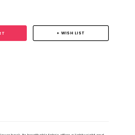
se
y:
+ WISH LIST
RT