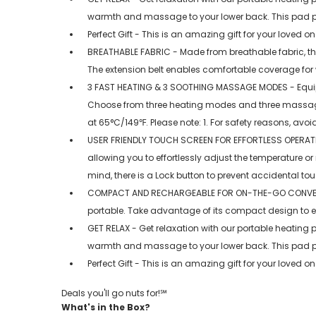
warmth and massage to your lower back. This pad pro
Perfect Gift - This is an amazing gift for your loved 
BREATHABLE FABRIC - Made from breathable fabric, this
The extension belt enables comfortable coverage for w
3 FAST HEATING & 3 SOOTHING MASSAGE MODES - Equipped
Choose from three heating modes and three massage
at 65°C/149℉. Please note: 1. For safety reasons, avoid
USER FRIENDLY TOUCH SCREEN FOR EFFORTLESS OPERATION -
allowing you to effortlessly adjust the temperature 
mind, there is a Lock button to prevent accidental to
COMPACT AND RECHARGEABLE FOR ON-THE-GO CONVENIENC
portable. Take advantage of its compact design to 
GET RELAX - Get relaxation with our portable heating 
warmth and massage to your lower back. This pad pro
Perfect Gift - This is an amazing gift for your loved 
Deals you'll go nuts for!℠
What's in the Box?