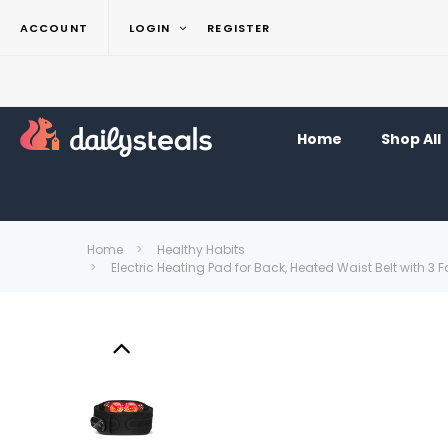
ACCOUNT
LOGIN
REGISTER
Home
Shop All
Home
Healthy Habits
Electric Heating Pad for Back, Heated Waist Belt with