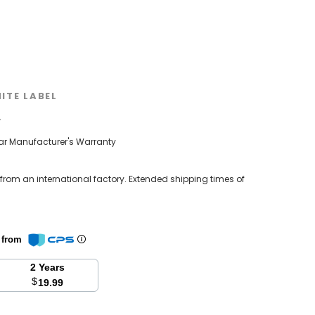
ITE LABEL
w
ear Manufacturer's Warranty
 from an international factory. Extended shipping times of
n from
2 Years
$
19.99