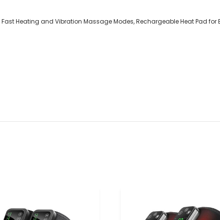
th 3 Fast Heating and Vibration Massage Modes, Rechargeable Heat Pad fo