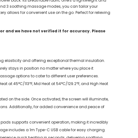
ower back. Its breathable fabric offers a lightweight and
es and 3 soothing massage modes, you can tailor your
ry allows for convenient use on the go. Perfect for relieving
r and we have not verified it for accuracy. Please
g elasticity and offering exceptional thermal insulation.
rely stays in position no matter where you place it
sage options to cater to different user preferences.
at at 45°C/113℉, Mid Heat at 54°C/129.2℉, and High Heat
d on the side. Once activated, the screen will illuminate,
ttons. Additionally, for added convenience and peace of
ds supports convenient operation, making it incredibly
kage includes a 1m Type-C USB cable for easy charging.
Experience quick heating in seconds, delivering soothing