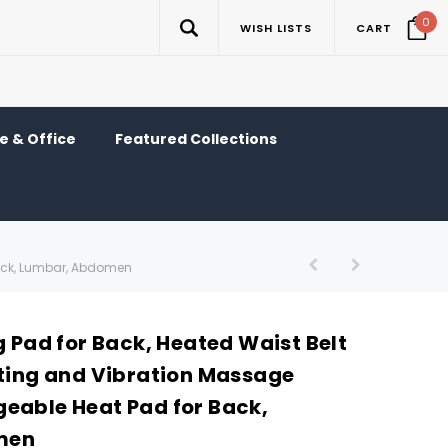
0
WISH LISTS
CART
 & Office
Featured Collections
Back, Lumbar, Abdomen
g Pad for Back, Heated Waist Belt
ating and Vibration Massage
eable Heat Pad for Back,
men