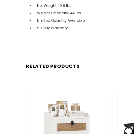
Net Weight: 10.5 lbs
Weight Capacity: 44 lbs
Limited Quantity Available
90 Day Warranty
RELATED PRODUCTS