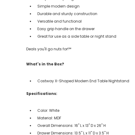
Simple modern design
Durable and sturdy construction
Versatile and functional
Easy grip handle on the drawer
Great for use as a side table or night stand
Deals you'll go nuts for!℠
What's in the Box?
Costway X-Shaped Modern End Table Nightstand
Specifications:
Color: White
Material: MDF
Overall Dimensions: 16'' L x 13'' D x 26'' H
Drawer Dimensions: 13.5'' L x 11'' D x 3.5'' H