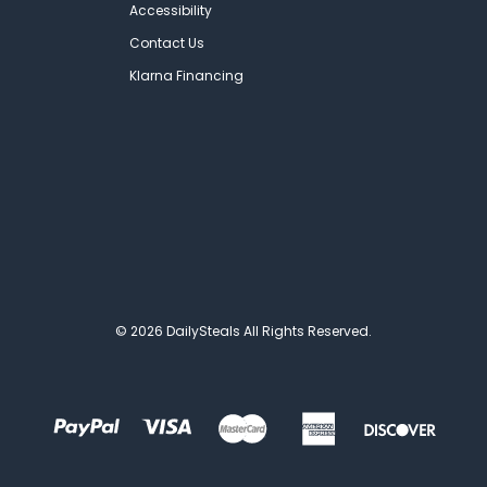
Accessibility
Contact Us
Klarna Financing
© 2026 DailySteals All Rights Reserved.