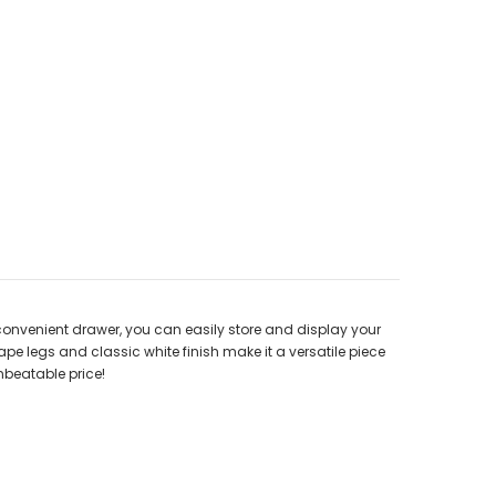
 convenient drawer, you can easily store and display your
pe legs and classic white finish make it a versatile piece
nbeatable price!