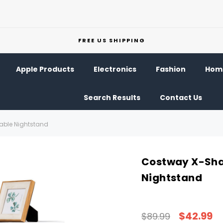
FREE US SHIPPING
Apple Products
Electronics
Fashion
Home
Search Results
Contact Us
ble Nightstand
Costway X-Sha
Nightstand
$42.99
$89.99