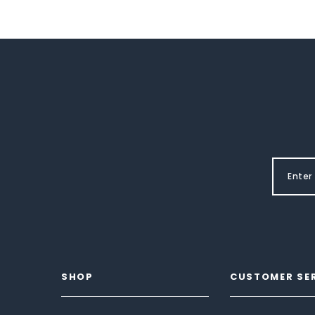
SHOP
CUSTOMER SE