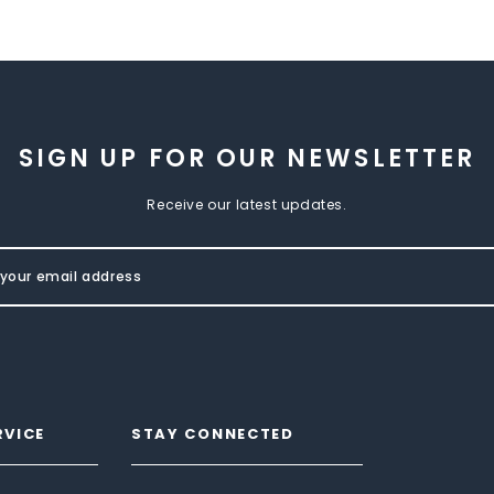
SIGN UP FOR OUR NEWSLETTER
Receive our latest updates.
RVICE
STAY CONNECTED