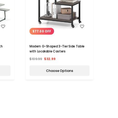
WISH LIST
$77.00 OFF
$90
th
Modern G-Shaped 3-Tier Side Table
Costw
with Locakable Casters
Remov
$109.99
$32.99
$259.
Choose Options