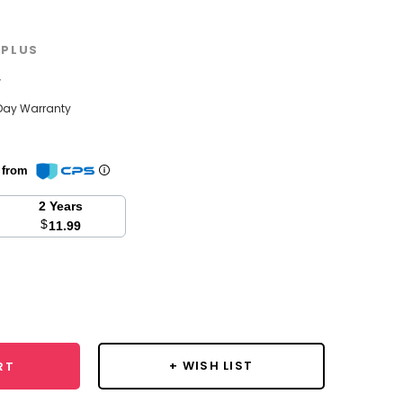
PLUS
w
Day Warranty
n from
2 Years
$
11.99
se
y:
+ WISH LIST
RT