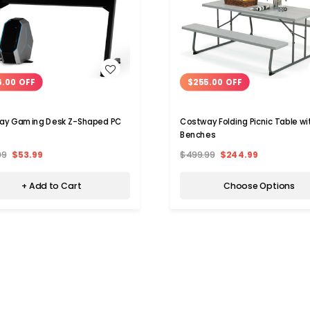
WISH LIST
WISH LIST
6.00 OFF
$255.00 OFF
ay Gaming Desk Z-Shaped PC
Costway Folding Picnic Table wi
Benches
99
$53.99
$499.99
$244.99
+ Add to Cart
Choose Options