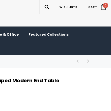
0
WISH LISTS
CART
 & Office
Featured Collections
ped Modern End Table