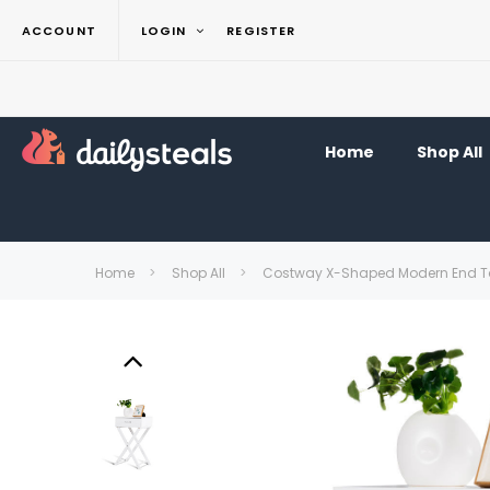
ACCOUNT
LOGIN
REGISTER
Home
Shop All
Home
Shop All
Costway X-Shaped Modern End Ta