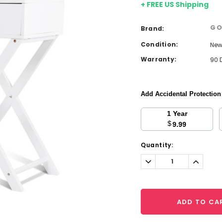
+ FREE US Shipping
GO
Brand:
Condition:
Ne
Warranty:
90 
Add Accidental Protectio
1 Year
$
9.99
Current
Quantity:
Stock:
Decrease
Increa
Quantity:
Quantit
ADD TO CA