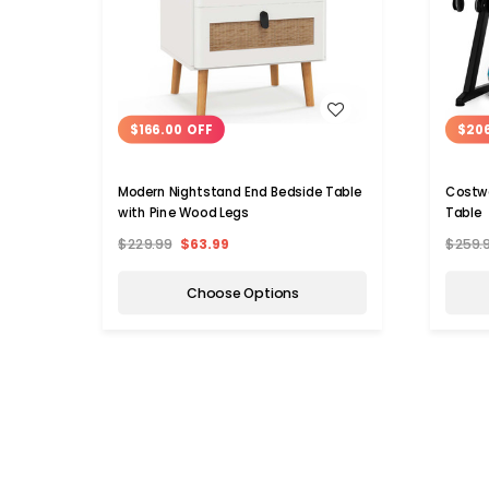
WISH LIST
$166.00 OFF
$20
Modern Nightstand End Bedside Table
Costw
with Pine Wood Legs
Table
$229.99
$63.99
$259.
Choose Options