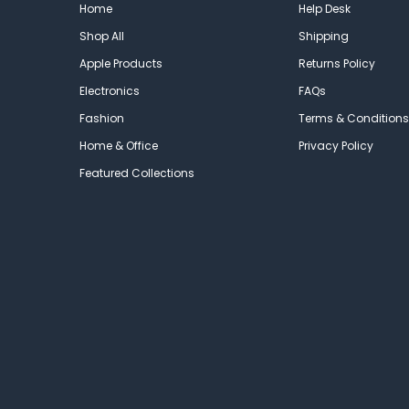
Home
Help Desk
Shop All
Shipping
Apple Products
Returns Policy
Electronics
FAQs
Fashion
Terms & Conditions
Home & Office
Privacy Policy
Featured Collections