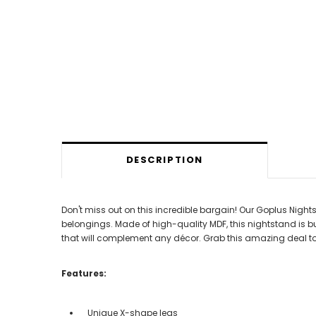
DESCRIPTION
Don't miss out on this incredible bargain! Our Goplus Night
belongings. Made of high-quality MDF, this nightstand is bu
that will complement any décor. Grab this amazing deal to
Features:
Unique X-shape legs