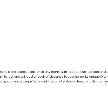
stand is the perfect addition to any room. With its spacious tabletop and
ilt to last and will add a touch of elegance to your home. Its unique X-sha
day and enjoy the perfect combination of style and functionality at an u