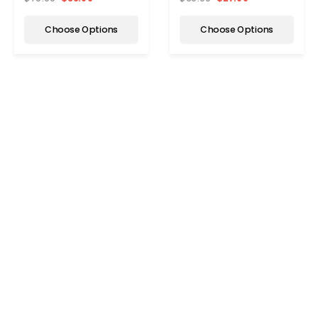
Choose Options
Choose Options