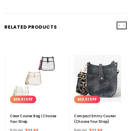
‹
›
RELATED PRODUCTS
$36.01 OFF
$32.01 OFF
Clear Courier Bag | Choose
Compact Emmy Courier
Your Strap
(Choose Your Strap)
$70.00
$33.99
$60.00
$27.99