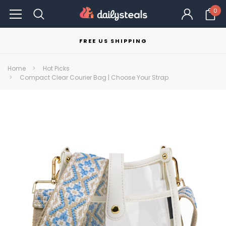
0
FREE US SHIPPING
Home
Hot Picks
Compact Clear Courier Bag | Choose Your Strap