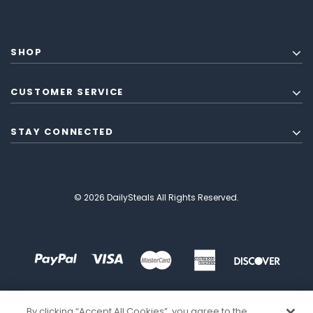
SHOP
CUSTOMER SERVICE
STAY CONNECTED
© 2026 DailySteals All Rights Reserved.
By clicking “Accept All Cookies”, you agree to the