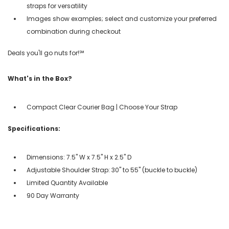
straps for versatility
Images show examples; select and customize your preferred
combination during checkout
Deals you'll go nuts for!℠
What's in the Box?
Compact Clear Courier Bag | Choose Your Strap
Specifications:
Dimensions: 7.5" W x 7.5" H x 2.5" D
Adjustable Shoulder Strap: 30" to 55" (buckle to buckle)
Limited Quantity Available
90 Day Warranty