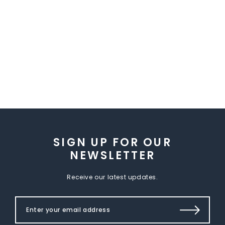
SIGN UP FOR OUR
NEWSLETTER
Receive our latest updates.