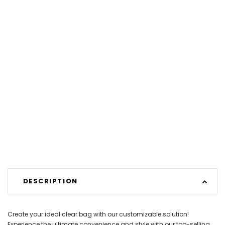
DESCRIPTION
Create your ideal clear bag with our customizable solution!
Experience the ultimate convenience and style with our top-selling