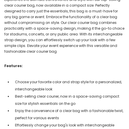
clear courier bag, now available in a compact size. Perfectly
designed to carry just the essentials, this bag is a must-have for
any big game or event. Embrace the functionality of a clear bag
without compromising on style. Our clear courier bag combines
practicality with a space-saving design, making it the go-to choice
for stadiums, concerts, or any public area. With its interchangeable
strap design, you can effortlessly switch up your look with a few
simple clips. Elevate your event experience with this versatile and
fashionable clear courier bag.
Features:
Choose your favorite color and strap style for a personalized,
interchangeable look
Best-selling clear courier, now in a space-saving compact
size for stylish essentials on the go
Enjoy the convenience of a clear bag with a fashionable twist,
perfect for various events
Effortlessly change your bag's look with interchangeable