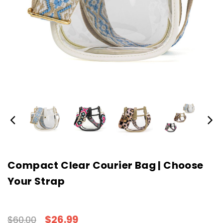
Compact Clear Courier Bag | Choose
Your Strap
$26.99
$60.00