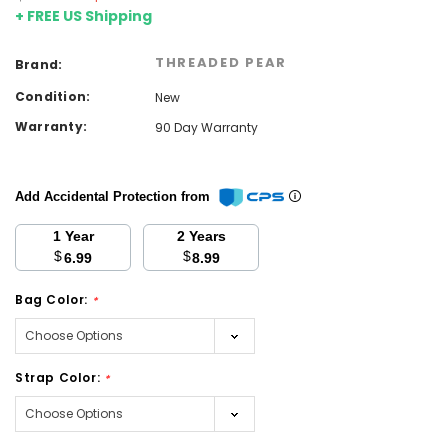
+ FREE US Shipping
THREADED PEAR
Brand:
Condition:
New
Warranty:
90 Day Warranty
Add Accidental Protection from
1 Year
2 Years
$
$
6.99
8.99
Bag Color:
*
Strap Color:
*