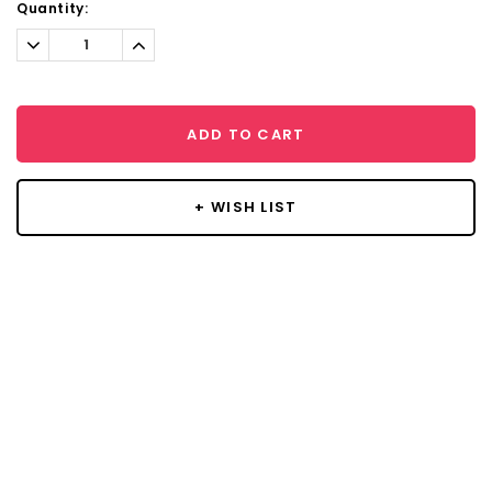
Current
Quantity:
Stock:
Decrease
Increase
Quantity:
Quantity:
ADD TO CART
+ WISH LIST