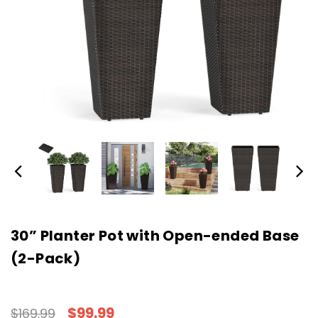
30” Planter Pot with Open-ended Base
(2-Pack)
$99.99
$169.99