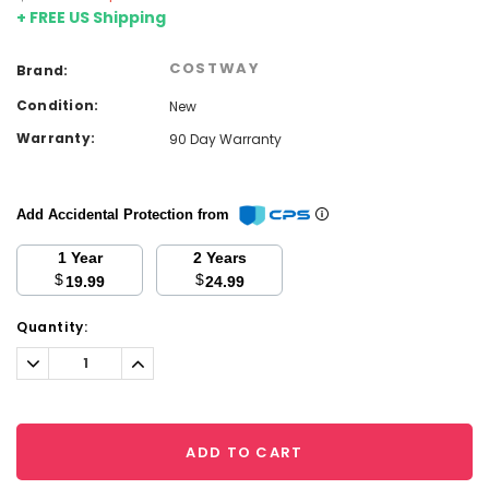
+ FREE US Shipping
COSTWAY
Brand:
Condition:
New
Warranty:
90 Day Warranty
Add Accidental Protection from
1 Year
2 Years
$
$
19.99
24.99
Current
Quantity:
Stock:
Decrease
Increase
Quantity:
Quantity:
ADD TO CART