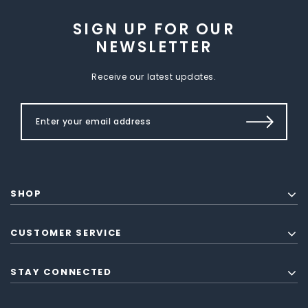
SIGN UP FOR OUR
NEWSLETTER
Receive our latest updates.
SHOP
CUSTOMER SERVICE
STAY CONNECTED