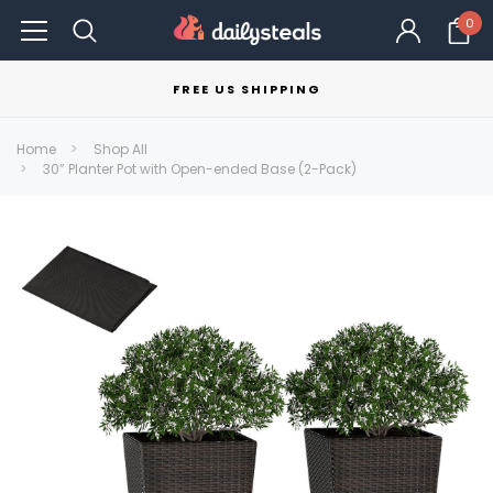
0
FREE US SHIPPING
Home
Shop All
30” Planter Pot with Open-ended Base (2-Pack)