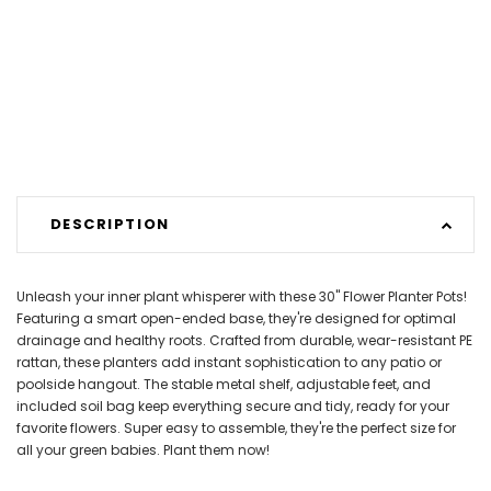
DESCRIPTION
Unleash your inner plant whisperer with these 30" Flower Planter Pots!
Featuring a smart open-ended base, they're designed for optimal
drainage and healthy roots. Crafted from durable, wear-resistant PE
rattan, these planters add instant sophistication to any patio or
poolside hangout. The stable metal shelf, adjustable feet, and
included soil bag keep everything secure and tidy, ready for your
favorite flowers. Super easy to assemble, they're the perfect size for
all your green babies. Plant them now!