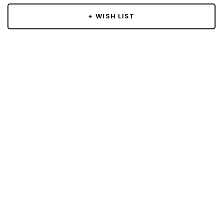
+ WISH LIST