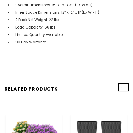
Overall Dimensions: 15” x 15” x 30”(L x W x H)
Inner Space Dimensions: 12” x 12” x 11”(L x W x H)
2 Pack Net Weight: 22 lbs.
Load Capacity: 66 lbs.
Limited Quantity Available
90 Day Warranty
‹
›
RELATED PRODUCTS