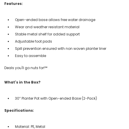
Features:
Open-ended base allows free water drainage
Wear and weather resistant material
Stable metal shelf for added support
Adjustable foot pads
Spill prevention ensured with non woven planter liner
Easy to assemble
Deals you'll go nuts for!℠
What's in the Box?
30” Planter Pot with Open-ended Base (2-Pack)
Specifications:
Material: PE, Metal