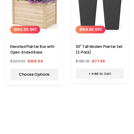
$108.00 OFF
$100.00 OFF
30" Tall Modern Planter Set
Elevated Planter Box with
(2-Pack)
Open-Ended Base
$185.99
$77.99
$209.99
$109.99
+ Add to Cart
Choose Options