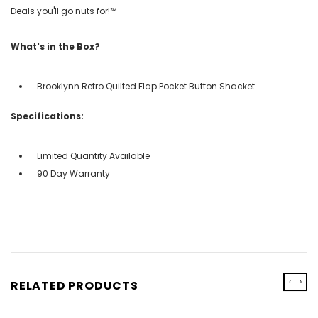
Deals you'll go nuts for!℠
What's in the Box?
Brooklynn Retro Quilted Flap Pocket Button Shacket
Specifications:
Limited Quantity Available
90 Day Warranty
‹
›
RELATED PRODUCTS