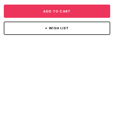
ADD TO CART
+ WISH LIST