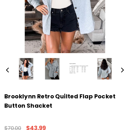
Brooklynn Retro Quilted Flap Pocket
Button Shacket
$43.99
$70.00