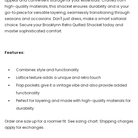
appeal and convenient storage for your essentials. Crafted from
high-quality materials, this shacket ensures durability and is your
go-to piece for versatile layering, seamlessly transitioning through
seasons and occasions. Don't just dress, make a smart sartorial
choice. Secure your Brooklynn Retro Quilted Shacket today and
master sophisticated comfort.
Features:
Combines style and functionality
Lattice texture adds a unique and retro touch
Flap pockets give it a vintage vibe and also provide added
functionality
Perfect for layering and made with high-quality materials for
durability
Order one size up for a roomier fit. See sizing chart. Shipping charges
apply for exchanges.