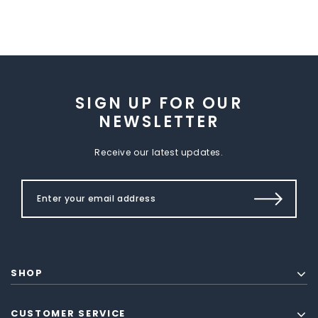
SIGN UP FOR OUR
NEWSLETTER
Receive our latest updates.
SHOP
CUSTOMER SERVICE