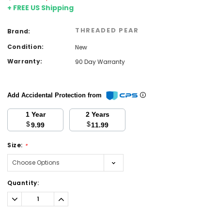
+ FREE US Shipping
THREADED PEAR
Brand:
Condition:
New
Warranty:
90 Day Warranty
Add Accidental Protection from
1 Year
2 Years
$
$
9.99
11.99
Size:
*
Current
Quantity:
Stock:
Decrease
Increase
Quantity:
Quantity: