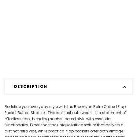
DESCRIPTION
Redefine your everyday style with the Brooklynn Retro Quilted Flap
Pocket Button Shacket. This isn't just outerwear; it's a statement of
effortless cool, blending sophisticated style with essential
functionality. Experience the unique lattice texture that delivers a
distinct retro vibe, while practical flap pockets offer both vintage