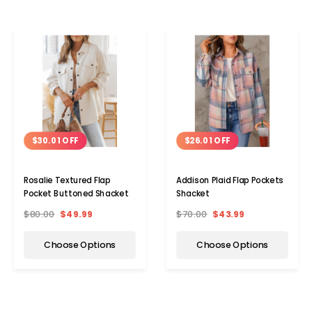
$30.01 OFF
$26.01 OFF
Rosalie Textured Flap
Addison Plaid Flap Pockets
Pocket Buttoned Shacket
Shacket
$80.00
$49.99
$70.00
$43.99
Choose Options
Choose Options