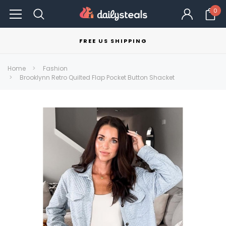
0
FREE US SHIPPING
Home
Fashion
Brooklynn Retro Quilted Flap Pocket Button Shacket