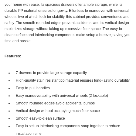
your home with ease. Its spacious drawers offer ample storage, while its
durable PP material ensures longevity. Effortless to maneuver with universal
wheels, two of which lock for stability, this cabinet provides convenience and
safety. The smooth rounded edges prevent accidents, and its vertical design
maximizes storage without taking up excessive floor space. The easy-to-
clean surface and interlocking components make setup a breeze, saving you
time and hassle.
Features:
7 drawers to provide large storage capacity
High-quality stain resistant pp material ensures long-lasting durability
Easy-to-pull handles
Easy maneuverability with universal wheels (2 lockable)
Smooth rounded edges avoid accidental bumps
Vertical design without occupying much floor space
Smooth easy-to-clean surface
Easy to set up interlocking components snap together to reduce
installation time