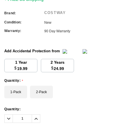
COSTWAY
Brand:
Condition:
New
Warranty:
90 Day Warranty
Add Accidental Protection from
1 Year
2 Years
$
$
19.99
24.99
Quantity:
*
1-Pack
2-Pack
Current
Quantity:
Stock:
Decrease
Increase
Quantity:
Quantity: