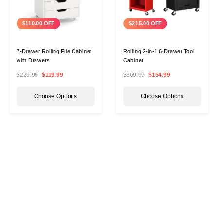
$110.00 OFF
$215.00 OFF
7-Drawer Rolling File Cabinet
Rolling 2-in-1 6-Drawer Tool
with Drawers
Cabinet
$229.99
$119.99
$369.99
$154.99
Choose Options
Choose Options