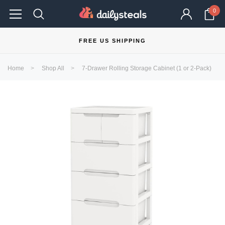
0
FREE US SHIPPING
Home
Shop All
7-Drawer Rolling Storage Cabinet (1 or 2-Pack)