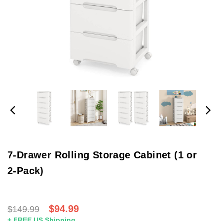
7-Drawer Rolling Storage Cabinet (1 or
2-Pack)
$94.99
$149.99
+ FREE US Shipping