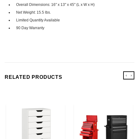
Overall Dimensions: 16" x 13" x 45" (L x W x H)
Net Weight: 15.5 lbs.
Limited Quantity Available
90 Day Warranty
‹
›
RELATED PRODUCTS