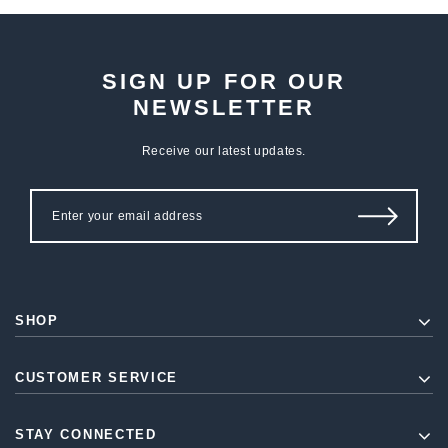
SIGN UP FOR OUR
NEWSLETTER
Receive our latest updates.
SHOP
CUSTOMER SERVICE
STAY CONNECTED