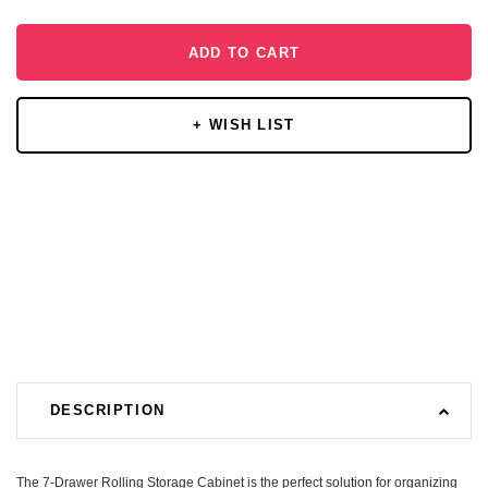
ADD TO CART
+ WISH LIST
DESCRIPTION
The 7-Drawer Rolling Storage Cabinet is the perfect solution for organizing