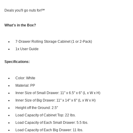
Deals you'll go nuts for!℠
What's in the Box?
7-Drawer Rolling Storage Cabinet (1 or 2-Pack)
1x User Guide
Specifications:
Color: White
Material: PP
Inner Size of Small Drawer: 11" x 6.5" x 6" (L x W x H)
Inner Size of Big Drawer: 11" x 14" x 6" (L x W x H)
Height off the Ground: 2.5"
Load Capacity of Cabinet Top: 22 lbs.
Load Capacity of Each Small Drawer: 5.5 lbs.
Load Capacity of Each Big Drawer: 11 lbs.