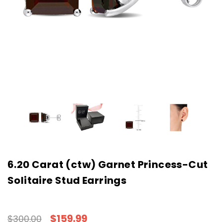
6.20 Carat (ctw) Garnet Princess-Cut
Solitaire Stud Earrings
$159.99
$300.00