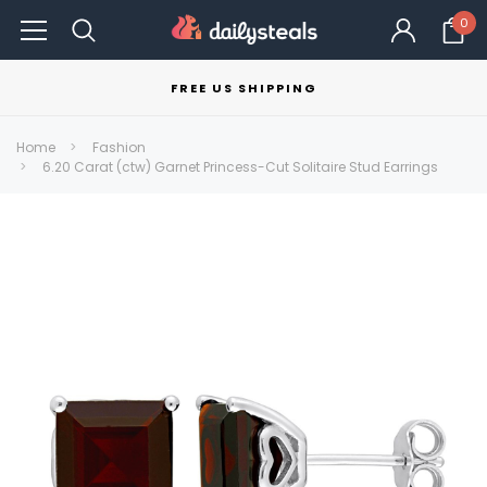
0
FREE US SHIPPING
Home
Fashion
6.20 Carat (ctw) Garnet Princess-Cut Solitaire Stud Earrings