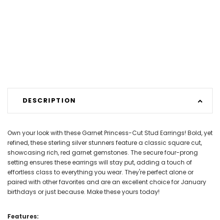
DESCRIPTION
Own your look with these Garnet Princess-Cut Stud Earrings! Bold, yet
refined, these sterling silver stunners feature a classic square cut,
showcasing rich, red garnet gemstones. The secure four-prong
setting ensures these earrings will stay put, adding a touch of
effortless class to everything you wear. They're perfect alone or
paired with other favorites and are an excellent choice for January
birthdays or just because. Make these yours today!
Features: