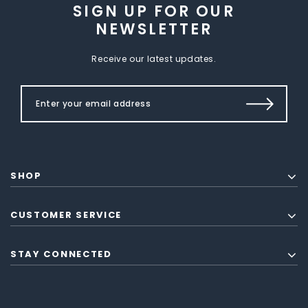
SIGN UP FOR OUR
NEWSLETTER
Receive our latest updates.
SHOP
CUSTOMER SERVICE
STAY CONNECTED