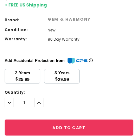
+ FREE US Shipping
GEM & HARMONY
Brand:
Condition:
New
Warranty:
90 Day Warranty
Add Accidental Protection from
2 Years
3 Years
$
$
25.99
29.99
Current
Quantity:
Stock:
Decrease
Increase
Quantity:
Quantity:
ADD TO CART