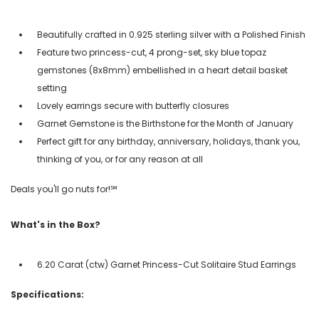
Beautifully crafted in 0.925 sterling silver with a Polished Finish
Feature two princess-cut, 4 prong-set, sky blue topaz
gemstones (8x8mm) embellished in a heart detail basket
setting
Lovely earrings secure with butterfly closures
Garnet Gemstone is the Birthstone for the Month of January
Perfect gift for any birthday, anniversary, holidays, thank you,
thinking of you, or for any reason at all
Deals you'll go nuts for!℠
What's in the Box?
6.20 Carat (ctw) Garnet Princess-Cut Solitaire Stud Earrings
Specifications: