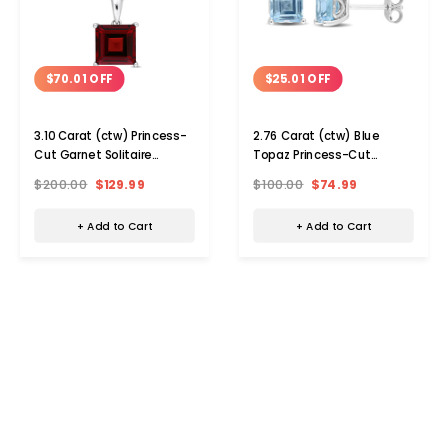
$70.01 OFF
$25.01 OFF
3.10 Carat (ctw) Princess-
2.76 Carat (ctw) Blue
Cut Garnet Solitaire
Topaz Princess-Cut
Necklace
Solitaire Earrings
$200.00
$129.99
$100.00
$74.99
+ Add to Cart
+ Add to Cart