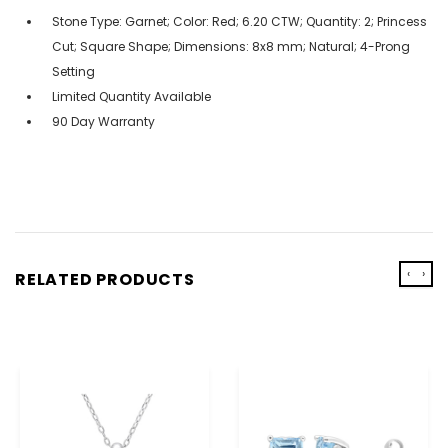
Stone Type: Garnet; Color: Red; 6.20 CTW; Quantity: 2; Princess
Cut; Square Shape; Dimensions: 8x8 mm; Natural; 4-Prong
Setting
Limited Quantity Available
90 Day Warranty
‹
›
RELATED PRODUCTS