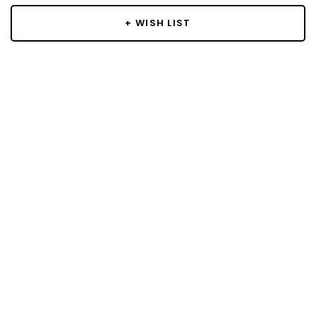
+ WISH LIST