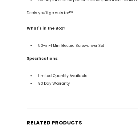
Deals you'll go nuts for!℠
What's in the Box?
50-in-1 Mini Electric Screwdriver Set
Specifications:
Limited Quantity Available
90 Day Warranty
RELATED PRODUCTS