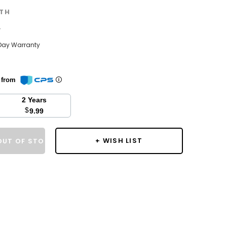
TH
w
Day Warranty
n from
2 Years
$
9.99
+ WISH LIST
OUT OF STOCK