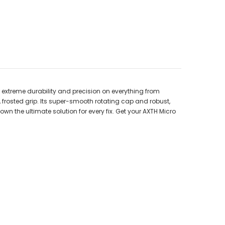
r extreme durability and precision on everything from
 frosted grip. Its super-smooth rotating cap and robust,
wn the ultimate solution for every fix. Get your AXTH Micro