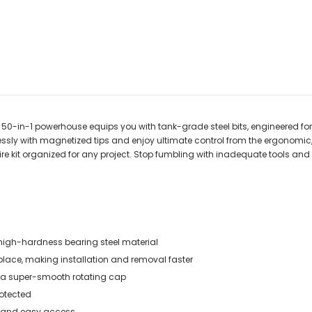
is 50-in-1 powerhouse equips you with tank-grade steel bits, engineered fo
essly with magnetized tips and enjoy ultimate control from the ergonomic,
ire kit organized for any project. Stop fumbling with inadequate tools and o
 high-hardness bearing steel material
 place, making installation and removal faster
nd a super-smooth rotating cap
rotected
ion and easy access