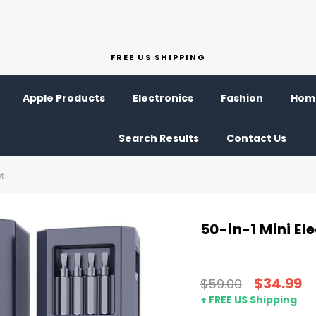
FREE US SHIPPING
Apple Products
Electronics
Fashion
Home
Search Results
Contact Us
et
50-in-1 Mini El
$34.99
$59.00
+ FREE US Shipping