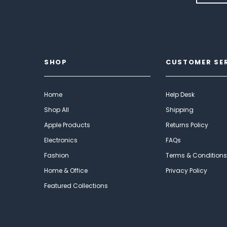
SHOP
CUSTOMER SE
Home
Help Desk
Shop All
Shipping
Apple Products
Returns Policy
Electronics
FAQs
Fashion
Terms & Conditions
Home & Office
Privacy Policy
Featured Collections