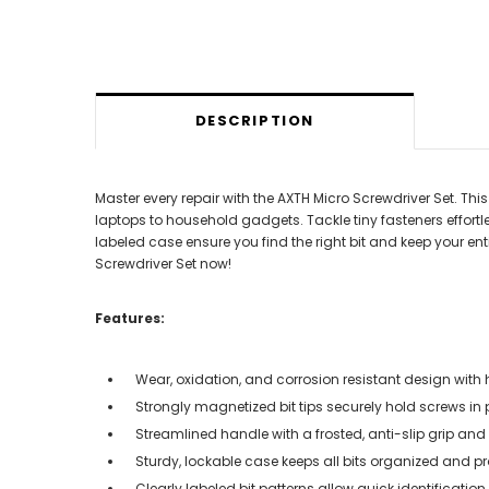
DESCRIPTION
Master every repair with the AXTH Micro Screwdriver Set. Th
laptops to household gadgets. Tackle tiny fasteners effortl
labeled case ensure you find the right bit and keep your ent
Screwdriver Set now!
Features:
Wear, oxidation, and corrosion resistant design with
Strongly magnetized bit tips securely hold screws in
Streamlined handle with a frosted, anti-slip grip a
Sturdy, lockable case keeps all bits organized and p
Clearly labeled bit patterns allow quick identificat