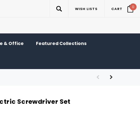
0
WISH LISTS
CART
 & Office
Featured Collections
ectric Screwdriver Set