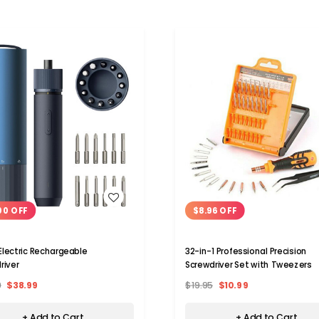
WISH LIST
WISH LIST
00 OFF
$8.96 OFF
lectric Rechargeable
32-in-1 Professional Precision
river
Screwdriver Set with Tweezers
9
$38.99
$19.95
$10.99
+ Add to Cart
+ Add to Cart