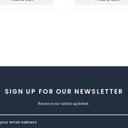
SIGN UP FOR OUR NEWSLETTER
Receive our latest updates.