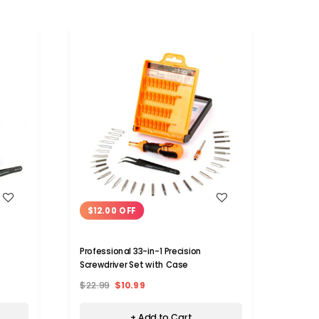
WISH LIST
$12.00 OFF
$9.
Professional 33-in-1 Precision
Mini E
Screwdriver Set with Case
$22.99
$10.99
$37.
+ Add to Cart