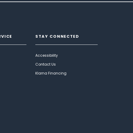
RVICE
STAY CONNECTED
Accessibility
Contact Us
Klarna Financing