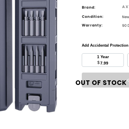
AX
Brand:
Condition:
Ne
Warranty:
90 
Add Accidental Protectio
1 Year
$
7.99
Current
Stock:
OUT OF STOCK