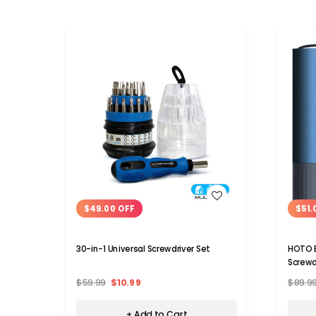
WISH LIST
$49.00 OFF
$51.
30-in-1 Universal Screwdriver Set
HOTO E
Screwd
$59.99
$10.99
$89.9
+ Add to Cart