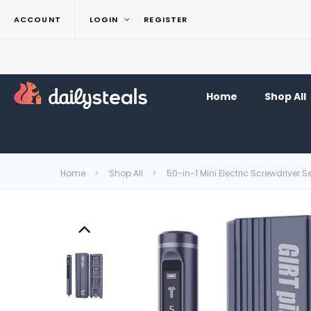
ACCOUNT
LOGIN
REGISTER
Home
Shop All
Home
Shop All
50-in-1 Mini Electric Screwdriver S