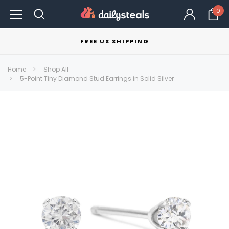
0
FREE US SHIPPING
Home
Shop All
5-Point Tiny Diamond Stud Earrings in Solid Silver