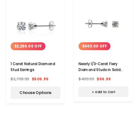
$403.00 OFF
$2,290.00 OFF
Nearly 1/3-Carat Fiery
1 Carat Natural Diamond
Diamond Studs in Solid
Stud Earrings
Sterling Silver
$499.99
$96.99
$2,799.99
$509.99
+ Add to Cart
Choose Options