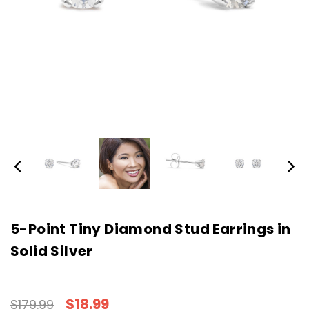
5-Point Tiny Diamond Stud Earrings in
Solid Silver
$18.99
$179.99