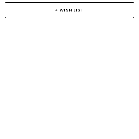
+ WISH LIST