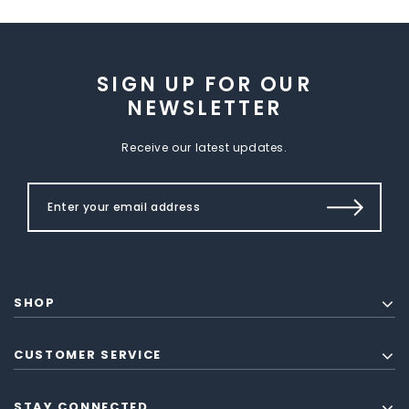
SIGN UP FOR OUR
NEWSLETTER
Receive our latest updates.
SHOP
CUSTOMER SERVICE
STAY CONNECTED