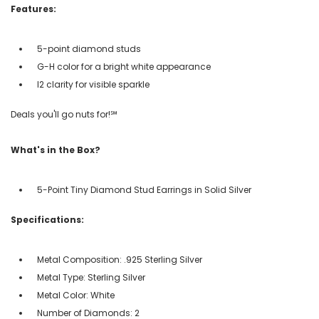
Features:
5-point diamond studs
G-H color for a bright white appearance
I2 clarity for visible sparkle
Deals you'll go nuts for!℠
What's in the Box?
5-Point Tiny Diamond Stud Earrings in Solid Silver
Specifications:
Metal Composition: .925 Sterling Silver
Metal Type: Sterling Silver
Metal Color: White
Number of Diamonds: 2