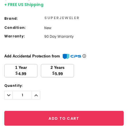
+ FREE US Shipping
SUPERJEWELER
Brand:
Condition:
New
Warranty:
90 Day Warranty
Add Accidental Protection from
1 Year
2 Years
$
$
4.99
5.99
Current
Quantity:
Stock:
Decrease
Increase
Quantity:
Quantity:
ADD TO CART