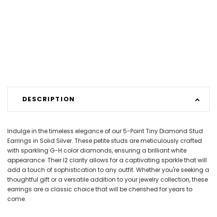
DESCRIPTION
Indulge in the timeless elegance of our 5-Point Tiny Diamond Stud
Earrings in Solid Silver. These petite studs are meticulously crafted
with sparkling G-H color diamonds, ensuring a brilliant white
appearance. Their I2 clarity allows for a captivating sparkle that will
add a touch of sophistication to any outfit. Whether you're seeking a
thoughtful gift or a versatile addition to your jewelry collection, these
earrings are a classic choice that will be cherished for years to
come.