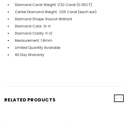
Diamond Carat Weight: 1/20 Carat (0.05CT)
Center Diamond Weight: .025 Carat (each ear)
Diamond Shape: Round-Brilliant
Diamond Color: G-H
Diamond Clarity: I1-I2
Measurement: 1.8mm
Limited Quantity Available
90 Day Warranty
‹
›
RELATED PRODUCTS