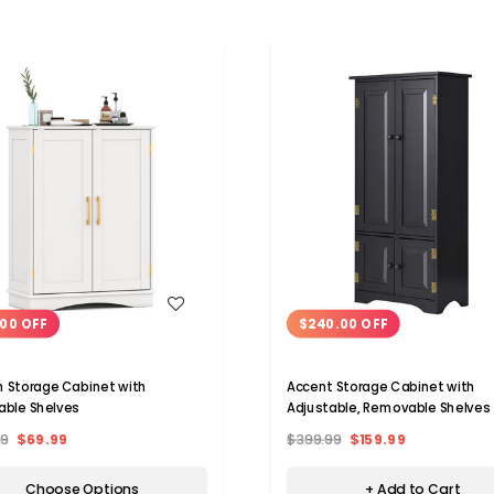
WISH LIST
WISH LIST
00 OFF
$240.00 OFF
with
Accent Storage Cabinet with
able Shelves
Adjustable, Removable Shelves
99
$69.99
$399.99
$159.99
Choose Options
+ Add to Cart