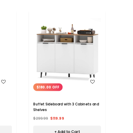
WISH LIST
$180.00 OFF
$13
Buffet Sideboard with 3 Cabinets and
Kitch
Shelves
Adjus
$299.99
$119.99
$229.
+ Add to Cart