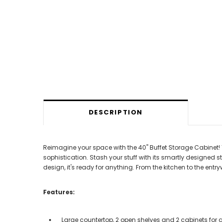
DESCRIPTION
Reimagine your space with the 40" Buffet Storage Cabinet! 
sophistication. Stash your stuff with its smartly designed s
design, it's ready for anything. From the kitchen to the ent
Features:
Large countertop, 2 open shelves and 2 cabinets for