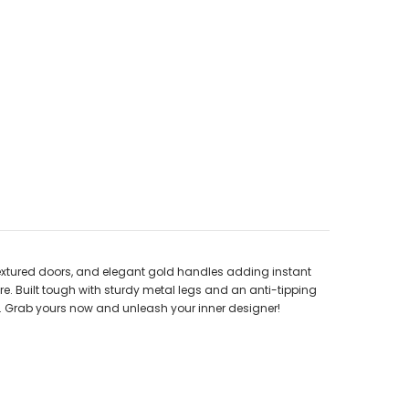
 textured doors, and elegant gold handles adding instant
re. Built tough with sturdy metal legs and an anti-tipping
age. Grab yours now and unleash your inner designer!