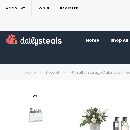
ACCOUNT
LOGIN
REGISTER
Home
Shop All
Home
Shop All
40" Buffet Storage Cabinet with A