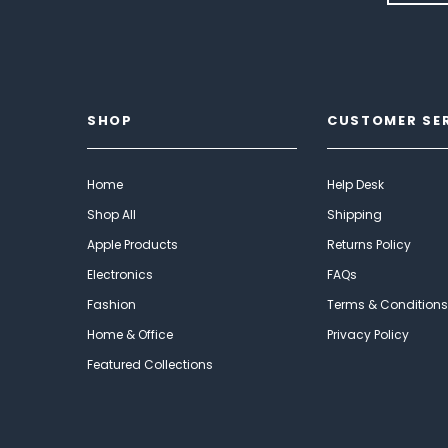
SHOP
CUSTOMER SE
Home
Help Desk
Shop All
Shipping
Apple Products
Returns Policy
Electronics
FAQs
Fashion
Terms & Conditions
Home & Office
Privacy Policy
Featured Collections