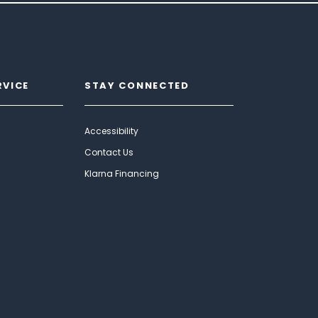
RVICE
STAY CONNECTED
Accessibility
Contact Us
Klarna Financing