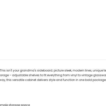
This isn't your grandma's sideboard; picture sleek, modern lines, unique
torage – adjustable shelves to fit everything from vinyl to vintage glasswa
ryway, this versatile cabinet delivers style and function in one bold pack
 ample storage space