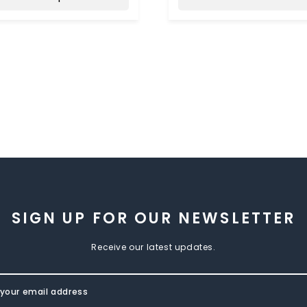
SIGN UP FOR OUR NEWSLETTER
Receive our latest updates.