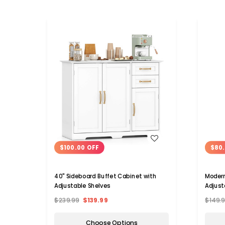
WISH LIST
$100.00 OFF
$80.
40" Sideboard Buffet Cabinet with
Modern Storage Cabinet 
Adjustable Shelves
Adjust
$239.99
$139.99
$149.
Choose Options