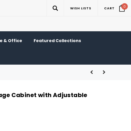
0
WISH LISTS
CART
 & Office
Featured Collections
rage Cabinet with Adjustable