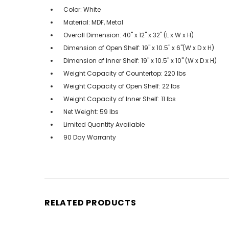
Color: White
Material: MDF, Metal
Overall Dimension: 40" x 12" x 32" (L x W x H)
Dimension of Open Shelf: 19" x 10.5" x 6"(W x D x H)
Dimension of Inner Shelf: 19" x 10.5" x 10" (W x D x H)
Weight Capacity of Countertop: 220 lbs
Weight Capacity of Open Shelf: 22 lbs
Weight Capacity of Inner Shelf: 11 lbs
Net Weight: 59 lbs
Limited Quantity Available
90 Day Warranty
RELATED PRODUCTS