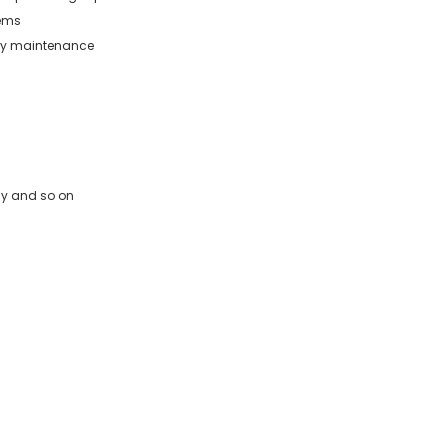
tems
asy maintenance
way and so on