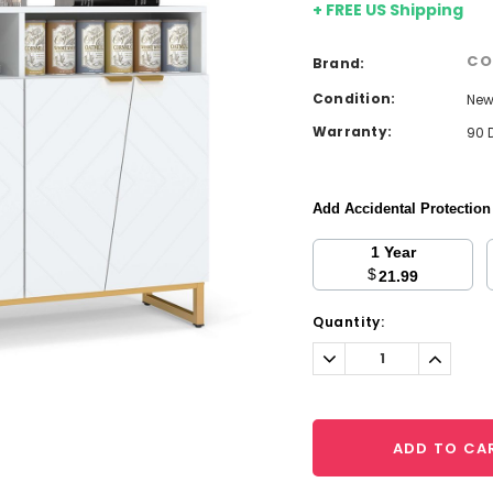
+ FREE US Shipping
CO
Brand:
Condition:
Ne
Warranty:
90 
Add Accidental Protectio
1 Year
$
21.99
Current
Quantity:
Stock:
Decrease
Increa
Quantity:
Quantit
ADD TO CA