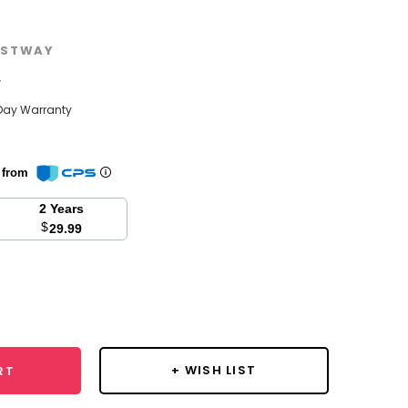
STWAY
w
Day Warranty
n from
2 Years
$
29.99
se
y:
+ WISH LIST
RT