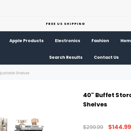
FREE US SHIPPING
Apple Products
Electronics
Fashion
Home
Search Results
Contact Us
djustable Shelves
40" Buffet Sto
Shelves
$144.99
$299.99