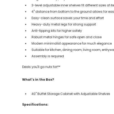
3-level adjustable inner shelves fit different sizes of i
4" distance from bottom to the ground allows for e
Easy-clean surface saves your time and effort
Heavy-duty metal legs for strong support
Anti-tipping kits for higher safety
Robust metal hinges for safe open and close
Modern minimalist appearance for much elegance
Suitable for kitchen, dining room, living room, entry
Assembly is required
Deals you'll go nuts for!℠
What's in the Box?
40" Buffet Storage Cabinet with Adjustable Shelves
Specifications: