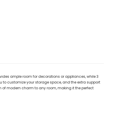
ovides ample room for decorations or appliances, while 3
u to customize your storage space, and the extra support
uch of modern charm to any room, making it the perfect