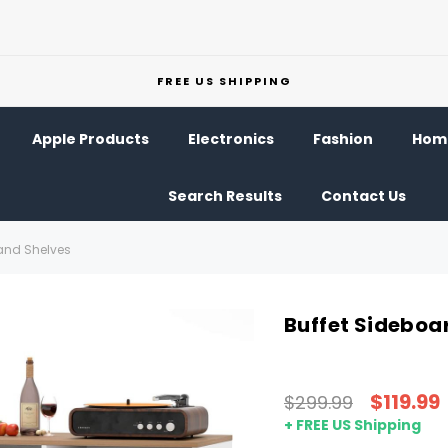
FREE US SHIPPING
Apple Products
Electronics
Fashion
Home
Search Results
Contact Us
 and Shelves
Buffet Sideboa
$119.99
$299.99
+ FREE US Shipping