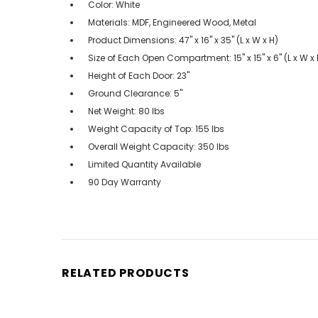
Color: White
Materials: MDF, Engineered Wood, Metal
Product Dimensions: 47" x 16" x 35" (L x W x H)
Size of Each Open Compartment: 15" x 15" x 6" (L x W x 
Height of Each Door: 23"
Ground Clearance: 5"
Net Weight: 80 lbs
Weight Capacity of Top: 155 lbs
Overall Weight Capacity: 350 lbs
Limited Quantity Available
90 Day Warranty
RELATED PRODUCTS