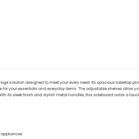
torage solution designed to meet your every need. Its spacious tabletop pr
 for your essentials and everyday items. The adjustable shelves allow yo
With its sleek finish and stylish metal handles, this sideboard adds a to
n appliances