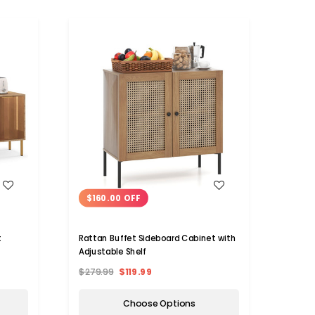
WISH LIST
$160.00 OFF
t
Rattan Buffet Sideboard Cabinet with
Adjustable Shelf
$279.99
$119.99
Choose Options