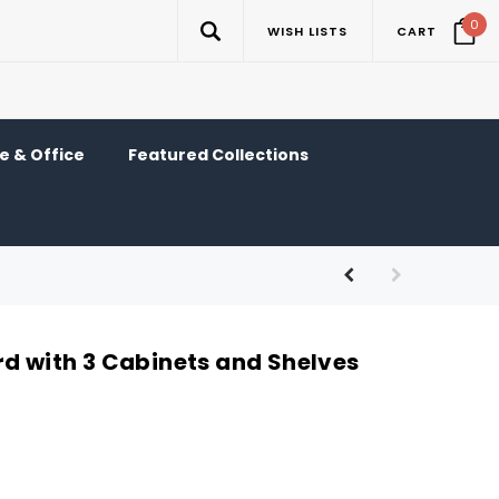
0
WISH LISTS
CART
 & Office
Featured Collections
rd with 3 Cabinets and Shelves