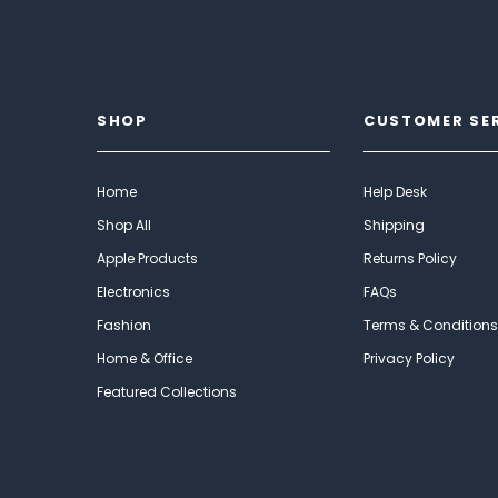
SHOP
CUSTOMER SE
Home
Help Desk
Shop All
Shipping
Apple Products
Returns Policy
Electronics
FAQs
Fashion
Terms & Conditions
Home & Office
Privacy Policy
Featured Collections