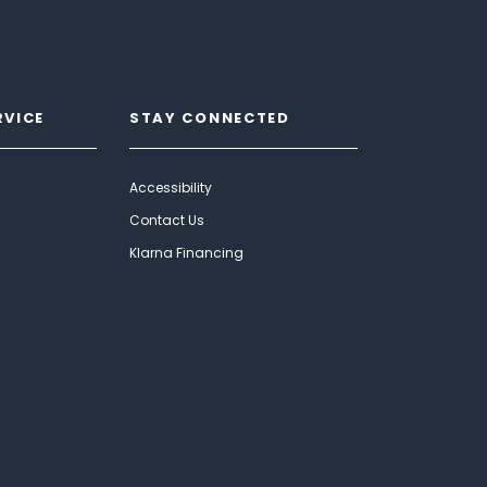
RVICE
STAY CONNECTED
Accessibility
Contact Us
Klarna Financing