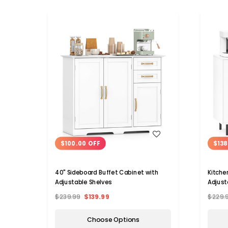
WISH LIST
$100.00 OFF
$138
40" Sideboard Buffet Cabinet with
Kitche
Adjustable Shelves
Adjust
$239.99
$139.99
$229.
Choose Options