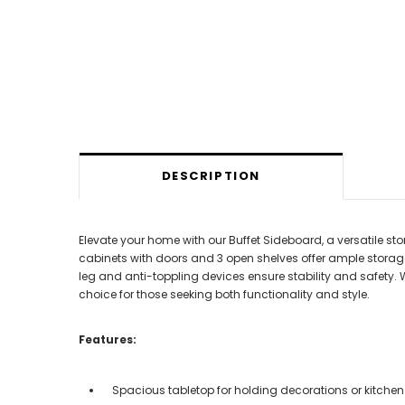
DESCRIPTION
Elevate your home with our Buffet Sideboard, a versatile s
cabinets with doors and 3 open shelves offer ample storage
leg and anti-toppling devices ensure stability and safety. 
choice for those seeking both functionality and style.
Features:
Spacious tabletop for holding decorations or kitche