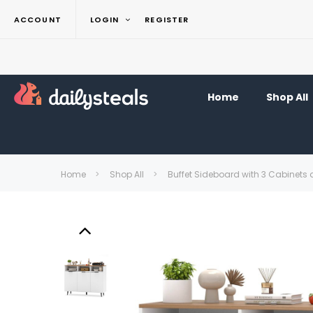
ACCOUNT
LOGIN
REGISTER
Home
Shop All
Home
Shop All
Buffet Sideboard with 3 Cabinets