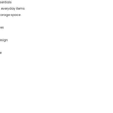
sentials
d everyday items
storage space
les
esign
e