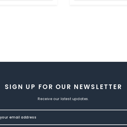
SIGN UP FOR OUR NEWSLETTER
Receive our latest updates.