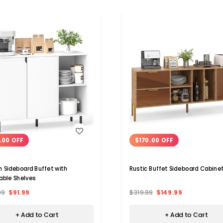
WISH LIST
WISH LIST
.00 OFF
$170.00 OFF
n Sideboard Buffet with
Rustic Buffet Sideboard Cabine
able Shelves
99
$91.99
$319.99
$149.99
+ Add to Cart
+ Add to Cart