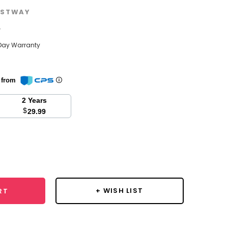
STWAY
w
Day Warranty
n from
2 Years
$
29.99
se
y:
+ WISH LIST
RT