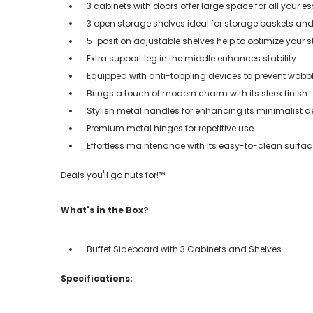
3 cabinets with doors offer large space for all your es
3 open storage shelves ideal for storage baskets an
5-position adjustable shelves help to optimize your 
Extra support leg in the middle enhances stability
Equipped with anti-toppling devices to prevent wobb
Brings a touch of modern charm with its sleek finish
Stylish metal handles for enhancing its minimalist d
Premium metal hinges for repetitive use
Effortless maintenance with its easy-to-clean surfac
Deals you'll go nuts for!℠
What's in the Box?
Buffet Sideboard with 3 Cabinets and Shelves
Specifications: