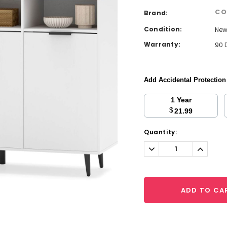
CO
Brand:
Condition:
Ne
Warranty:
90 
Add Accidental Protectio
1 Year
$
21.99
Current
Quantity:
Stock:
Decrease
Increa
Quantity:
Quantit
ADD TO CA