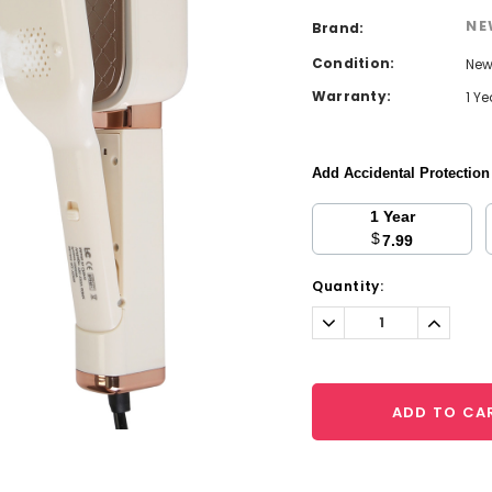
NE
Brand:
Condition:
Ne
Warranty:
1 Y
Add Accidental Protectio
1 Year
$
7.99
Current
Quantity:
Stock:
Decrease
Increa
Quantity:
Quantit
ADD TO CA