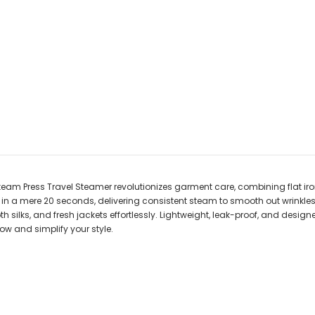
Steam Press Travel Steamer revolutionizes garment care, combining flat i
n a mere 20 seconds, delivering consistent steam to smooth out wrinkles fa
silks, and fresh jackets effortlessly. Lightweight, leak-proof, and designe
ow and simplify your style.