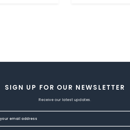
SIGN UP FOR OUR NEWSLETTER
Receive our latest updates.