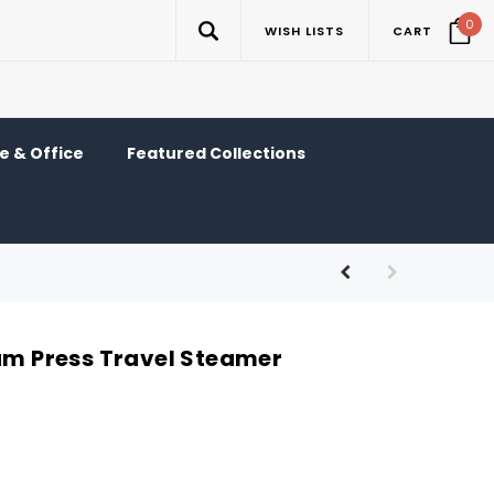
0
WISH LISTS
CART
 & Office
Featured Collections
eam Press Travel Steamer