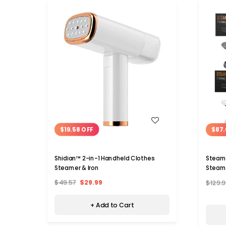
WISH LIST
$19.58 OFF
$87.
Shidian™ 2-in-1 Handheld Clothes
Steam 
Steamer & Iron
Steam 
$49.57
$29.99
$129.9
+ Add to Cart