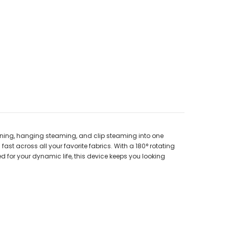
roning, hanging steaming, and clip steaming into one
st across all your favorite fabrics. With a 180° rotating
d for your dynamic life, this device keeps you looking