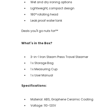
Wet and dry ironing options
Lightweight, compact design
180° rotating head
Leak proof water tank
Deals you'll go nuts for!℠
What's in the Box?
3-in-1 Iron Steam Press Travel Steamer
1 x Storage Bag
1 x Measuring Cup
1 x User Manual
Specifications:
Material: ABS, Graphene Ceramic Coating
Voltage: 110-120V