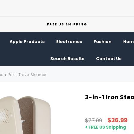
FREE US SHIPPING
Apple Products
Electronics
Fashion
Home
Search Results
Contact Us
team Press Travel Steamer
3-in-1 Iron St
$36.99
$77.99
+ FREE US Shipping