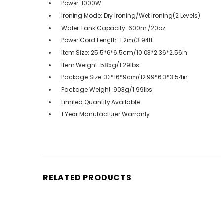
Power: 1000W
Ironing Mode: Dry Ironing/Wet Ironing(2 Levels)
Water Tank Capacity: 600ml/20oz
Power Cord Length: 1.2m/3.94ft.
Item Size: 25.5*6*6.5cm/10.03*2.36*2.56in
Item Weight: 585g/1.29lbs.
Package Size: 33*16*9cm/12.99*6.3*3.54in
Package Weight: 903g/1.99lbs.
Limited Quantity Available
1 Year Manufacturer Warranty
RELATED PRODUCTS