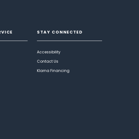
RVICE
STAY CONNECTED
Accessibility
Contact Us
Klarna Financing