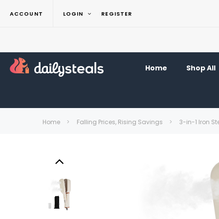
ACCOUNT
LOGIN
REGISTER
Home
Shop All
Home
Falling Prices, Rising Savings
3-in-1 Iron S