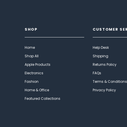
SHOP
CUSTOMER SE
Home
Help Desk
Shop All
Shipping
Apple Products
Returns Policy
Electronics
FAQs
Fashion
Terms & Conditions
Home & Office
Privacy Policy
Featured Collections