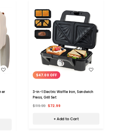
WISH LIST
$47.00 OFF
$14
3-in-1 Electric Waffle Iron, Sandwich
mer
Home 
Press, Grill Set
800W 
$119.99
$72.99
$229.
+ Add to Cart