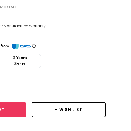
WHOME
w
ear Manufacturer Warranty
n from
2 Years
$
9.99
se
y:
+ WISH LIST
RT