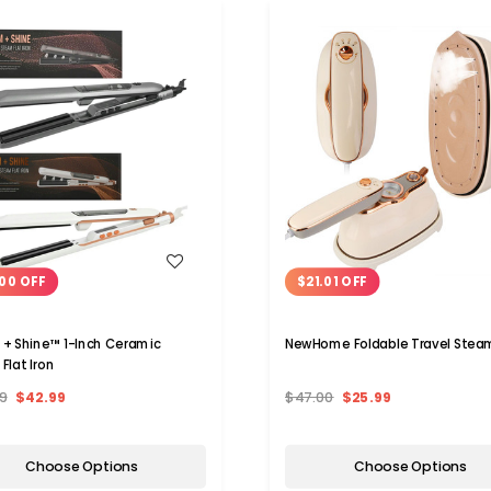
WISH LIST
WISH LIST
00 OFF
$21.01 OFF
+ Shine™ 1-Inch Ceramic
NewHome Foldable Travel Stea
Flat Iron
9
$42.99
$47.00
$25.99
Choose Options
Choose Options