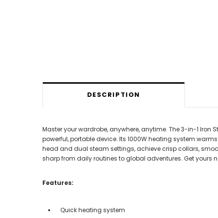
DESCRIPTION
Master your wardrobe, anywhere, anytime. The 3-in-1 Iron 
powerful, portable device. Its 1000W heating system warms i
head and dual steam settings, achieve crisp collars, smooth 
sharp from daily routines to global adventures. Get yours n
Features:
Quick heating system