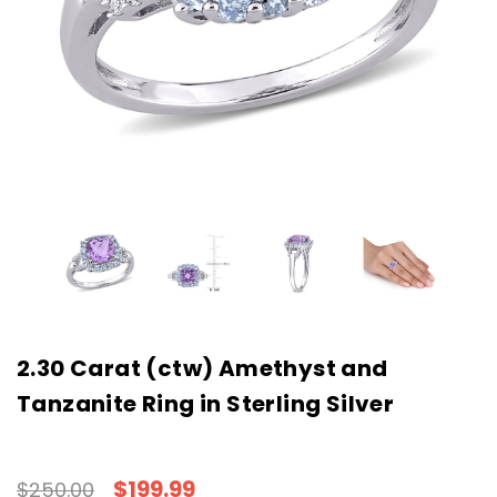
2.30 Carat (ctw) Amethyst and
Tanzanite Ring in Sterling Silver
$199.99
$250.00