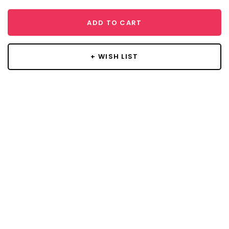
ADD TO CART
+ WISH LIST