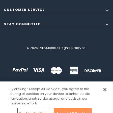
CUSTOMER SERVICE
STAY CONNECTED
© 2026 DailySteals All Rights Reserved.
By clicking “Accept All Cookies”, you agree to the
storing of cookies on your device to enhance site
navigation, analyze site usage, and assist in our
marketing efforts.