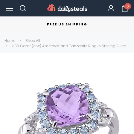
0
FREE US SHIPPING
Home
Shop All
2.30 Carat (ctw) Amethyst and Tanzanite Ring in Sterling Silver