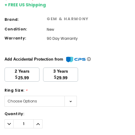
+ FREE US Shipping
GEM & HARMONY
Brand:
Condition:
New
Warranty:
90 Day Warranty
Add Accidental Protection from
2 Years
3 Years
$
$
25.99
29.99
Ring Size:
*
Current
Quantity:
Stock:
Decrease
Increase
Quantity:
Quantity: