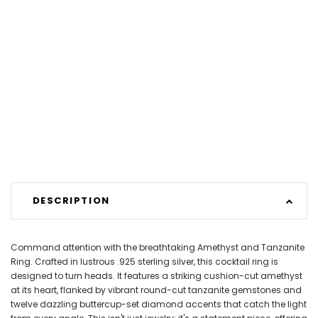
DESCRIPTION
Command attention with the breathtaking Amethyst and Tanzanite
Ring. Crafted in lustrous .925 sterling silver, this cocktail ring is
designed to turn heads. It features a striking cushion-cut amethyst
at its heart, flanked by vibrant round-cut tanzanite gemstones and
twelve dazzling buttercup-set diamond accents that catch the light