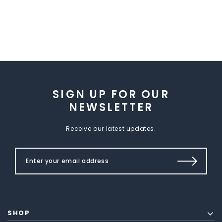
SIGN UP FOR OUR
NEWSLETTER
Receive our latest updates.
SHOP