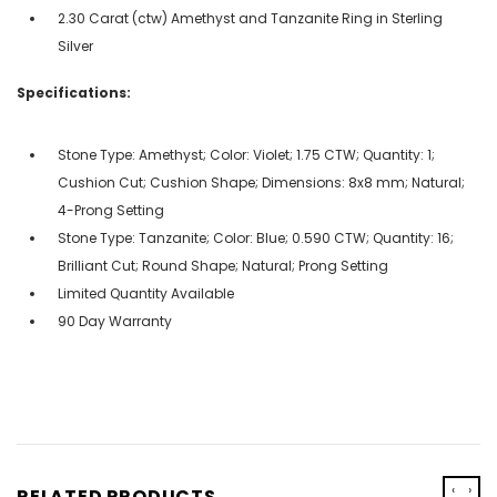
2.30 Carat (ctw) Amethyst and Tanzanite Ring in Sterling
Silver
Specifications:
Stone Type: Amethyst; Color: Violet; 1.75 CTW; Quantity: 1;
Cushion Cut; Cushion Shape; Dimensions: 8x8 mm; Natural;
4-Prong Setting
Stone Type: Tanzanite; Color: Blue; 0.590 CTW; Quantity: 16;
Brilliant Cut; Round Shape; Natural; Prong Setting
Limited Quantity Available
90 Day Warranty
‹
›
RELATED PRODUCTS