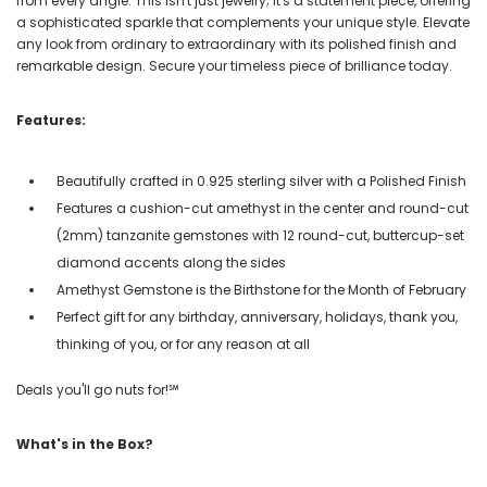
from every angle. This isn't just jewelry; it's a statement piece, offering
a sophisticated sparkle that complements your unique style. Elevate
any look from ordinary to extraordinary with its polished finish and
remarkable design. Secure your timeless piece of brilliance today.
Features:
Beautifully crafted in 0.925 sterling silver with a Polished Finish
Features a cushion-cut amethyst in the center and round-cut
(2mm) tanzanite gemstones with 12 round-cut, buttercup-set
diamond accents along the sides
Amethyst Gemstone is the Birthstone for the Month of February
Perfect gift for any birthday, anniversary, holidays, thank you,
thinking of you, or for any reason at all
Deals you'll go nuts for!℠
What's in the Box?