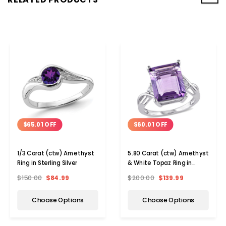
$65.01 OFF
$60.01 OFF
1/3 Carat (ctw) Amethyst
5.80 Carat (ctw) Amethyst
Ring in Sterling Silver
& White Topaz Ring in
Sterling Silver
$150.00
$84.99
$200.00
$139.99
Choose Options
Choose Options