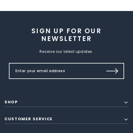
SIGN UP FOR OUR
NEWSLETTER
Receive our latest updates.
SHOP
CUSTOMER SERVICE