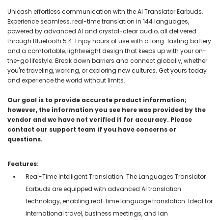
Unleash effortless communication with the AI Translator Earbuds.
Experience seamless, real-time translation in 144 languages,
powered by advanced AI and crystal-clear audio, all delivered
through Bluetooth 5.4. Enjoy hours of use with a long-lasting battery
and a comfortable, lightweight design that keeps up with your on-
the-go lifestyle. Break down barriers and connect globally, whether
you're traveling, working, or exploring new cultures. Get yours today
and experience the world without limits.
Our goal is to provide accurate product information;
however, the information you see here was provided by the
vendor and we have not verified it for accuracy. Please
contact our support team if you have concerns or
questions.
Features:
Real-Time Intelligent Translation: The Languages Translator
Earbuds are equipped with advanced AI translation
technology, enabling real-time language translation. Ideal for
international travel, business meetings, and lan