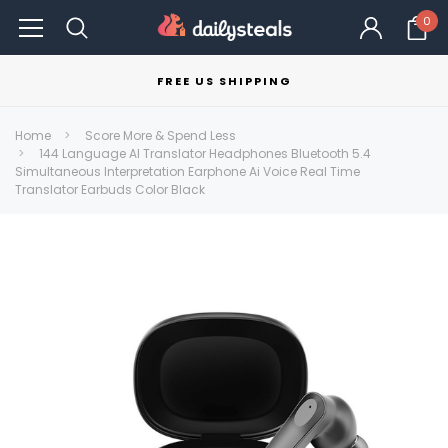
0
FREE US SHIPPING
Home
Score More & Spend Less
144 Language AI Translator Headphones Bluetooth 5.4
Simultaneous Interpretation Earphone Ai Voice Real Time
Translator Earbuds Color Black