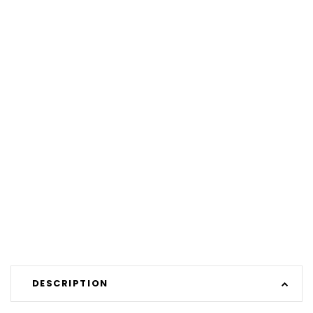
DESCRIPTION