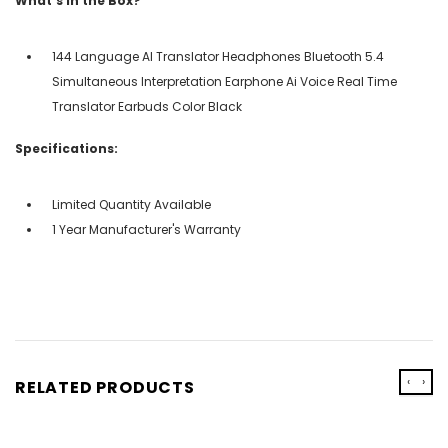
What's in the Box?
144 Language AI Translator Headphones Bluetooth 5.4
Simultaneous Interpretation Earphone Ai Voice Real Time
Translator Earbuds Color Black
Specifications:
Limited Quantity Available
1 Year Manufacturer's Warranty
‹
›
RELATED PRODUCTS