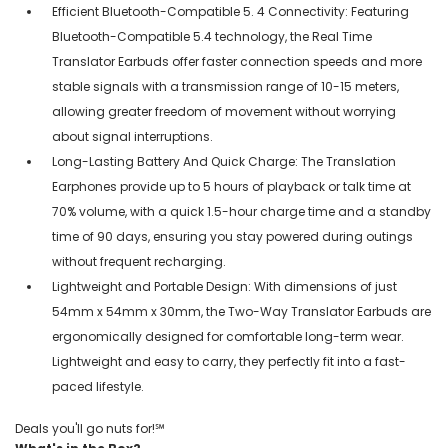
Efficient Bluetooth-Compatible 5. 4 Connectivity: Featuring
Bluetooth-Compatible 5.4 technology, the Real Time
Translator Earbuds offer faster connection speeds and more
stable signals with a transmission range of 10-15 meters,
allowing greater freedom of movement without worrying
about signal interruptions.
Long-Lasting Battery And Quick Charge: The Translation
Earphones provide up to 5 hours of playback or talk time at
70% volume, with a quick 1.5-hour charge time and a standby
time of 90 days, ensuring you stay powered during outings
without frequent recharging.
Lightweight and Portable Design: With dimensions of just
54mm x 54mm x 30mm, the Two-Way Translator Earbuds are
ergonomically designed for comfortable long-term wear.
Lightweight and easy to carry, they perfectly fit into a fast-
paced lifestyle.
Deals you'll go nuts for!℠