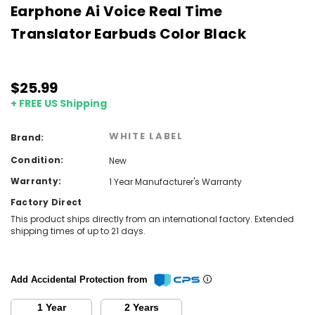
Earphone Ai Voice Real Time
Translator Earbuds Color Black
$25.99
+ FREE US Shipping
WHITE LABEL
Brand:
Condition:
New
Warranty:
1 Year Manufacturer's Warranty
Factory Direct
This product ships directly from an international factory. Extended
shipping times of up to 21 days.
Add Accidental Protection from
1 Year
2 Years