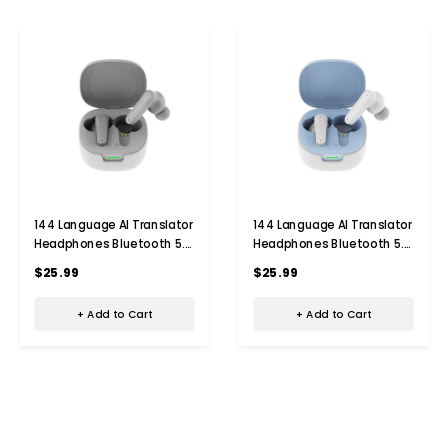
144 Language AI Translator
144 Language AI Translator
Headphones Bluetooth 5.4
Headphones Bluetooth 5.4
Simultaneous
Simultaneous
$25.99
$25.99
Interpretation Earphone Ai
Interpretation Earphone Ai
Voice Real Time Translator
Voice Real Time Translator
+ Add to Cart
+ Add to Cart
Earbuds Color Grey
Earbuds Color Blue