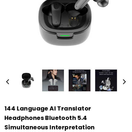
144 Language AI Translator
Headphones Bluetooth 5.4
Simultaneous Interpretation