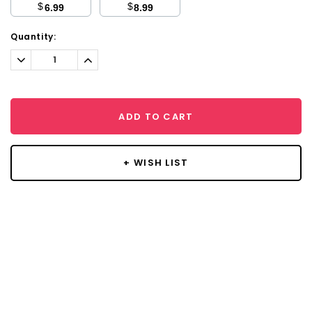
$
$
6.99
8.99
Current
Quantity:
Stock:
Decrease
Increase
Quantity:
Quantity:
ADD TO CART
+ WISH LIST