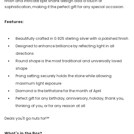
finish and intricate split shank design add a touch of
sophistication, making it the perfect gift for any special occasion.
Features:
Beautifully crafted in 0.925 sterling silver with a polished finish
Designed to enhance brilliance by reflecting light in all
directions
Round shape is the most traditional and universally loved
shape
Prong setting securely holds the stone while allowing
maximum light exposure
Diamond is the birthstone for the month of April
Perfect gift for any birthday, anniversary, holiday, thank you,
thinking of you, or for any reason at all
Deals you'll go nuts for!℠
What's in the Box?