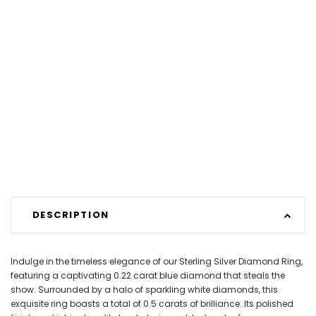
DESCRIPTION
Indulge in the timeless elegance of our Sterling Silver Diamond Ring,
featuring a captivating 0.22 carat blue diamond that steals the
show. Surrounded by a halo of sparkling white diamonds, this
exquisite ring boasts a total of 0.5 carats of brilliance. Its polished