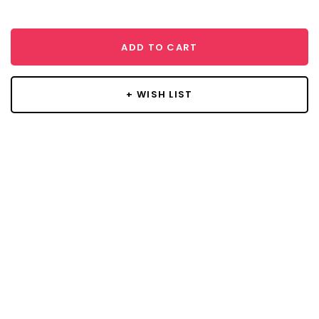
ADD TO CART
+ WISH LIST