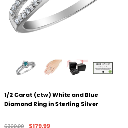
1/2 Carat (ctw) White and Blue
Diamond Ring in Sterling Silver
$179.99
$300.00