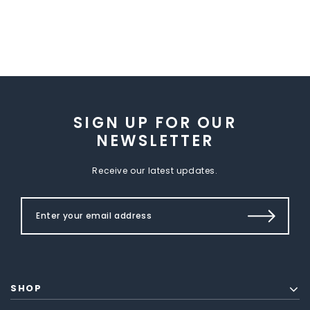
SIGN UP FOR OUR
NEWSLETTER
Receive our latest updates.
SHOP