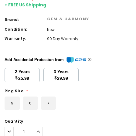
+ FREE US Shipping
GEM & HARMONY
Brand:
Condition:
New
Warranty:
90 Day Warranty
Add Accidental Protection from
2 Years
3 Years
$
$
25.99
29.99
Ring Size:
*
9
6
7
Current
Quantity:
Stock:
Decrease
Increase
Quantity:
Quantity: