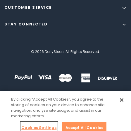
CUSTOMER SERVICE
STAY CONNECTED
© 2026 DailySteals All Rights Reserved.
By clicking “Accept All Cookies”, you agree to the
storing of cookies on your device to enhance site
navigation, analyze site usage, and assist in our
marketing efforts.
Cookies Settings
Accept All Cookies