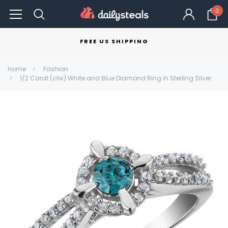
0
FREE US SHIPPING
Home
Fashion
1/2 Carat (ctw) White and Blue Diamond Ring in Sterling Silver