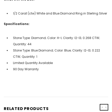
1/2 Carat (ctw) White and Blue Diamond Ring in Sterling Silver
Specifications:
Stone Type: Diamond; Color: H-I; Clarity: I2-I3; 0.268 CTW;
Quantity: 44
Stone Type: Blue Diamond; Color: Blue; Clarity: I2-I3; 0.222
CTW; Quantity: 1
Limited Quantity Available
90 Day Warranty
‹
›
RELATED PRODUCTS