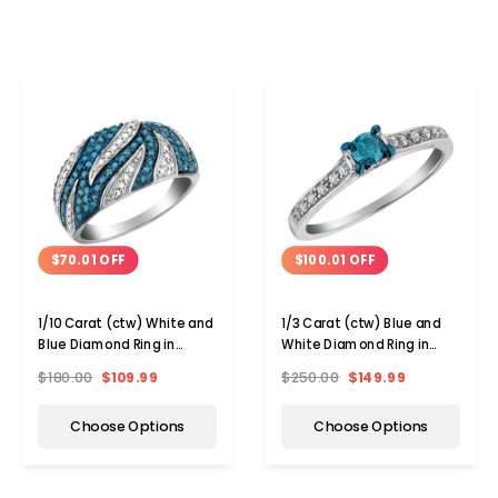
$70.01 OFF
$100.01 OFF
1/10 Carat (ctw) White and
1/3 Carat (ctw) Blue and
Blue Diamond Ring in
White Diamond Ring in
Sterling Silver
Sterling Silver
$180.00
$109.99
$250.00
$149.99
Choose Options
Choose Options