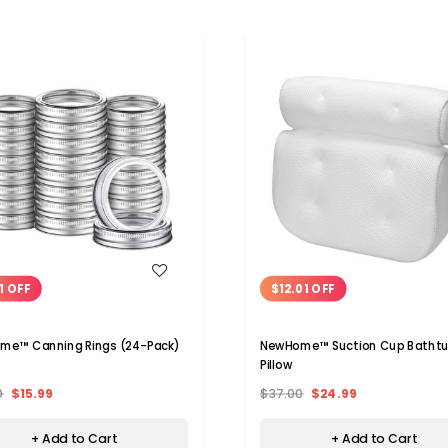
WISH LIST
WISH LIST
1 OFF
$12.01 OFF
me™ Canning Rings (24-Pack)
NewHome™ Suction Cup Batht
Pillow
0
$15.99
$37.00
$24.99
+ Add to Cart
+ Add to Cart