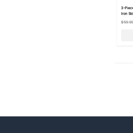
3-Piec
Iron Sk
$59.9