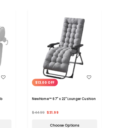
WISH LIST
$13.00 OFF
ub
NewHome™ 67" x 22" Lounger Cushion
$44.99
$31.99
Choose Options