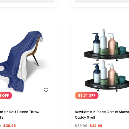
WISH LIST
WISH LIST
1 OFF
$6.01 OFF
me™ Soft Fleece Throw
NewHome 2-Piece Corner Show
ts
Caddy Shelf
0
$28.99
$39.00
$32.99