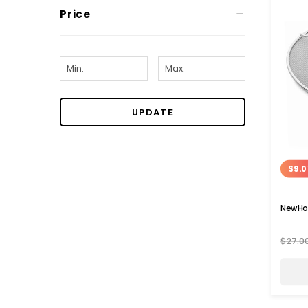
Price
UPDATE
$9.0
NewHo
$27.0