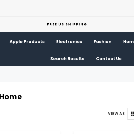
FREE US SHIPPING
Apple Products
Electronics
Fashion
Home
Search Results
Contact Us
Home
VIEW AS