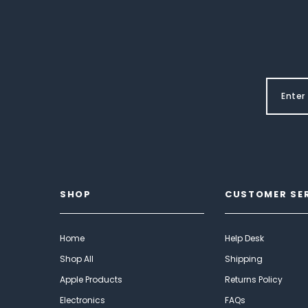
SHOP
CUSTOMER SE
Home
Help Desk
Shop All
Shipping
Apple Products
Returns Policy
Electronics
FAQs