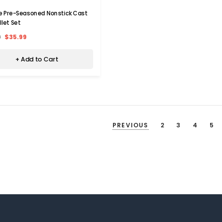
e Pre-Seasoned Nonstick Cast
illet Set
9
$35.99
+ Add to Cart
PREVIOUS
2
3
4
5