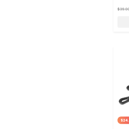
$39.0
$24.