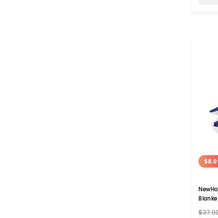
$8.0
NewHo
Blanke
$37.0