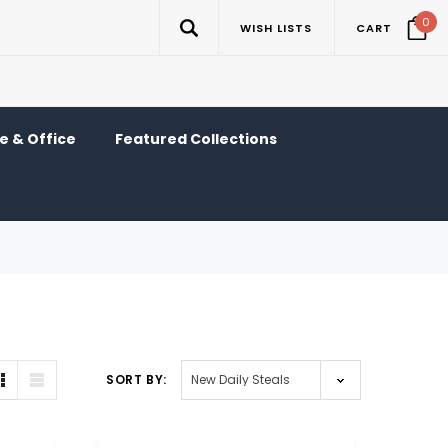
0
WISH LISTS
CART
 & Office
Featured Collections
SORT BY: