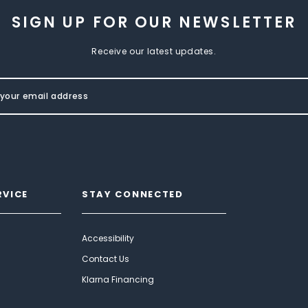
SIGN UP FOR OUR NEWSLETTER
Receive our latest updates.
RVICE
STAY CONNECTED
Accessibility
Contact Us
Klarna Financing