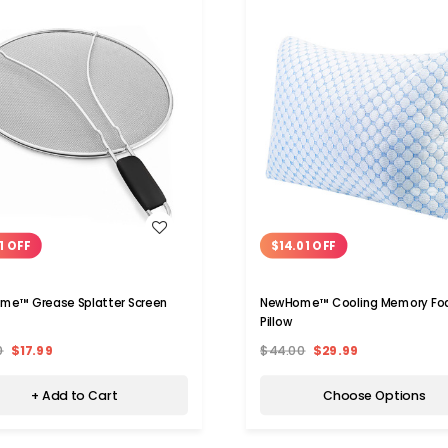
WISH LIST
WISH LIST
1 OFF
$14.01 OFF
me™ Grease Splatter Screen
NewHome™ Cooling Memory F
Pillow
0
$17.99
$44.00
$29.99
+ Add to Cart
Choose Options