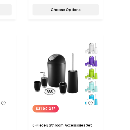
Choose Options
WISH LIST
$31.00 OFF
6-Piece Bathroom Accessories Set