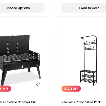
Choose Options
+ Add to Cart
WISH LIST
WISH LIST
01 OFF
$7.01 OFF
e Foldable Charcoal Grill
NewHome™ Coat Shoe Rack