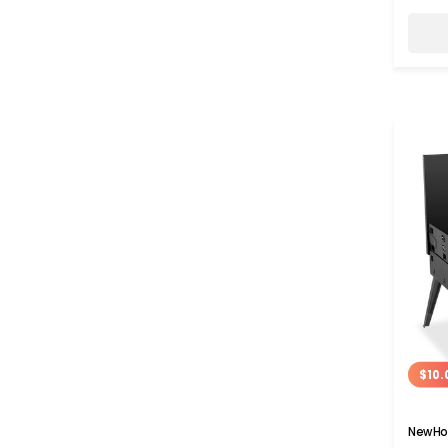
$10.
NewHom