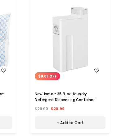
WISH LIST
$8.01 OFF
oam
NewHome™ 35 fl. oz. Laundry
Detergent Dispensing Container
$29.00
$20.99
+ Add to Cart