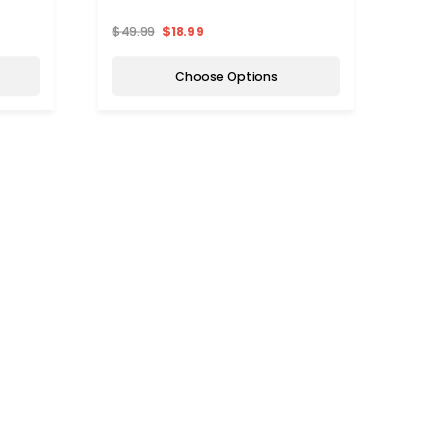
$49.99
$18.99
Choose Options