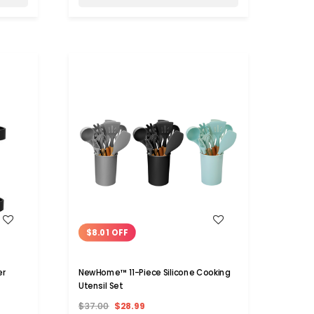
WISH LIST
$8.01 OFF
er
NewHome™ 11-Piece Silicone Cooking
Utensil Set
$37.00
$28.99