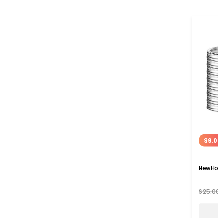
$9.0
NewHo
$25.0