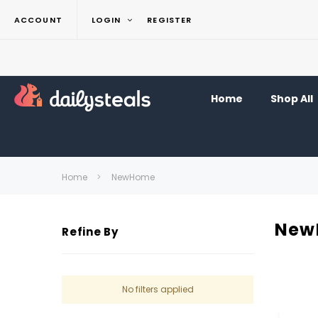
ACCOUNT
LOGIN
REGISTER
Home
Shop All
Home
NewHome
New
Refine By
No filters applied