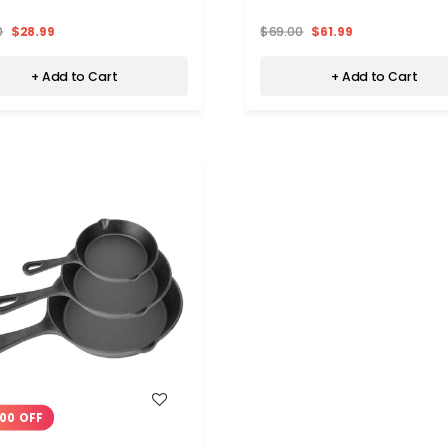
0
$28.99
$69.00
$61.99
+ Add to Cart
+ Add to Cart
WISH LIST
00 OFF