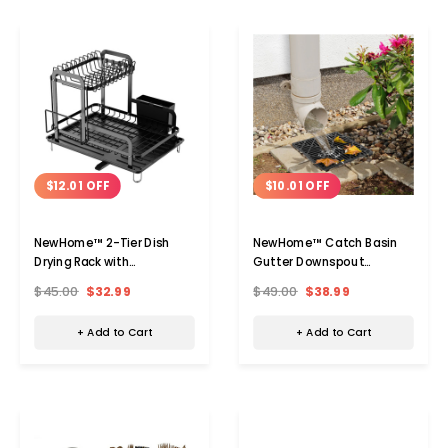
$12.01 OFF
$10.01 OFF
NewHome™ 2-Tier Dish
NewHome™ Catch Basin
Drying Rack with
Gutter Downspout
Drainboard
Extension (2-Pack)
$45.00
$32.99
$49.00
$38.99
+ Add to Cart
+ Add to Cart