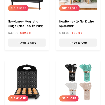
$10.01 OFF
$12.01 OFF
NewHome™ Magnetic
NewHome™ 2-Tier Kitchen
Fridge Spice Rack (2-Pack)
Spice Rack
$43.00
$32.99
$43.00
$30.99
+ Add to Cart
+ Add to Cart
$15.01 OFF
$7.01 OFF