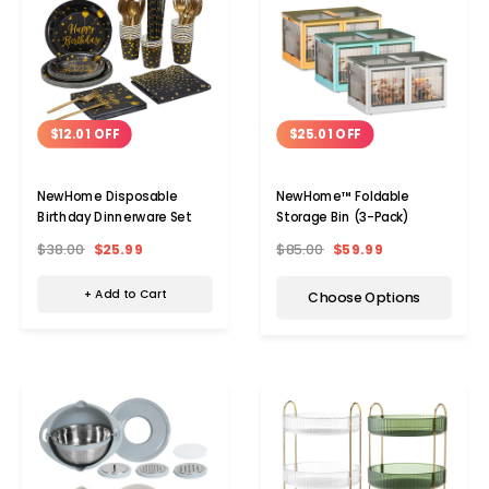
$12.01 OFF
$25.01 OFF
NewHome Disposable
NewHome™ Foldable
Birthday Dinnerware Set
Storage Bin (3-Pack)
$38.00
$25.99
$85.00
$59.99
+ Add to Cart
Choose Options