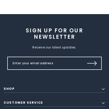
SIGN UP FOR OUR
NEWSLETTER
Receive our latest updates.
SHOP
CUSTOMER SERVICE