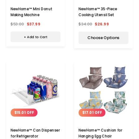
NewHome™ Mini Donut
NewHome™ 35-Piece
Making Machine
Cooking Utensil Set
$53.00
$37.99
$34.00
$26.99
+ Add to Cart
Choose Options
$15.01 OFF
$17.01 OFF
NewHome™ Can Dispenser
NewHome™ Cushion for
for Refrigerator
Hanging Egg Chair