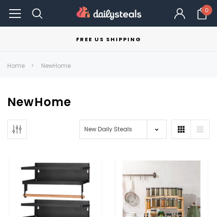
0
FREE US SHIPPING
Home
NewHome
NewHome