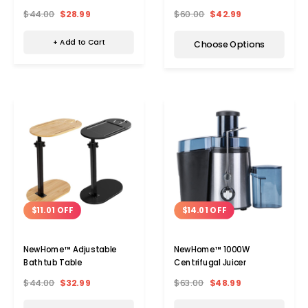
$44.00
$28.99
$60.00
$42.99
+ Add to Cart
Choose Options
$14.01 OFF
$11.01 OFF
NewHome™ 1000W
NewHome™ Adjustable
Centrifugal Juicer
Bathtub Table
$63.00
$48.99
$44.00
$32.99