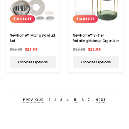
$10.01 OFF
$13.01 OFF
NewHome™ Mixing Bowl Lid
NewHome™ 3-Tier
Set
Rotating Makeup Organizer
$39.00
$28.99
$39.00
$25.99
Choose Options
Choose Options
PREVIOUS
1
2
3
4
5
6
7
NEXT