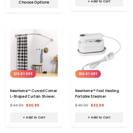
+ Add to Cart
Choose Options
$13.01 OFF
$12.01 OFF
NewHome™ Curved Corner
NewHome™ Fast Heating
L-Shaped Curtain Shower
Portable Steamer
Rod
$44.00
$30.99
$46.00
$33.99
+ Add to Cart
+ Add to Cart