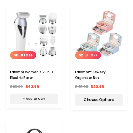
$10.01 OFF
$21.01 OFF
Laromni Women's 7-In-1
Laromni™ Jewelry
Electric Razor
Organizer Box
$53.00
$42.99
$42.00
$20.99
+ Add to Cart
Choose Options