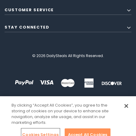
CUSTOMER SERVICE
STAY CONNECTED
© 2026 DailySteals All Rights Reserved.
By clicking “Accept All Cookies”, you agree to the
storing of cookies on your device to enhance site
navigation, analyze site usage, and assist in our
marketing efforts.
Cookies Settings
Accept All Cookies