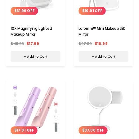
$31.99 OFF
$10.01 OFF
10X Magnifying Lighted
Laromni™ Mini Makeup LED
Makeup Mirror
Mirror
$49.98
$17.99
$27.00
$16.99
+ Add to Cart
+ Add to Cart
$37.00 OFF
$17.01 OFF