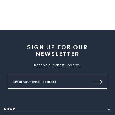
SIGN UP FOR OUR
NEWSLETTER
Receive our latest updates.
SHOP