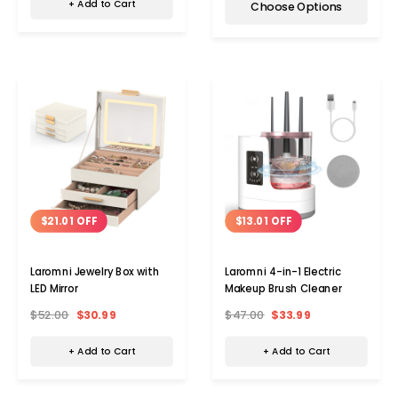
+ Add to Cart
Choose Options
$21.01 OFF
$13.01 OFF
Laromni Jewelry Box with
Laromni 4-in-1 Electric
LED Mirror
Makeup Brush Cleaner
$52.00
$30.99
$47.00
$33.99
+ Add to Cart
+ Add to Cart