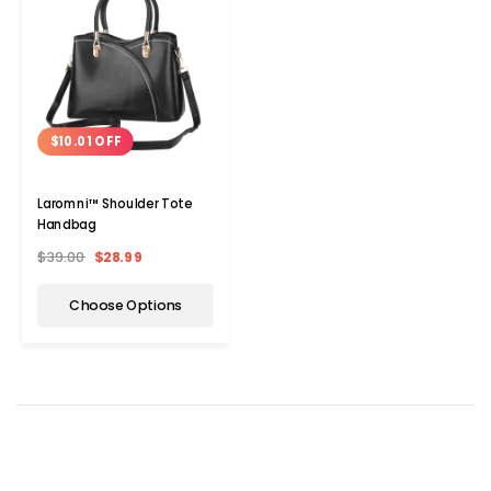
$10.01 OFF
Laromni™ Shoulder Tote
Handbag
$39.00
$28.99
Choose Options