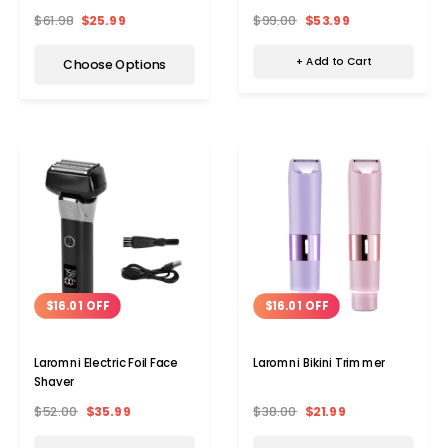
Straightening Brush
$99.00
$53.99
$61.98
$25.99
+ Add to Cart
Choose Options
$16.01 OFF
$16.01 OFF
Laromni Electric Foil Face
Laromni Bikini Trimmer
Shaver
$52.00
$35.99
$38.00
$21.99