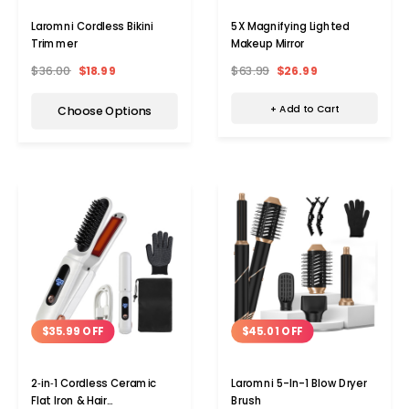
5X Magnifying Lighted
Laromni Cordless Bikini
Makeup Mirror
Trimmer
$63.99
$26.99
$36.00
$18.99
+ Add to Cart
Choose Options
$45.01 OFF
$35.99 OFF
Laromni 5-In-1 Blow Dryer
2‑in‑1 Cordless Ceramic
Brush
Flat Iron & Hair