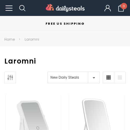
0
FREE US SHIPPING
Home
Laromni
Laromni