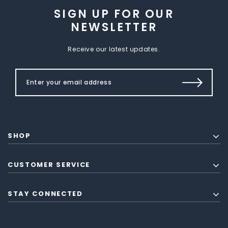
SIGN UP FOR OUR
NEWSLETTER
Receive our latest updates.
SHOP
CUSTOMER SERVICE
STAY CONNECTED