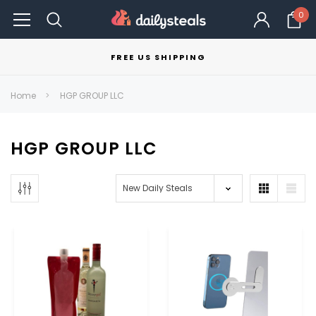
0
FREE US SHIPPING
Home
HGP GROUP LLC
HGP GROUP LLC