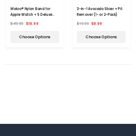
Waloo® Nylon Band for
3-in-1 Avocado Slicer + Pit
Apple Watch + 5 Deluxe
Remover (1- or 2-Pack)
Screen Bumpers
$49.99
$16.99
$19.99
$8.99
Choose Options
Choose Options