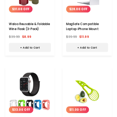
$31.00 OFF
$28.00 OFF
Waloo Reusable & Foldable
MagSafe Compatible
Wine Flask (3-Pack)
Laptop iPhone Mount
$39.99
$8.99
$39.99
$11.99
+ Add to Cart
+ Add to Cart
$33.00 OFF
$11.00 OFF