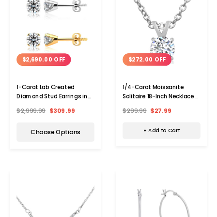
$272.00 OFF
$2,690.00 OFF
1/4-Carat Moissanite
1-Carat Lab Created
Solitaire 18-Inch Necklace in
Diamond Stud Earrings in
Sterling Silver
14 Karat Gold
$299.99
$27.99
$2,999.99
$309.99
+ Add to Cart
Choose Options