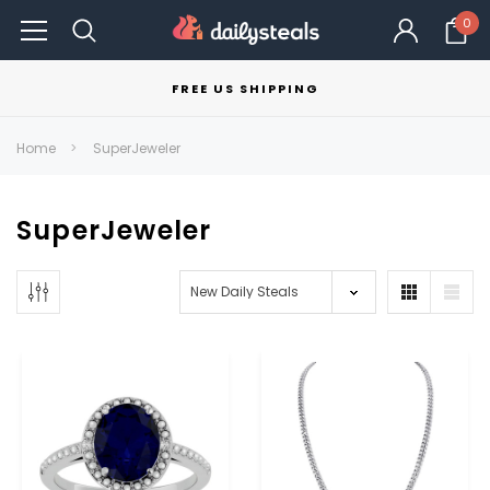
0
FREE US SHIPPING
Home
SuperJeweler
SuperJeweler