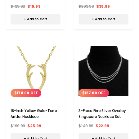
Silver Stud Earring (Single)
$199.99
$16.99
$399.99
$38.99
+ Add to Cart
+ Add to Cart
$174.00 OFF
$127.00 OFF
18-Inch Yellow Gold-Tone
3-Piece Fine Silver Overlay
Antler Necklace
Singapore Necklace Set
$199.99
$25.99
$149.99
$22.99
+ Add to Cart
+ Add to Cart