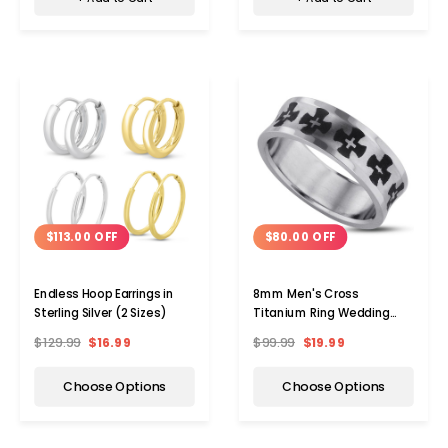
$113.00 OFF
$80.00 OFF
Endless Hoop Earrings in
8mm Men's Cross
Sterling Silver (2 Sizes)
Titanium Ring Wedding
Band
$129.99
$16.99
$99.99
$19.99
Choose Options
Choose Options