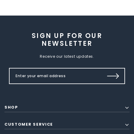
SIGN UP FOR OUR
NEWSLETTER
Receive our latest updates.
SHOP
CUSTOMER SERVICE