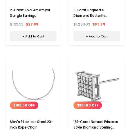
2-Carat Oval Amethyst
1-Carat Baguette
Dangle Earrings
Diamond Butterfly
Necklace
$199.99
$27.99
$1,299.99
$93.99
+ Add to Cart
+ Add to Cart
$183.00 OFF
$361.00 OFF
Men's Stainless Steel 20-
1/8-Carat Natural Princess
Inch Rope Chain
Style Diamond Sterling