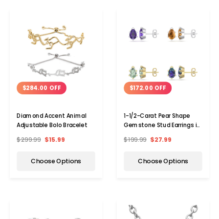
$284.00 OFF
$172.00 OFF
Diamond Accent Animal
1-1/2-Carat Pear Shape
Adjustable Bolo Bracelet
Gemstone Stud Earrings in
Sterling Silver
$299.99
$15.99
$199.99
$27.99
Choose Options
Choose Options