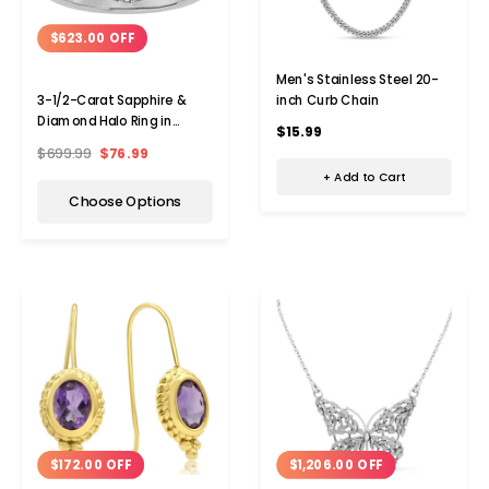
$623.00 OFF
Men's Stainless Steel 20-
inch Curb Chain
3-1/2-Carat Sapphire &
Diamond Halo Ring in
$15.99
Platinum Overlay
$699.99
$76.99
+ Add to Cart
Choose Options
$172.00 OFF
$1,206.00 OFF