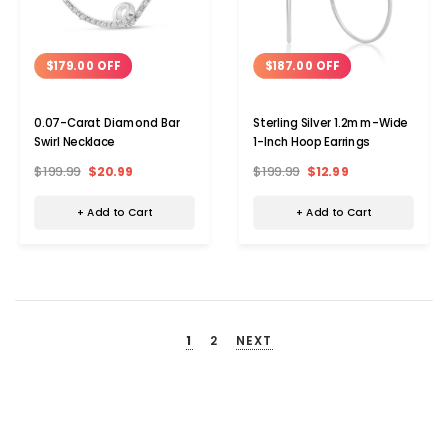
$179.00 OFF
$187.00 OFF
0.07-Carat Diamond Bar
Sterling Silver 1.2mm-Wide
Swirl Necklace
1-Inch Hoop Earrings
$199.99
$20.99
$199.99
$12.99
+ Add to Cart
+ Add to Cart
1
2
NEXT