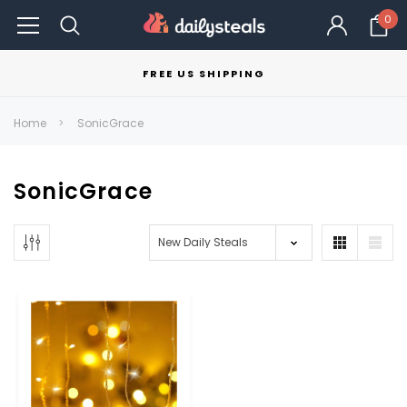
0
FREE US SHIPPING
Home
SonicGrace
SonicGrace