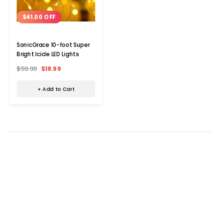
$41.00 OFF
SonicGrace 10-foot Super
Bright Icicle LED Lights
$59.99
$18.99
+ Add to Cart