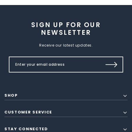
SIGN UP FOR OUR
NEWSLETTER
Receive our latest updates.
SHOP
CUSTOMER SERVICE
STAY CONNECTED