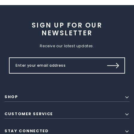
SIGN UP FOR OUR
NEWSLETTER
Receive our latest updates.
SHOP
CUSTOMER SERVICE
STAY CONNECTED