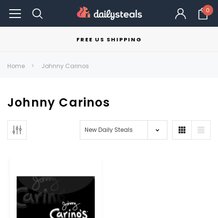
0
FREE US SHIPPING
Home
Johnny Carinos
Johnny Carinos