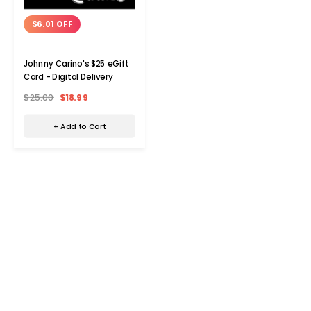
$6.01 OFF
Johnny Carino's $25 eGift
Card - Digital Delivery
$25.00
$18.99
+ Add to Cart