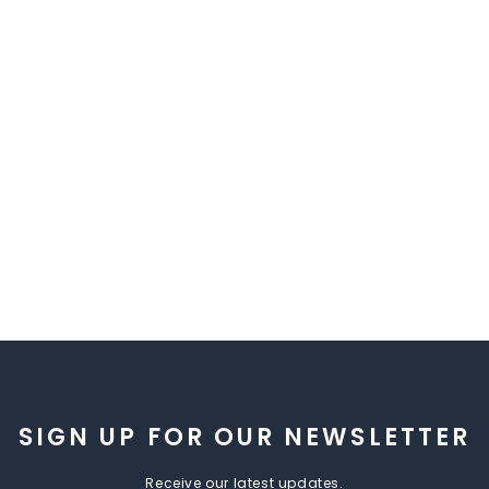
SIGN UP FOR OUR NEWSLETTER
Receive our latest updates.