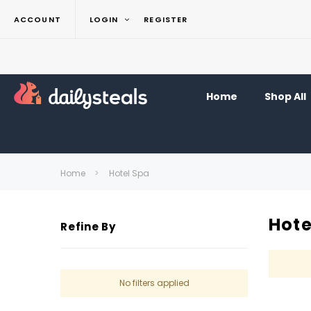
ACCOUNT
LOGIN
REGISTER
Home
Shop All
Home
Hotel Spa
Hote
Refine By
No filters applied