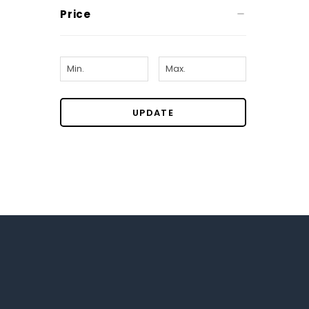
Price
UPDATE