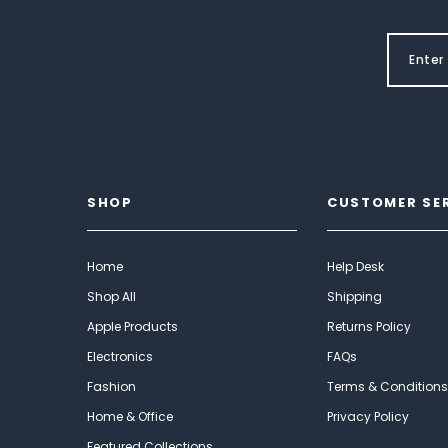
SHOP
CUSTOMER SE
Home
Help Desk
Shop All
Shipping
Apple Products
Returns Policy
Electronics
FAQs
Fashion
Terms & Conditions
Home & Office
Privacy Policy
Featured Collections