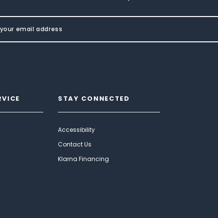
RVICE
STAY CONNECTED
Accessibility
Contact Us
Klarna Financing