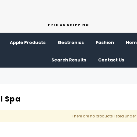
FREE US SHIPPING
Apple Products
Electronics
Fashion
Home
Search Results
Contact Us
l Spa
There are no products listed under 