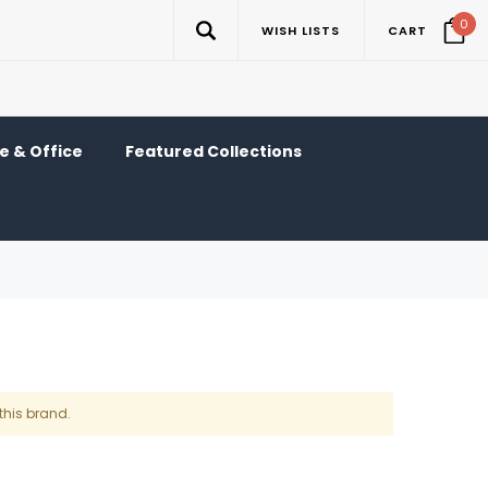
0
WISH LISTS
CART
 & Office
Featured Collections
this brand.