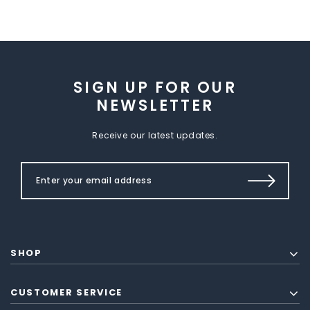
SIGN UP FOR OUR
NEWSLETTER
Receive our latest updates.
SHOP
CUSTOMER SERVICE