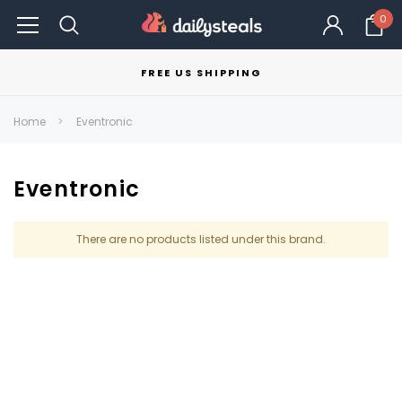
0
FREE US SHIPPING
Home
Eventronic
Eventronic
There are no products listed under this brand.