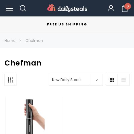
0
FREE US SHIPPING
Home
Chefman
Chefman