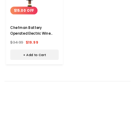
$15.00 OFF
Chefman Battery
Operated Electric Wine
Opener
$34.99
$19.99
+ Add to Cart