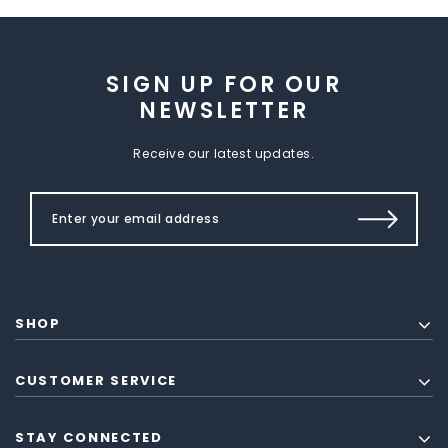
SIGN UP FOR OUR
NEWSLETTER
Receive our latest updates.
SHOP
CUSTOMER SERVICE
STAY CONNECTED