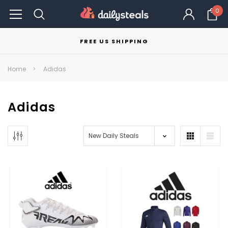
0
FREE US SHIPPING
Home
Adidas
Adidas