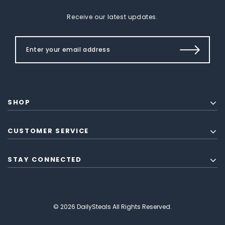
Receive our latest updates.
SHOP
CUSTOMER SERVICE
STAY CONNECTED
© 2026 DailySteals All Rights Reserved.