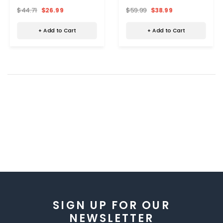
(Medium)
$44.71
$26.99
$59.99
$38.99
+ Add to Cart
+ Add to Cart
SIGN UP FOR OUR
NEWSLETTER