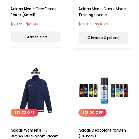
Adidas Men's Grey Fleece
Adidas Men's Game Mode
Pants (Small)
Training Hoodie
$29.99
$21.99
$46.09
$26.99
+ Add to Cart
Choose Options
$17.72 OFF
$21.00 OFF
Adidas Women's T19
Adidas Deodorant for Men
Woven Multi-Sport Jacket
(10-Pack)