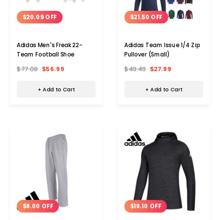
$20.09 OFF
$21.50 OFF
Adidas Men's Freak 22-
Adidas Team Issue 1/4 Zip
Team Football Shoe
Pullover (Small)
$77.08
$56.99
$49.49
$27.99
+ Add to Cart
+ Add to Cart
$8.00 OFF
$19.10 OFF