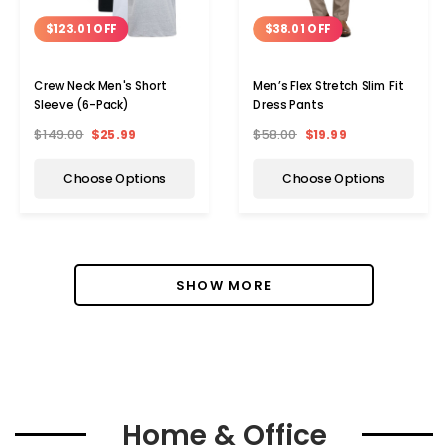
$123.01 OFF
$38.01 OFF
Crew Neck Men's Short
Men’s Flex Stretch Slim Fit
Sleeve (6-Pack)
Dress Pants
$149.00
$25.99
$58.00
$19.99
Choose Options
Choose Options
SHOW MORE
Home & Office