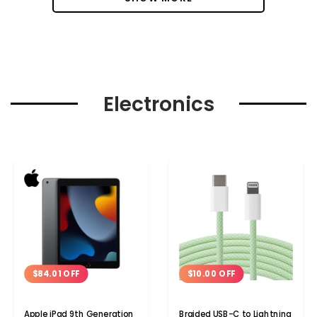
Electronics
$84.01 OFF
$10.00 OFF
Apple iPad 9th Generation
Braided USB-C to Lightning