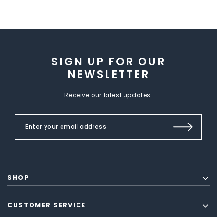
SIGN UP FOR OUR
NEWSLETTER
Receive our latest updates.
SHOP
CUSTOMER SERVICE