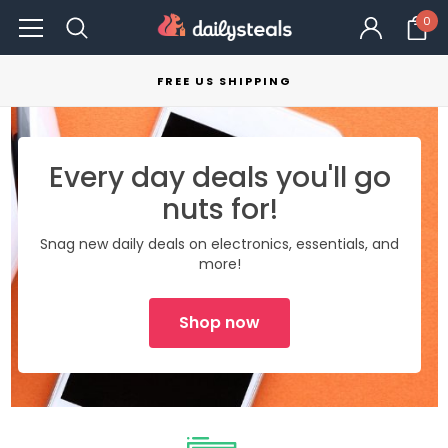
0
FREE US SHIPPING
Every day deals you'll go
nuts for!
Snag new daily deals on electronics, essentials, and
more!
Shop now