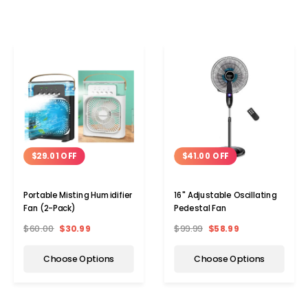
$29.01 OFF
$41.00 OFF
Portable Misting Humidifier
16'' Adjustable Oscillating
Fan (2-Pack)
Pedestal Fan
$60.00
$30.99
$99.99
$58.99
Choose Options
Choose Options