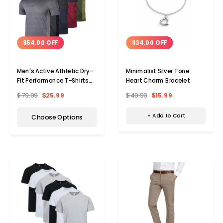
$34.00 OFF
$54.00 OFF
Minimalist Silver Tone
Men's Active Athletic Dry-
Heart Charm Bracelet
Fit Performance T-Shirts
(5-Pack)
$49.99
$15.99
$79.99
$25.99
+ Add to Cart
Choose Options