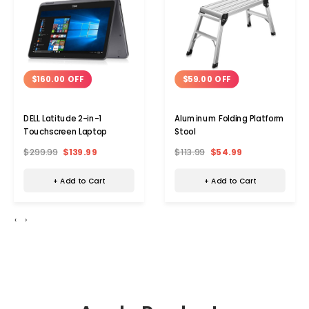
$160.00 OFF
$59.00 OFF
DELL Latitude 2-in-1
Aluminum Folding Platform
Touchscreen Laptop
Stool
$299.99
$139.99
$113.99
$54.99
+ Add to Cart
+ Add to Cart
‹
›