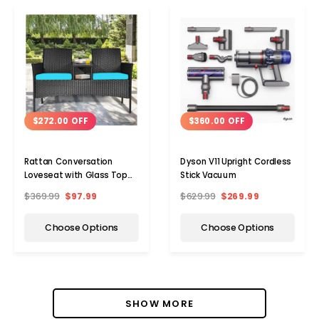
$272.00 OFF
$360.00 OFF
Rattan Conversation
Dyson V11 Upright Cordless
Loveseat with Glass Top
Stick Vacuum
Table
$369.99
$97.99
$629.99
$269.99
Choose Options
Choose Options
SHOW MORE