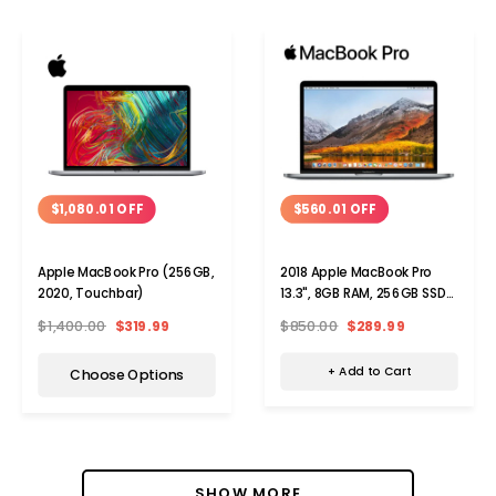
$560.01 OFF
$1,080.01 OFF
2018 Apple MacBook Pro
Apple MacBook Pro (256GB,
13.3", 8GB RAM, 256GB SSD
2020, Touchbar)
Laptop
$850.00
$289.99
$1,400.00
$319.99
+ Add to Cart
Choose Options
SHOW MORE