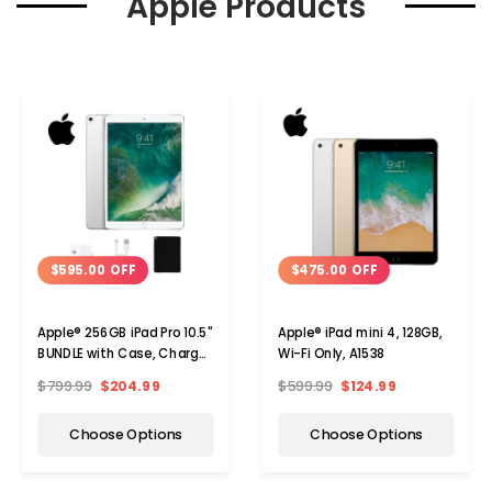
Apple Products
$595.00 OFF
$475.00 OFF
Apple® 256GB iPad Pro 10.5"
Apple® iPad mini 4, 128GB,
BUNDLE with Case, Charger
Wi-Fi Only, A1538
& Screen Protector
$799.99
$204.99
$599.99
$124.99
Choose Options
Choose Options