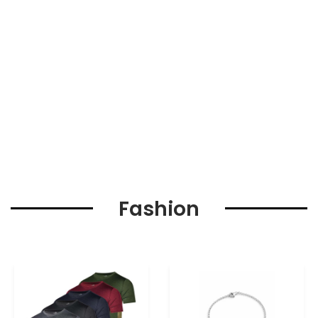
Fashion