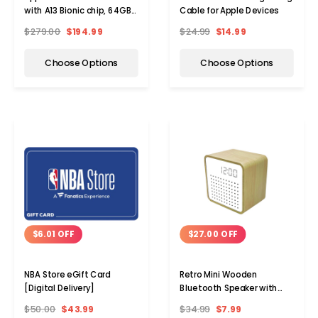
with A13 Bionic chip, 64GB,
Cable for Apple Devices
WiFi (2021)
$279.00
$194.99
$24.99
$14.99
Choose Options
Choose Options
$6.01 OFF
$27.00 OFF
NBA Store eGift Card
Retro Mini Wooden
[Digital Delivery]
Bluetooth Speaker with
Alarm Clock and Sound
$50.00
$43.99
$34.99
$7.99
Activation