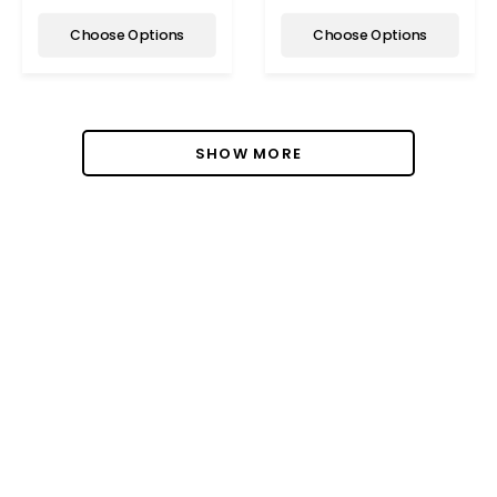
Choose Options
Choose Options
SHOW MORE