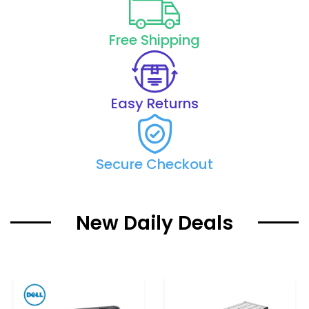
Free Shipping
Easy Returns
Secure Checkout
New Daily Deals