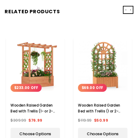
‹
›
RELATED PRODUCTS
$233.00 OFF
$69.00 OFF
Wooden Raised Garden
Wooden Raised Garden
Bed with Trellis (1- or 2-
Bed with Trellis (1 or 2-
Pack)
Pack)
$309.99
$76.99
$119.99
$50.99
Choose Options
Choose Options