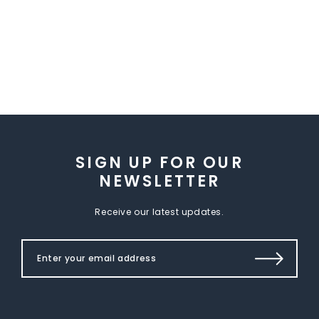
SIGN UP FOR OUR
NEWSLETTER
Receive our latest updates.