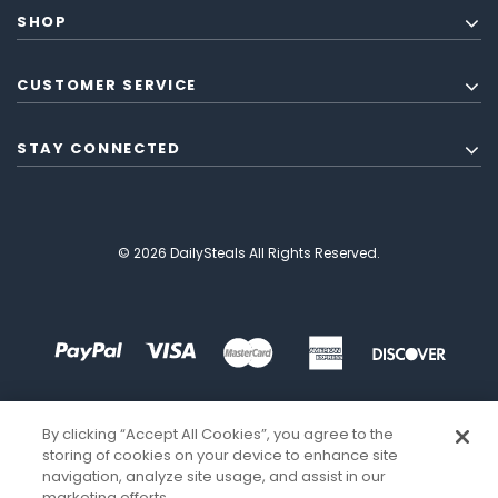
SHOP
CUSTOMER SERVICE
STAY CONNECTED
© 2026 DailySteals All Rights Reserved.
By clicking “Accept All Cookies”, you agree to the
storing of cookies on your device to enhance site
navigation, analyze site usage, and assist in our
marketing efforts.