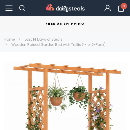
0
FREE US SHIPPING
Home
Last 14 Days of Steals
Wooden Raised Garden Bed with Trellis (1- or 2-Pack)