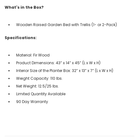
What's in the Box?
Wooden Raised Garden Bed with Trellis (1- or 2-Pack)
Specifications:
Material: Fir Wood
Product Dimensions: 43” x 14” x 45” (L x W x H)
Interior Size of the Planter Box: 32” x 13” x 7” (L x W x H)
Weight Capacity: 110 lbs.
Net Weight: 12.5/25 lbs.
Limited Quantity Available
90 Day Warranty