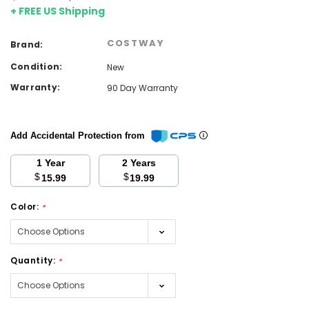
+ FREE US Shipping
COSTWAY
Brand:
Condition:
New
Warranty:
90 Day Warranty
Add Accidental Protection from
1 Year
2 Years
$
$
15.99
19.99
Color:
*
Quantity:
*