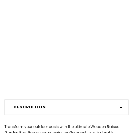
DESCRIPTION
Transform your outdoor oasis with the ultimate Wooden Raised
Garden Bed. Experience superior craftsmanship with durable,