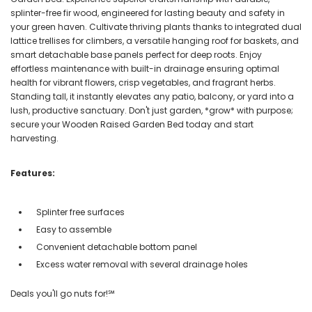
splinter-free fir wood, engineered for lasting beauty and safety in
your green haven. Cultivate thriving plants thanks to integrated dual
lattice trellises for climbers, a versatile hanging roof for baskets, and
smart detachable base panels perfect for deep roots. Enjoy
effortless maintenance with built-in drainage ensuring optimal
health for vibrant flowers, crisp vegetables, and fragrant herbs.
Standing tall, it instantly elevates any patio, balcony, or yard into a
lush, productive sanctuary. Don't just garden, *grow* with purpose;
secure your Wooden Raised Garden Bed today and start
harvesting.
Features:
Splinter free surfaces
Easy to assemble
Convenient detachable bottom panel
Excess water removal with several drainage holes
Deals you'll go nuts for!℠