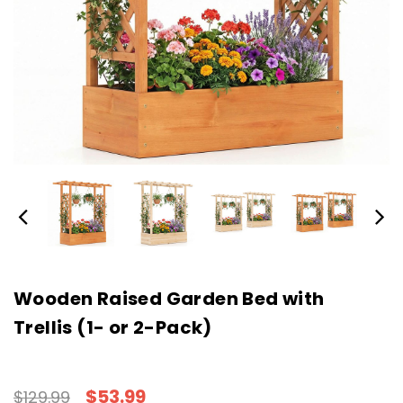
Wooden Raised Garden Bed with
Trellis (1- or 2-Pack)
$53.99
$129.99