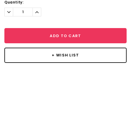
Current
Quantity:
Stock:
Decrease
Increase
Quantity:
Quantity:
ADD TO CART
+ WISH LIST