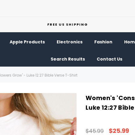
FREE US SHIPPING
Apple Products
Electronics
Fashion
Home
Search Results
Contact Us
wers Grow' - Luke 12:27 Bible Verse T-Shirt
Women's 'Consi
Luke 12:27 Bibl
$25.99
$45.99