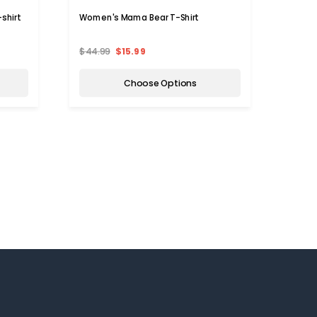
shirt
Women's Mama Bear T-Shirt
Women
$44.99
$15.99
$49.9
Choose Options