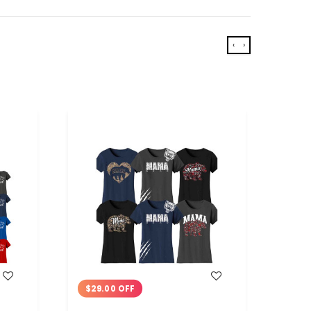
‹
›
WISH LIST
$29.00 OFF
$32