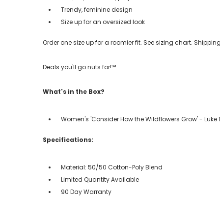
Trendy, feminine design
Size up for an oversized look
Order one size up for a roomier fit. See sizing chart. Shipp
Deals you'll go nuts for!℠
What's in the Box?
Women's 'Consider How the Wildflowers Grow' - Luke 12
Specifications:
Material: 50/50 Cotton-Poly Blend
Limited Quantity Available
90 Day Warranty