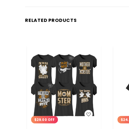
RELATED PRODUCTS
WISH LIST
$29.00 OFF
$24.