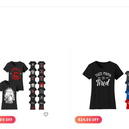
WISH LIST
WISH LIST
00 OFF
$24.00 OFF