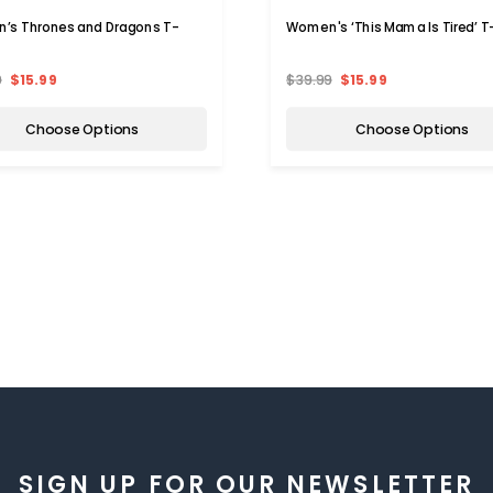
’s Thrones and Dragons T-
Women's ‘This Mama Is Tired’ T-
9
$15.99
$39.99
$15.99
Choose Options
Choose Options
SIGN UP FOR OUR NEWSLETTER