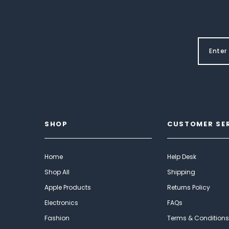
SHOP
CUSTOMER SE
Home
Help Desk
Shop All
Shipping
Apple Products
Returns Policy
Electronics
FAQs
Fashion
Terms & Conditions