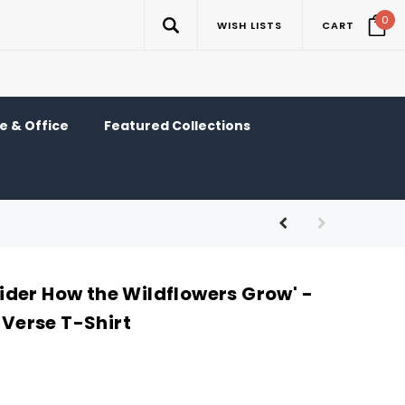
0
WISH LISTS
CART
 & Office
Featured Collections
der How the Wildflowers Grow' -
e Verse T-Shirt