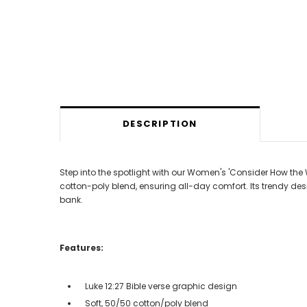
DESCRIPTION
Step into the spotlight with our Women's 'Consider How the 
cotton-poly blend, ensuring all-day comfort. Its trendy des
bank.
Features:
Luke 12:27 Bible verse graphic design
Soft, 50/50 cotton/poly blend