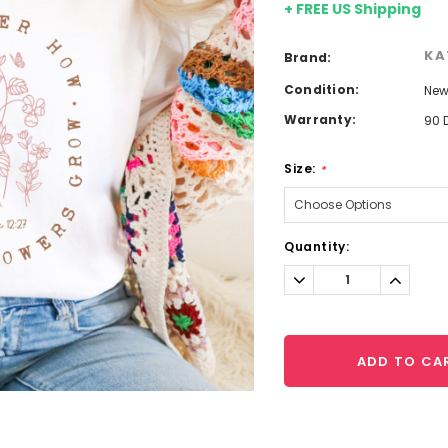
+ FREE US Shipping
KA
Brand:
Condition:
Ne
Warranty:
90 
Size:
*
Current
Quantity:
Stock:
Decrease
Increa
Quantity:
Quantit
ADD TO CA