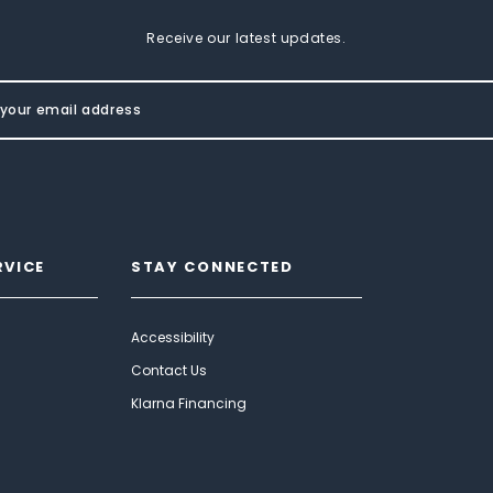
Receive our latest updates.
RVICE
STAY CONNECTED
Accessibility
Contact Us
Klarna Financing