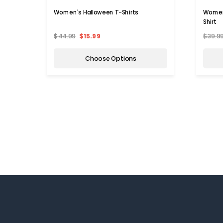
Women's Halloween T-Shirts
Women
Shirt
$44.99
$15.99
$39.9
Choose Options