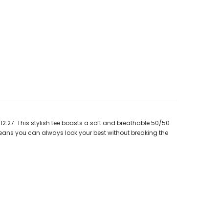
12:27. This stylish tee boasts a soft and breathable 50/50
 means you can always look your best without breaking the