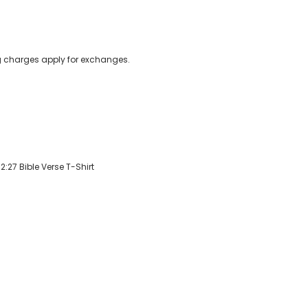
ing charges apply for exchanges.
:27 Bible Verse T-Shirt