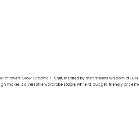
Wildflowers Grow' Graphic T-Shirt, inspired by the timeless wisdom of Luke 
ign makes it a versatile wardrobe staple, while its budget-friendly price