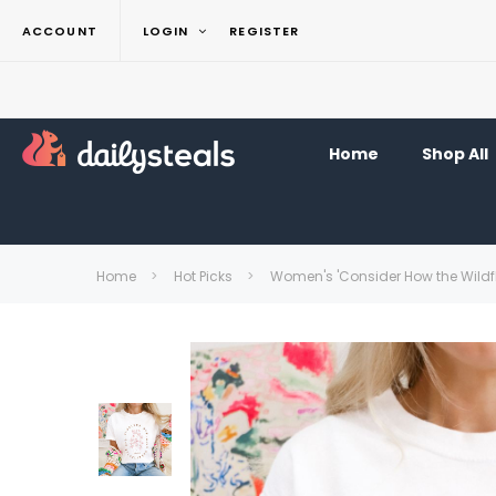
ACCOUNT
LOGIN
REGISTER
Home
Shop All
Home
Hot Picks
Women's 'Consider How the Wildflo