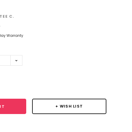
TEE C.
w
Day Warranty
se
y:
+ WISH LIST
RT