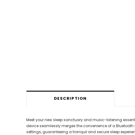
DESCRIPTION
Meet your new sleep sanctuary and music-listening essential
device seamlessly merges the convenience of a Bluetooth sp
settings, guaranteeing a tranquil and secure sleep experie