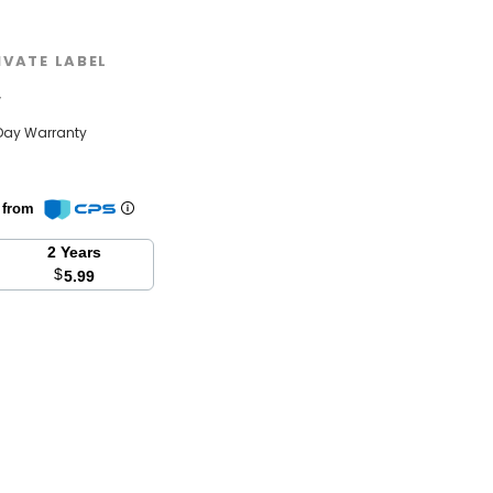
IVATE LABEL
w
Day Warranty
n from
2 Years
$
5.99
se
y: