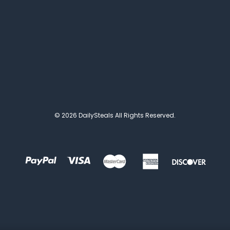
© 2026 DailySteals All Rights Reserved.