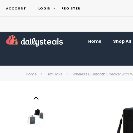
ACCOUNT
LOGIN
REGISTER
Home
Shop All
Home
Hot Picks
Wireless Bluetooth Speaker with 