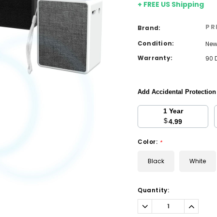
+ FREE US Shipping
PR
Brand:
Condition:
Ne
Warranty:
90 
Add Accidental Protectio
1 Year
$
4.99
Color:
*
Black
White
Current
Quantity:
Stock:
Decrease
Increa
Quantity:
Quantit