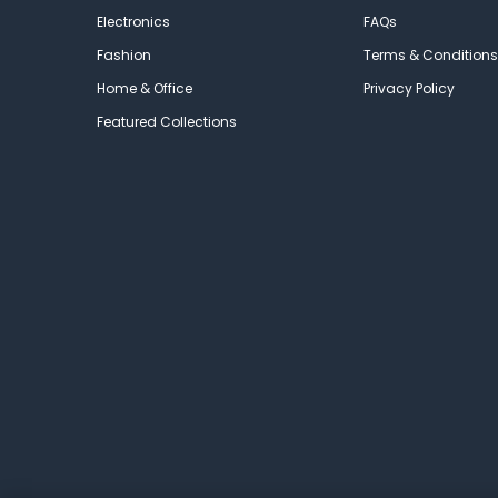
Electronics
FAQs
Fashion
Terms & Conditions
Home & Office
Privacy Policy
Featured Collections