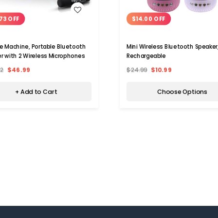
WISH LIST
WISH LIST
73 OFF
$14.00 OFF
e Machine, Portable Bluetooth
Mini Wireless Bluetooth Speaker
r with 2 Wireless Microphones
Rechargeable
72
$46.99
$24.99
$10.99
+ Add to Cart
Choose Options