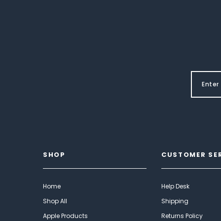
SHOP
CUSTOMER SE
Home
Help Desk
Shop All
Shipping
Apple Products
Returns Policy