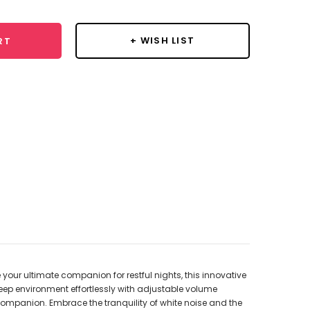
+ WISH LIST
RT
your ultimate companion for restful nights, this innovative
eep environment effortlessly with adjustable volume
 companion. Embrace the tranquility of white noise and the