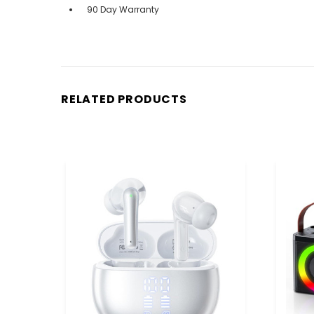
90 Day Warranty
RELATED PRODUCTS