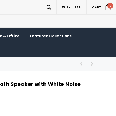
0
WISH LISTS
CART
 & Office
Featured Collections
ooth Speaker with White Noise