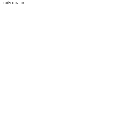
friendly device.