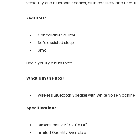
versatility of a Bluetooth speaker, all in one sleek and user-
Features:
Controllable volume
Safe assisted sleep
Small
Deals you'll go nuts for!℠
What's in the Box?
Wireless Bluetooth Speaker with White Noise Machine
Specifications:
Dimensions: 3.5" x 2.1" x 1.4"
Limited Quantity Available