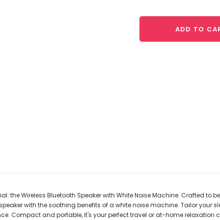
ADD TO CA
: the Wireless Bluetooth Speaker with White Noise Machine. Crafted to be 
eaker with the soothing benefits of a white noise machine. Tailor your sl
nce. Compact and portable, it's your perfect travel or at-home relaxation