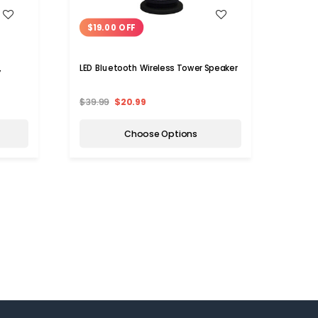
WISH LIST
$19.00 OFF
$14
,
LED Bluetooth Wireless Tower Speaker
Smart
Speak
$39.99
$20.99
$29.9
Choose Options