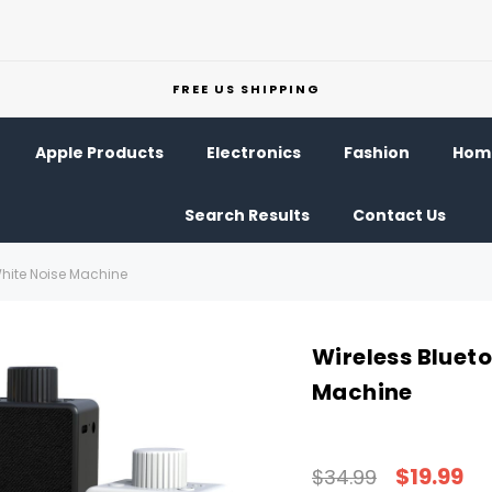
FREE US SHIPPING
Apple Products
Electronics
Fashion
Home
Search Results
Contact Us
White Noise Machine
Wireless Bluet
Machine
$19.99
$34.99