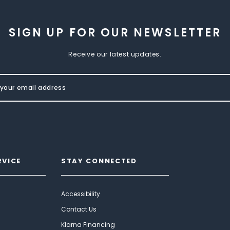
SIGN UP FOR OUR NEWSLETTER
Receive our latest updates.
RVICE
STAY CONNECTED
Accessibility
Contact Us
Klarna Financing