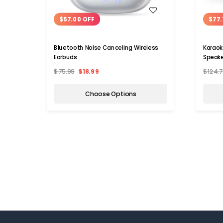
WISH LIST
$57.00 OFF
$77.
Bluetooth Noise Canceling Wireless
Karaok
Earbuds
Speake
$75.99
$18.99
$124.
Choose Options