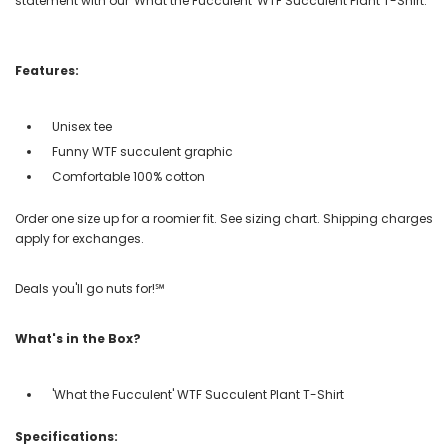
statement with our 'What the Fucculent' WTF Succulent Plant T-Shirt.
Features:
Unisex tee
Funny WTF succulent graphic
Comfortable 100% cotton
Order one size up for a roomier fit. See sizing chart. Shipping charges
apply for exchanges.
Deals you'll go nuts for!℠
What's in the Box?
'What the Fucculent' WTF Succulent Plant T-Shirt
Specifications: