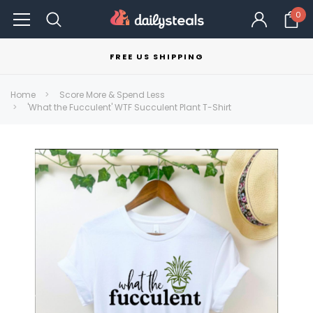
0
FREE US SHIPPING
Home
Score More & Spend Less
'What the Fucculent' WTF Succulent Plant T-Shirt