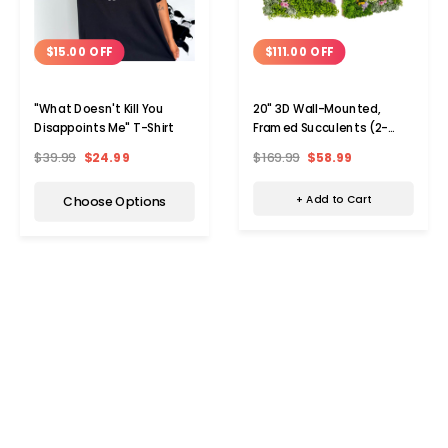
$111.00 OFF
$15.00 OFF
20" 3D Wall-Mounted,
"What Doesn't Kill You
Framed Succulents (2-
Disappoints Me" T-Shirt
Pack)
$169.99
$58.99
$39.99
$24.99
+ Add to Cart
Choose Options