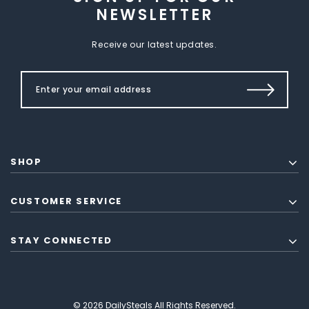
NEWSLETTER
Receive our latest updates.
SHOP
CUSTOMER SERVICE
STAY CONNECTED
© 2026 DailySteals All Rights Reserved.