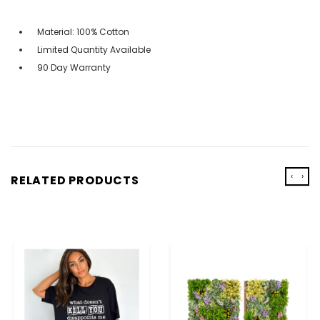
Material: 100% Cotton
Limited Quantity Available
90 Day Warranty
‹
›
RELATED PRODUCTS