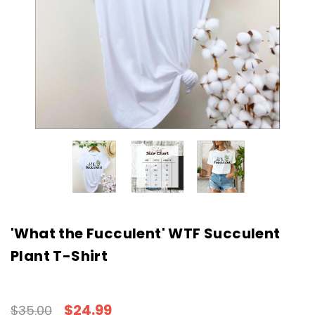
'What the Fucculent' WTF Succulent
Plant T-Shirt
$24.99
$35.00