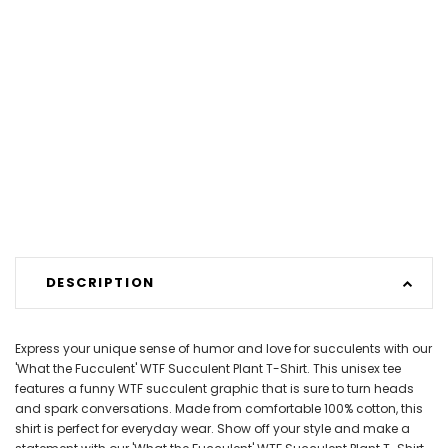
DESCRIPTION
Express your unique sense of humor and love for succulents with our
'What the Fucculent' WTF Succulent Plant T-Shirt. This unisex tee
features a funny WTF succulent graphic that is sure to turn heads
and spark conversations. Made from comfortable 100% cotton, this
shirt is perfect for everyday wear. Show off your style and make a