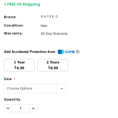
+ FREE US Shipping
KATEE C.
Brand:
Condition:
New
Warranty:
90 Day Warranty
Add Accidental Protection from
1 Year
2 Years
$
$
6.99
8.99
Size:
*
Current
Quantity:
Stock:
Decrease
Increase
Quantity:
Quantity: