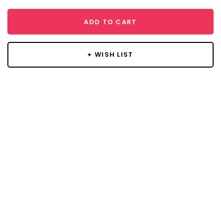
ADD TO CART
+ WISH LIST