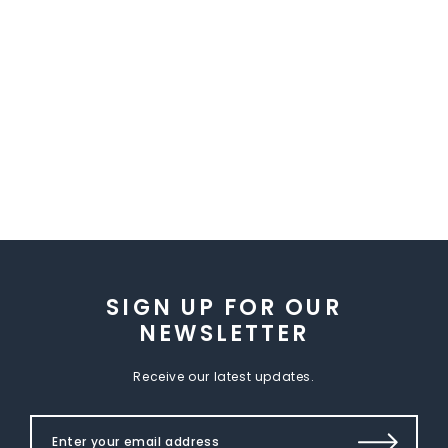
SIGN UP FOR OUR
NEWSLETTER
Receive our latest updates.