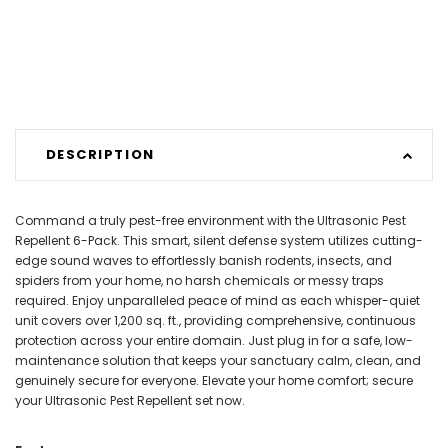
DESCRIPTION
Command a truly pest-free environment with the Ultrasonic Pest
Repellent 6-Pack. This smart, silent defense system utilizes cutting-
edge sound waves to effortlessly banish rodents, insects, and
spiders from your home, no harsh chemicals or messy traps
required. Enjoy unparalleled peace of mind as each whisper-quiet
unit covers over 1,200 sq. ft., providing comprehensive, continuous
protection across your entire domain. Just plug in for a safe, low-
maintenance solution that keeps your sanctuary calm, clean, and
genuinely secure for everyone. Elevate your home comfort; secure
your Ultrasonic Pest Repellent set now.