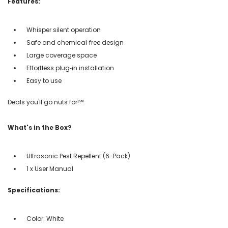
Features:
Whisper silent operation
Safe and chemical‑free design
Large coverage space
Effortless plug‑in installation
Easy to use
Deals you'll go nuts for!℠
What's in the Box?
Ultrasonic Pest Repellent (6-Pack)
1 x User Manual
Specifications:
Color: White