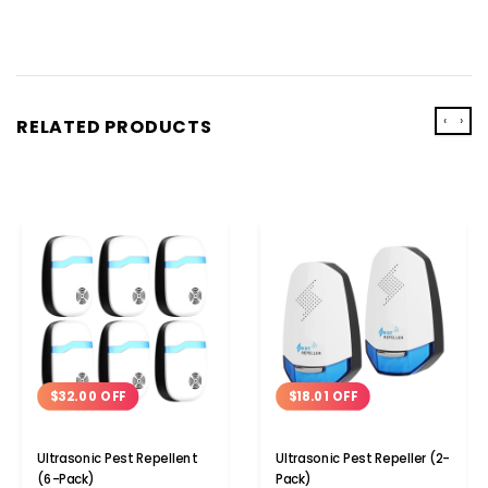
‹
›
RELATED PRODUCTS
$32.00 OFF
$18.01 OFF
Ultrasonic Pest Repellent
Ultrasonic Pest Repeller (2-
(6-Pack)
Pack)