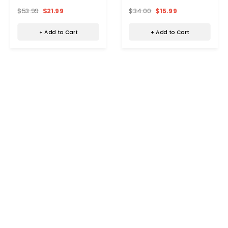
$53.99
$21.99
$34.00
$15.99
+ Add to Cart
+ Add to Cart