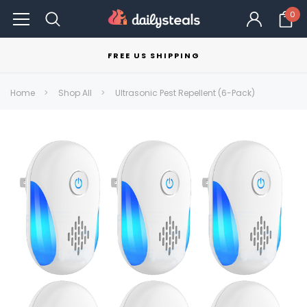
0
FREE US SHIPPING
Home
Shop All
Ultrasonic Pest Repellent (6-Pack)