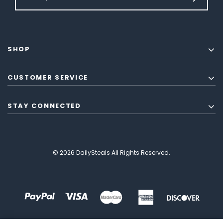
SHOP
CUSTOMER SERVICE
STAY CONNECTED
© 2026 DailySteals All Rights Reserved.