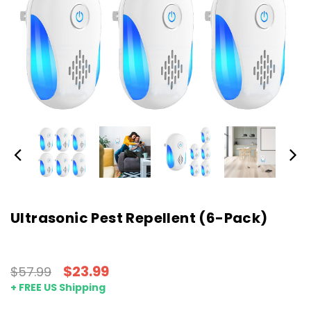
Ultrasonic Pest Repellent (6-Pack)
$23.99
$57.99
+ FREE US Shipping