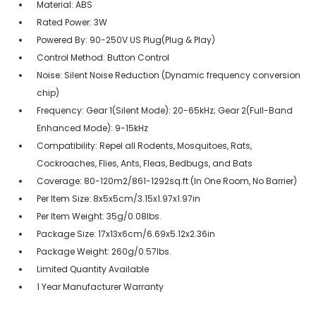
Material: ABS
Rated Power: 3W
Powered By: 90-250V US Plug(Plug & Play)
Control Method: Button Control
Noise: Silent Noise Reduction (Dynamic frequency conversion
chip)
Frequency: Gear 1(Silent Mode): 20-65kHz; Gear 2(Full-Band
Enhanced Mode): 9-15kHz
Compatibility: Repel all Rodents, Mosquitoes, Rats,
Cockroaches, Flies, Ants, Fleas, Bedbugs, and Bats
Coverage: 80-120m2/861-1292sq.ft (In One Room, No Barrier)
Per Item Size: 8x5x5cm/3.15x1.97x1.97in
Per Item Weight: 35g/0.08lbs.
Package Size: 17x13x6cm/6.69x5.12x2.36in
Package Weight: 260g/0.57lbs.
Limited Quantity Available
1 Year Manufacturer Warranty