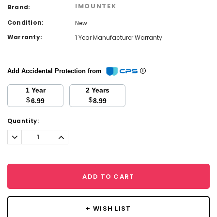
IMOUNTEK
Brand:
Condition:
New
Warranty:
1 Year Manufacturer Warranty
Add Accidental Protection from
1 Year
2 Years
$
$
6.99
8.99
Current
Quantity:
Stock:
Decrease
Increase
Quantity:
Quantity:
ADD TO CART
+ WISH LIST