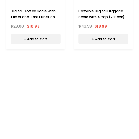
Digital Coffee Scale with
Portable Digital Luggage
Timer and Tare Function
Scale with Strap (2-Pack)
$29.00
$10.99
$49.99
$18.99
+ Add to Cart
+ Add to Cart