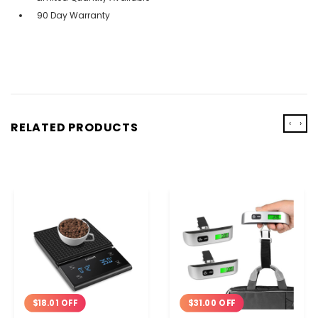
90 Day Warranty
‹
›
RELATED PRODUCTS
$18.01 OFF
$31.00 OFF