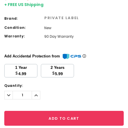
+ FREE US Shipping
PRIVATE LABEL
Brand:
Condition:
New
Warranty:
90 Day Warranty
Add Accidental Protection from
1 Year
2 Years
$
$
4.99
5.99
Current
Quantity:
Stock:
Decrease
Increase
Quantity:
Quantity:
ADD TO CART