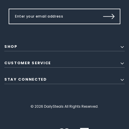
SHOP
CUSTOMER SERVICE
STAY CONNECTED
© 2026 DailySteals All Rights Reserved.