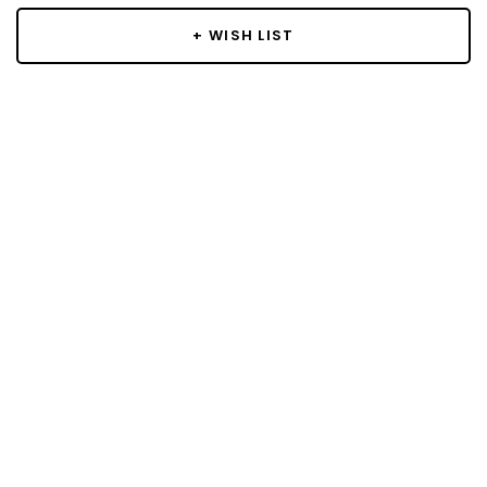
+ WISH LIST