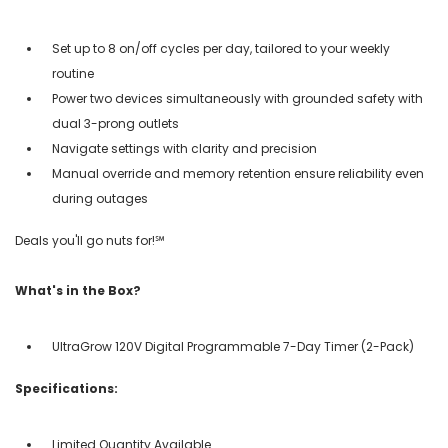
Set up to 8 on/off cycles per day, tailored to your weekly
routine
Power two devices simultaneously with grounded safety with
dual 3-prong outlets
Navigate settings with clarity and precision
Manual override and memory retention ensure reliability even
during outages
Deals you'll go nuts for!℠
What's in the Box?
UltraGrow 120V Digital Programmable 7-Day Timer (2-Pack)
Specifications:
Limited Quantity Available