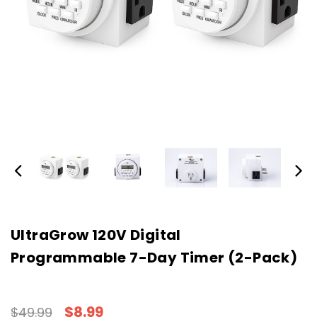
UltraGrow 120V Digital
Programmable 7-Day Timer (2-Pack)
$8.99
$49.99