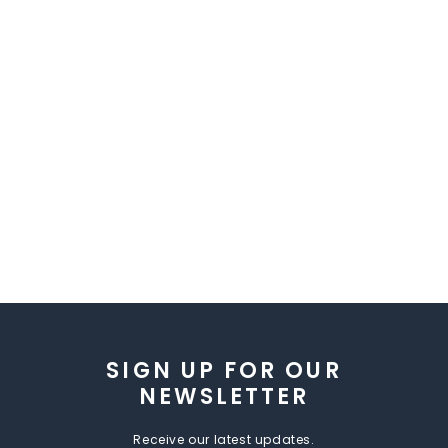
SIGN UP FOR OUR
NEWSLETTER
Receive our latest updates.