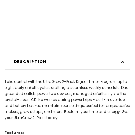
DESCRIPTION
Take control with the UltraGrow 2-Pack Digital Timer! Program up to
eight daily on/off cycles, crafting a seamless weekly schedule. Dual,
grounded outlets power two devices, managed effortlessly via the
crystal-clear LCD. No worries during power blips - built-in override
and battery backup maintain your settings, perfect for lamps, coffee
makers, grow setups, and more. Reclaim your time and energy. Get
your UltraGrow 2-Pack today!
Features: