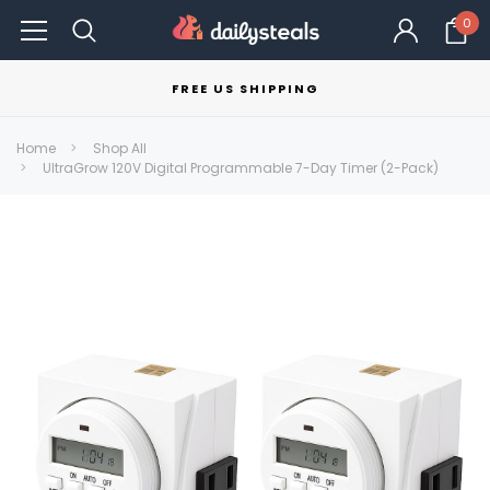
0
FREE US SHIPPING
Home
Shop All
UltraGrow 120V Digital Programmable 7-Day Timer (2-Pack)