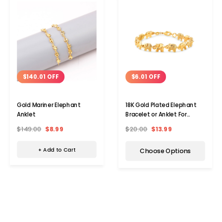
$140.01 OFF
$6.01 OFF
Gold Mariner Elephant
18K Gold Plated Elephant
Anklet
Bracelet or Anklet For
Women
$149.00
$8.99
$20.00
$13.99
+ Add to Cart
Choose Options