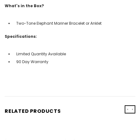
What's in the Box?
Two-Tone Elephant Mariner Bracelet or Anklet
Specifications:
Limited Quantity Available
90 Day Warranty
‹
›
RELATED PRODUCTS