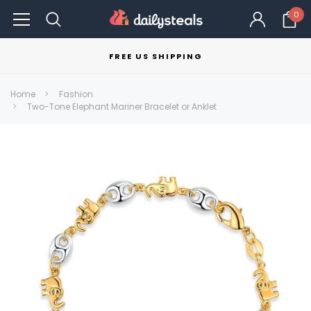
0
FREE US SHIPPING
Home
Fashion
Two-Tone Elephant Mariner Bracelet or Anklet