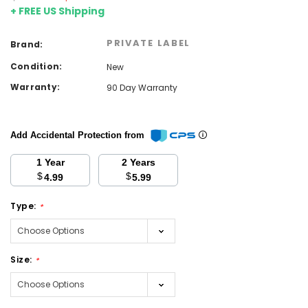
+ FREE US Shipping
PRIVATE LABEL
Brand:
Condition:
New
Warranty:
90 Day Warranty
Add Accidental Protection from
1 Year
2 Years
$
$
4.99
5.99
Type:
*
Size:
*