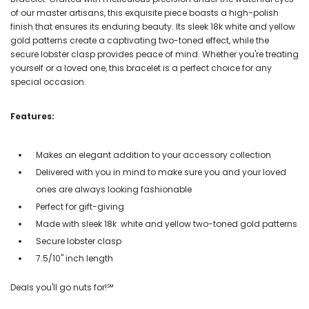
of our master artisans, this exquisite piece boasts a high-polish
finish that ensures its enduring beauty. Its sleek 18k white and yellow
gold patterns create a captivating two-toned effect, while the
secure lobster clasp provides peace of mind. Whether you're treating
yourself or a loved one, this bracelet is a perfect choice for any
special occasion.
Features:
Makes an elegant addition to your accessory collection
Delivered with you in mind to make sure you and your loved
ones are always looking fashionable
Perfect for gift-giving
Made with sleek 18k white and yellow two-toned gold patterns
Secure lobster clasp
7.5/10" inch length
Deals you'll go nuts for!℠