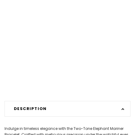
DESCRIPTION
Indulge in timeless elegance with the Two-Tone Elephant Mariner
Bracelet. Crafted with meticulous precision under the watchful eyes