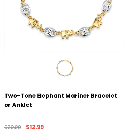
Two-Tone Elephant Mariner Bracelet
or Anklet
$12.99
$20.00