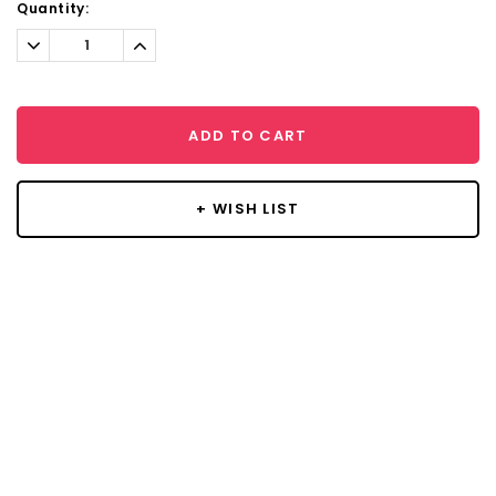
Current
Quantity:
Stock:
Decrease
Increase
Quantity:
Quantity:
ADD TO CART
+ WISH LIST