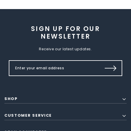
SIGN UP FOR OUR
NEWSLETTER
Receive our latest updates.
SHOP
CUSTOMER SERVICE