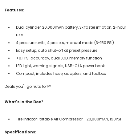
Features:
Dual cylinder, 20,000mAh battery, 3x faster inflation, 2-hour
use
4 pressure units, 4 presets, manual mode (3-150 PSI)
Easy setup, auto shut-off at preset pressure
±0.1 PSI accuracy, dual LCD, memory function
LED light, warning signals, USB-C/A power bank
Compact, includes hose, adapters, and toolbox
Deals you'll go nuts for!℠
What's in the Box?
Tire Inflator Portable Air Compressor - 20,000mAh, 150PSI
Specifications: