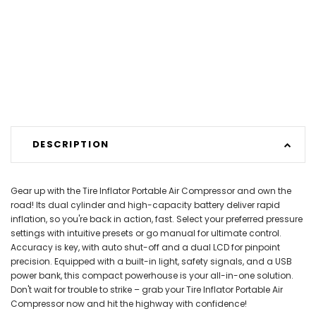
DESCRIPTION
Gear up with the Tire Inflator Portable Air Compressor and own the
road! Its dual cylinder and high-capacity battery deliver rapid
inflation, so you're back in action, fast. Select your preferred pressure
settings with intuitive presets or go manual for ultimate control.
Accuracy is key, with auto shut-off and a dual LCD for pinpoint
precision. Equipped with a built-in light, safety signals, and a USB
power bank, this compact powerhouse is your all-in-one solution.
Don't wait for trouble to strike – grab your Tire Inflator Portable Air
Compressor now and hit the highway with confidence!