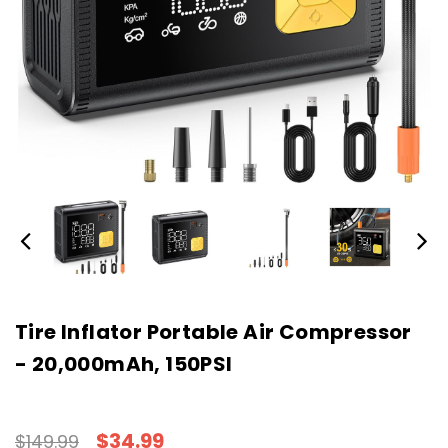
Tire Inflator Portable Air Compressor
- 20,000mAh, 150PSI
$34.99
$149.99