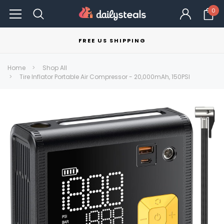
0
FREE US SHIPPING
Home
Shop All
Tire Inflator Portable Air Compressor - 20,000mAh, 150PSI