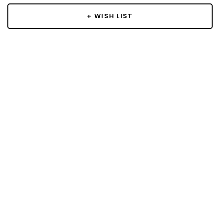
+ WISH LIST