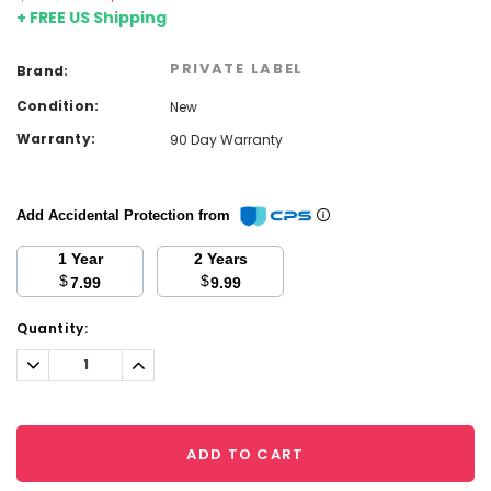
+ FREE US Shipping
PRIVATE LABEL
Brand:
Condition:
New
Warranty:
90 Day Warranty
Add Accidental Protection from
1 Year
2 Years
$
$
7.99
9.99
Current
Quantity:
Stock:
Decrease
Increase
Quantity:
Quantity:
ADD TO CART