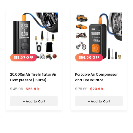
$18.07 OFF
$56.00 OFF
20,000mAh Tire Inflator Air
Portable Air Compressor
Compressor (150PSI)
and Tire Inflator
$45.06
$26.99
$79.99
$23.99
+ Add to Cart
+ Add to Cart