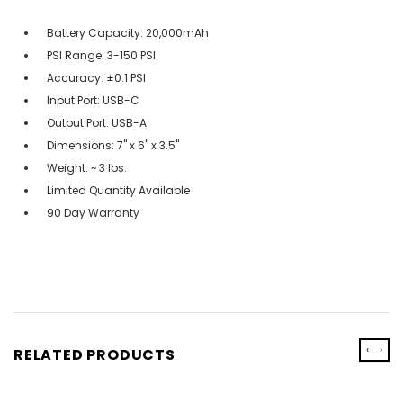
Battery Capacity: 20,000mAh
PSI Range: 3-150 PSI
Accuracy: ±0.1 PSI
Input Port: USB-C
Output Port: USB-A
Dimensions: 7" x 6" x 3.5"
Weight: ~ 3 lbs.
Limited Quantity Available
90 Day Warranty
‹
›
RELATED PRODUCTS