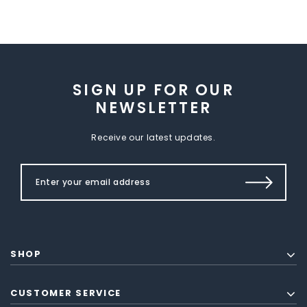
SIGN UP FOR OUR
NEWSLETTER
Receive our latest updates.
SHOP
CUSTOMER SERVICE